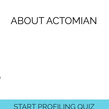
ABOUT ACTOMIAN
s
START PROFILING QUIZ