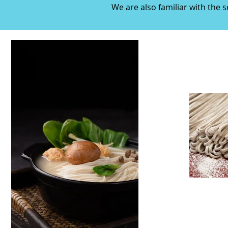
We are also familiar with the 