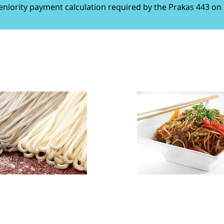
seniority payment calculation required by the Prakas 443 o