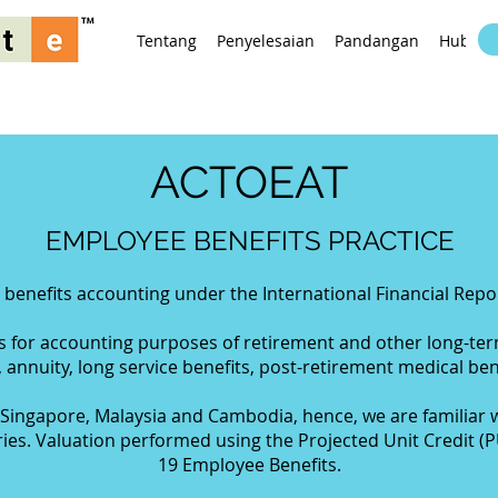
Tentang
Penyelesaian
Pandangan
Hubung
ACTOEAT
EMPLOYEE BENEFITS PRACTICE
enefits accounting under the International Financial Repor
ns for accounting purposes of retirement and other long-te
, annuity, long service benefits, post-retirement medical bene
Singapore, Malaysia and Cambodia, hence, we are familiar w
ies. Valuation performed using the Projected Unit Credit (
19 Employee Benefits.