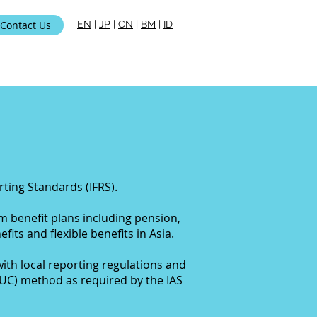
Contact Us
EN
|
JP
|
CN
|
BM
|
ID
i Kami
ting Standards (IFRS).
rm benefit plans
including pension,
fits and flexible benefits in Asia.
ith local reporting regulations and
PUC) method as required by the IAS