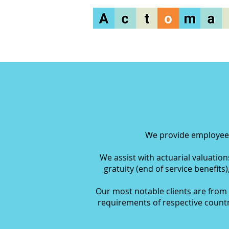
We provide employee b
We assist with actuarial valuatio
gratuity
(end of service benefits)
Our most notable clients are from 
requirements of respective countr