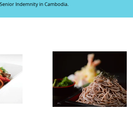
n Senior Indemnity in Cambodia.