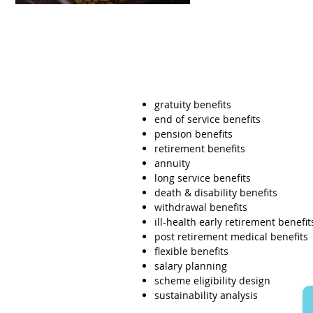
gratuity benefits
end of service benefits
pension benefits
retirement benefits
annuity
long service benefits
death & disability benefits
withdrawal benefits
ill-health early retirement benefit
post retirement medical benefits
flexible benefits
salary planning
scheme eligibility design
sustainability analysis