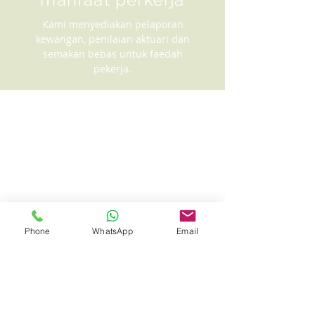
Kami menyediakan pelaporan
kewangan, penilaian aktuari dan
semakan bebas untuk faedah
pekerja.
Phone
WhatsApp
Email