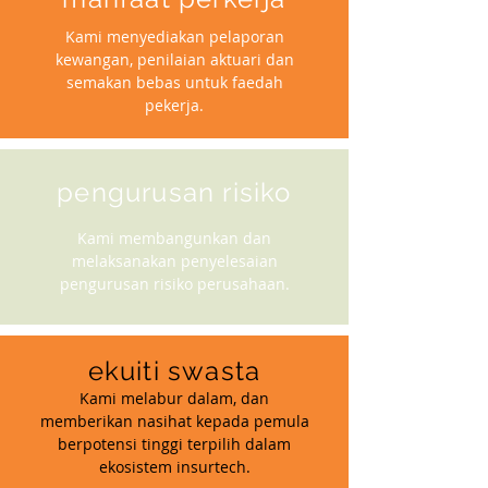
Kami menyediakan pelaporan
kewangan, penilaian aktuari dan
semakan bebas untuk faedah
pekerja.
pengurusan risiko
Kami membangunkan dan
melaksanakan penyelesaian
pengurusan risiko perusahaan.
ekuiti swasta
Kami melabur dalam, dan
memberikan nasihat kepada pemula
berpotensi tinggi terpilih dalam
ekosistem insurtech.