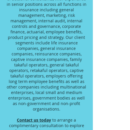
in senior positions across all functions in
insurance including general
management, marketing, risk
management, internal audit, internal
controls and governance, corporate
finance, actuarial, employee benefits,
product pricing and strategy. Our client
segments include life insurance
companies, general insurance
companies, reinsurance companies,
captive insurance companies, family
takaful operators, general takaful
operators, retakaful operators, captive
takaful operators, employers offering
long term employee benefits as well as
other companies including multinational
enterprises, local small and medium
enterprises, government bodies as well
as non-government and non-profit
organisations.
Contact us today
to arrange a
complimentary consultation to explore