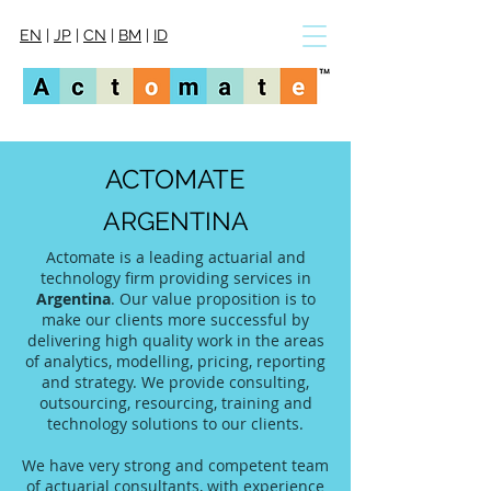
EN
|
JP
|
CN
|
BM
|
ID
ACTOMATE
ARGENTINA
Actomate is a leading actuarial and
technology firm providing services in
Argentina
. Our value proposition is to
make our clients more successful by
delivering high quality work in the areas
of analytics, modelling, pricing, reporting
and strategy. We provide consulting,
outsourcing, resourcing, training and
technology solutions to our clients.
We have very strong and competent team
of actuarial consultants, with experience