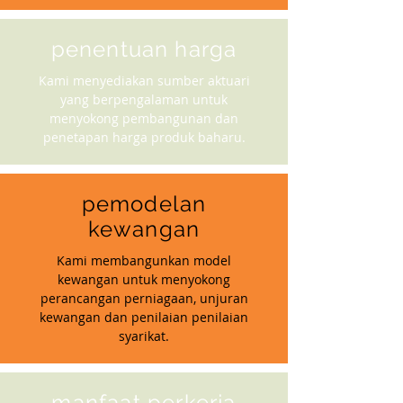
penentuan harga
Kami menyediakan sumber aktuari
yang berpengalaman untuk
menyokong pembangunan dan
penetapan harga produk baharu.
pemodelan
kewangan
Kami membangunkan model
kewangan untuk menyokong
perancangan perniagaan, unjuran
kewangan dan penilaian penilaian
syarikat.
manfaat perkerja