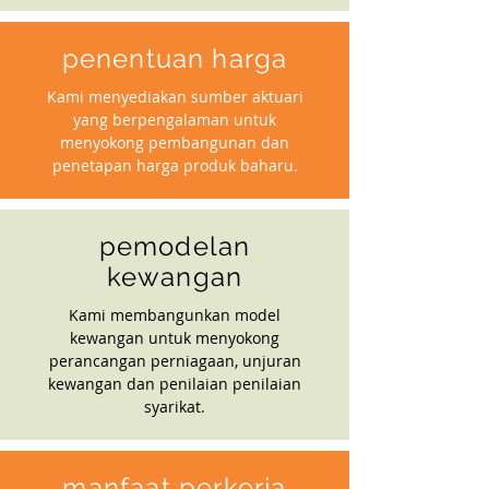
penentuan harga
Kami menyediakan sumber aktuari
yang berpengalaman untuk
menyokong pembangunan dan
penetapan harga produk baharu.
pemodelan
kewangan
Kami membangunkan model
kewangan untuk menyokong
perancangan perniagaan, unjuran
kewangan dan penilaian penilaian
syarikat.
manfaat perkerja