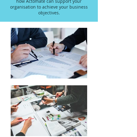
how Actomate can support your
organisation to achieve your business
objectives.