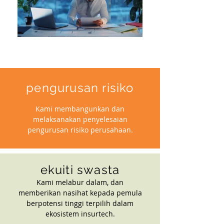
pengurusan risiko
Kami membangunkan dan
melaksanakan penyelesaian
pengurusan risiko perusahaan.
ekuiti swasta
Kami melabur dalam, dan
memberikan nasihat kepada pemula
berpotensi tinggi terpilih dalam
ekosistem insurtech.