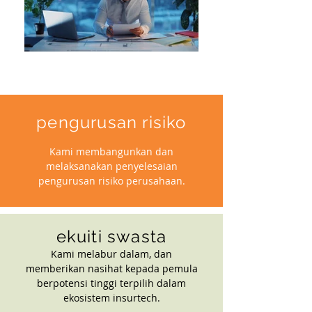
pengurusan risiko
Kami membangunkan dan
melaksanakan penyelesaian
pengurusan risiko perusahaan.
ekuiti swasta
Kami melabur dalam, dan
memberikan nasihat kepada pemula
berpotensi tinggi terpilih dalam
ekosistem insurtech.