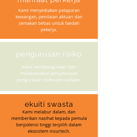
Kami menyediakan pelaporan
kewangan, penilaian aktuari dan
semakan bebas untuk faedah
pekerja.
pengurusan risiko
Kami membangunkan dan
melaksanakan penyelesaian
pengurusan risiko perusahaan.
ekuiti swasta
Kami melabur dalam, dan
memberikan nasihat kepada pemula
berpotensi tinggi terpilih dalam
ekosistem insurtech.