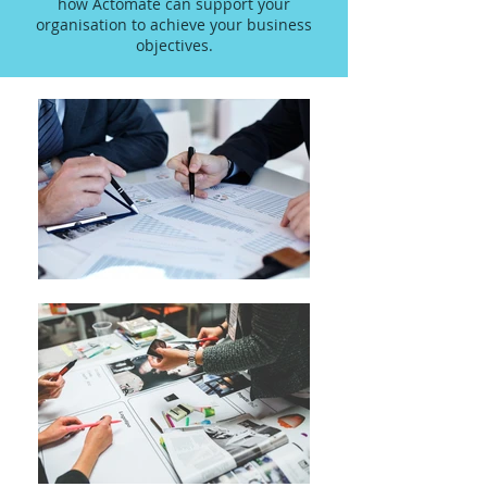
how Actomate can support your
organisation to achieve your business
objectives.