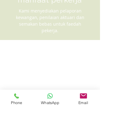
Kami menyediakan pelaporan
kewangan, penilaian aktuari dan
semakan bebas untuk faedah
pekerja.
Phone
WhatsApp
Email