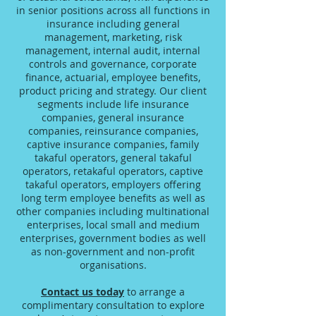
in senior positions across all functions in
insurance including general
management, marketing, risk
management, internal audit, internal
controls and governance, corporate
finance, actuarial, employee benefits,
product pricing and strategy. Our client
segments include life insurance
companies, general insurance
companies, reinsurance companies,
captive insurance companies, family
takaful operators, general takaful
operators, retakaful operators, captive
takaful operators, employers offering
long term employee benefits as well as
other companies including multinational
enterprises, local small and medium
enterprises, government bodies as well
as non-government and non-profit
organisations.
Contact us today
to arrange a
complimentary consultation to explore