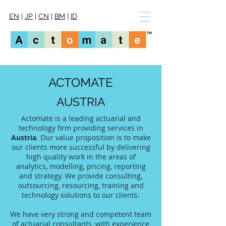
EN
|
JP
|
CN
|
BM
|
ID
ACTOMATE
AUSTRIA
Actomate is a leading actuarial and
technology firm providing services in
Austria
. Our value proposition is to make
our clients more successful by delivering
high quality work in the areas of
analytics, modelling, pricing, reporting
and strategy. We provide consulting,
outsourcing, resourcing, training and
technology solutions to our clients.
We have very strong and competent team
of actuarial consultants, with experience