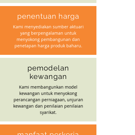
penentuan harga
Kami menyediakan sumber aktuari
yang berpengalaman untuk
menyokong pembangunan dan
penetapan harga produk baharu.
pemodelan
kewangan
Kami membangunkan model
kewangan untuk menyokong
perancangan perniagaan, unjuran
kewangan dan penilaian penilaian
syarikat.
manfaat perkerja