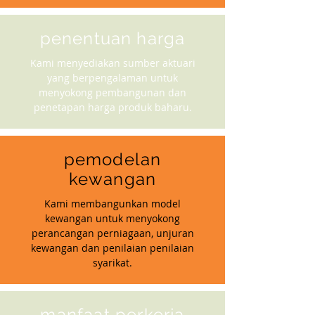
penentuan harga
Kami menyediakan sumber aktuari
yang berpengalaman untuk
menyokong pembangunan dan
penetapan harga produk baharu.
pemodelan
kewangan
Kami membangunkan model
kewangan untuk menyokong
perancangan perniagaan, unjuran
kewangan dan penilaian penilaian
syarikat.
manfaat perkerja