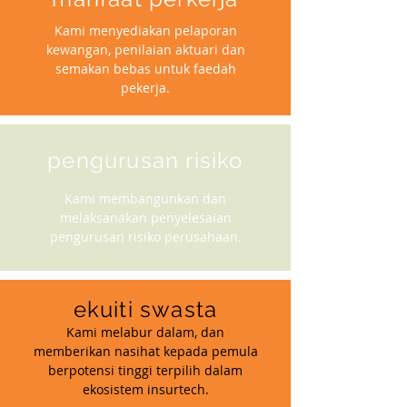
Kami menyediakan pelaporan
kewangan, penilaian aktuari dan
semakan bebas untuk faedah
pekerja.
pengurusan risiko
Kami membangunkan dan
melaksanakan penyelesaian
pengurusan risiko perusahaan.
ekuiti swasta
Kami melabur dalam, dan
memberikan nasihat kepada pemula
berpotensi tinggi terpilih dalam
ekosistem insurtech.