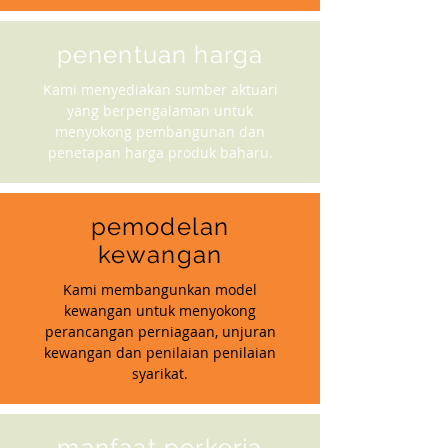
penentuan harga
Kami menyediakan sumber aktuari
yang berpengalaman untuk
menyokong pembangunan dan
penetapan harga produk baharu.
pemodelan
kewangan
Kami membangunkan model
kewangan untuk menyokong
perancangan perniagaan, unjuran
kewangan dan penilaian penilaian
syarikat.
manfaat perkerja