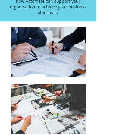
how Actomate can support your
organisation to achieve your business
objectives.