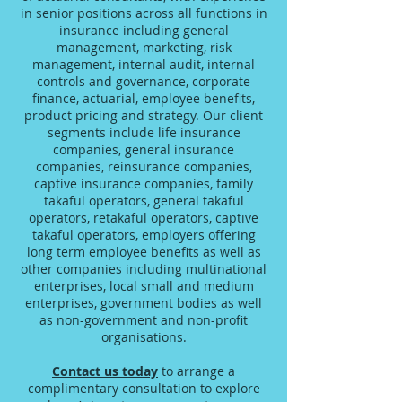
in senior positions across all functions in
insurance including general
management, marketing, risk
management, internal audit, internal
controls and governance, corporate
finance, actuarial, employee benefits,
product pricing and strategy. Our client
segments include life insurance
companies, general insurance
companies, reinsurance companies,
captive insurance companies, family
takaful operators, general takaful
operators, retakaful operators, captive
takaful operators, employers offering
long term employee benefits as well as
other companies including multinational
enterprises, local small and medium
enterprises, government bodies as well
as non-government and non-profit
organisations.
Contact us today
to arrange a
complimentary consultation to explore