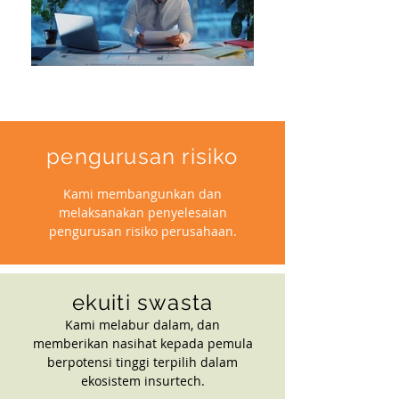
pengurusan risiko
Kami membangunkan dan
melaksanakan penyelesaian
pengurusan risiko perusahaan.
ekuiti swasta
Kami melabur dalam, dan
memberikan nasihat kepada pemula
berpotensi tinggi terpilih dalam
ekosistem insurtech.