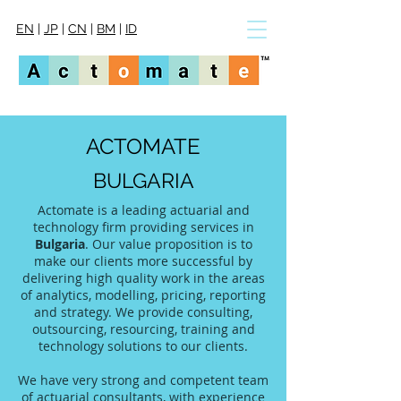
EN
|
JP
|
CN
|
BM
|
ID
ACTOMATE
BULGARIA
Actomate is a leading actuarial and
technology firm providing services in
Bulgaria
. Our value proposition is to
make our clients more successful by
delivering high quality work in the areas
of analytics, modelling, pricing, reporting
and strategy. We provide consulting,
outsourcing, resourcing, training and
technology solutions to our clients.
We have very strong and competent team
of actuarial consultants, with experience