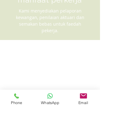
Kami menyediakan pelaporan
kewangan, penilaian aktuari dan
semakan bebas untuk faedah
pekerja.
Phone
WhatsApp
Email