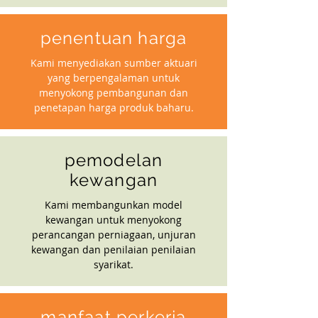
penentuan harga
Kami menyediakan sumber aktuari
yang berpengalaman untuk
menyokong pembangunan dan
penetapan harga produk baharu.
pemodelan
kewangan
Kami membangunkan model
kewangan untuk menyokong
perancangan perniagaan, unjuran
kewangan dan penilaian penilaian
syarikat.
manfaat perkerja