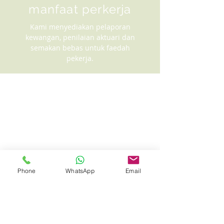
manfaat perkerja
Kami menyediakan pelaporan
kewangan, penilaian aktuari dan
semakan bebas untuk faedah
pekerja.
Phone
WhatsApp
Email