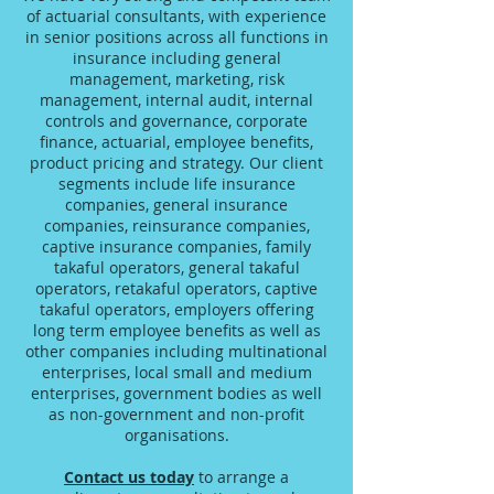
of actuarial consultants, with experience
in senior positions across all functions in
insurance including general
management, marketing, risk
management, internal audit, internal
controls and governance, corporate
finance, actuarial, employee benefits,
product pricing and strategy. Our client
segments include life insurance
companies, general insurance
companies, reinsurance companies,
captive insurance companies, family
takaful operators, general takaful
operators, retakaful operators, captive
takaful operators, employers offering
long term employee benefits as well as
other companies including multinational
enterprises, local small and medium
enterprises, government bodies as well
as non-government and non-profit
organisations.
Contact us today
to arrange a