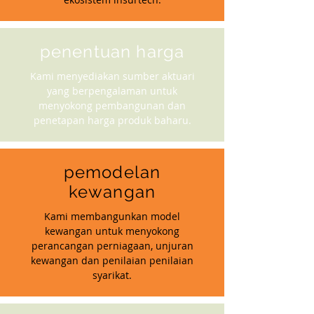
penentuan harga
Kami menyediakan sumber aktuari
yang berpengalaman untuk
menyokong pembangunan dan
penetapan harga produk baharu.
pemodelan
kewangan
Kami membangunkan model
kewangan untuk menyokong
perancangan perniagaan, unjuran
kewangan dan penilaian penilaian
syarikat.