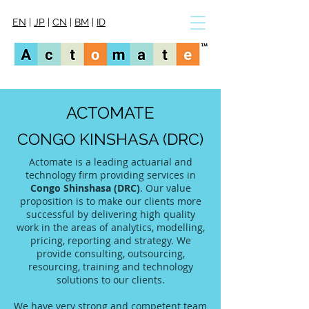
EN
|
JP
|
CN
|
BM
|
ID
ACTOMATE
CONGO KINSHASA (DRC)
Actomate is a leading actuarial and
technology firm providing services in
Congo Shinshasa (DRC)
. Our value
proposition is to make our clients more
successful by delivering high quality
work in the areas of analytics, modelling,
pricing, reporting and strategy. We
provide consulting, outsourcing,
resourcing, training and technology
solutions to our clients.
We have very strong and competent team