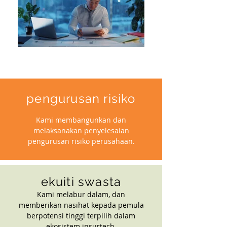
pengurusan risiko
Kami membangunkan dan
melaksanakan penyelesaian
pengurusan risiko perusahaan.
ekuiti swasta
Kami melabur dalam, dan
memberikan nasihat kepada pemula
berpotensi tinggi terpilih dalam
ekosistem insurtech.