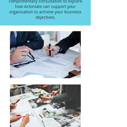
complimentary consultation to explore
how Actomate can support your
organisation to achieve your business
objectives.