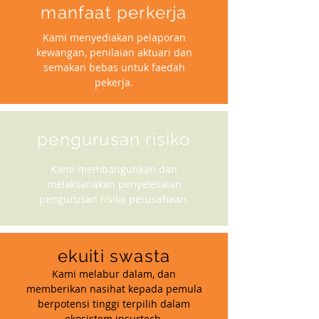
manfaat perkerja
Kami menyediakan pelaporan
kewangan, penilaian aktuari dan
semakan bebas untuk faedah
pekerja.
pengurusan risiko
Kami membangunkan dan
melaksanakan penyelesaian
pengurusan risiko perusahaan.
ekuiti swasta
Kami melabur dalam, dan
memberikan nasihat kepada pemula
berpotensi tinggi terpilih dalam
ekosistem insurtech.