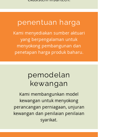
penentuan harga
Kami menyediakan sumber aktuari
yang berpengalaman untuk
menyokong pembangunan dan
penetapan harga produk baharu.
pemodelan
kewangan
Kami membangunkan model
kewangan untuk menyokong
perancangan perniagaan, unjuran
kewangan dan penilaian penilaian
syarikat.