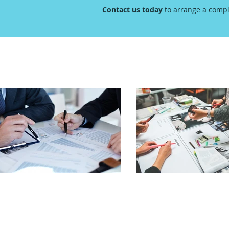
Contact us today
to arrange a compl