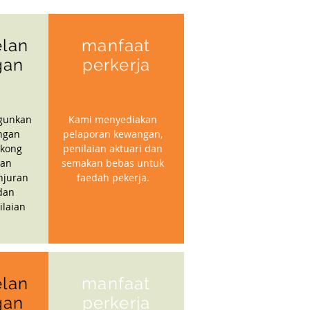
lan
manfaat
gan
perkerja
gunkan
Kami menyediakan
ngan
pelaporan kewangan,
kong
penilaian aktuari dan
gan
semakan bebas untuk
njuran
faedah pekerja.
dan
ilaian
lan
manfaat
gan
perkerja