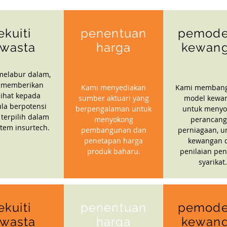
ekuiti
penentuan
pemode
wasta
harga
kewan
melabur dalam,
 memberikan
Kami menyediakan
Kami memban
ihat kepada
sumber aktuari yang
model kewa
la berpotensi
berpengalaman untuk
untuk menyo
 terpilih dalam
menyokong
perancan
stem insurtech.
pembangunan dan
perniagaan, u
penetapan harga
kewangan 
produk baharu.
penilaian pen
syarikat.
ekuiti
penentuan
pemode
wasta
harga
kewan