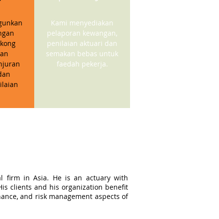
gunkan
Kami menyediakan
ngan
pelaporan kewangan,
kong
penilaian aktuari dan
gan
semakan bebas untuk
njuran
faedah pekerja.
dan
ilaian
l firm in Asia. He is an actuary with
s clients and his organization benefit
ernance, and risk management aspects of