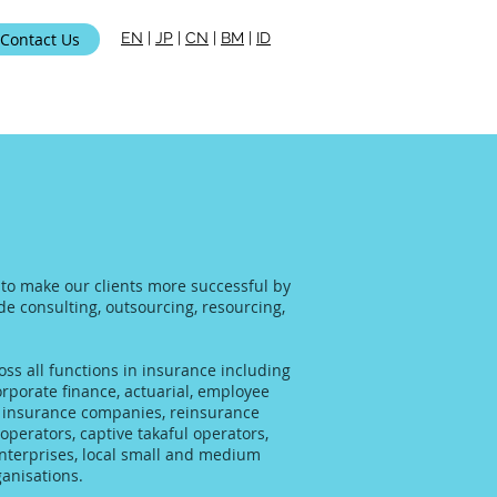
Contact Us
EN
|
JP
|
CN
|
BM
|
ID
i Kami
s to make our clients more successful by
ide consulting, outsourcing, resourcing,
ss all functions in insurance including
rporate finance, actuarial, employee
al insurance companies, reinsurance
operators, captive takaful operators,
enterprises, local small and medium
anisations.