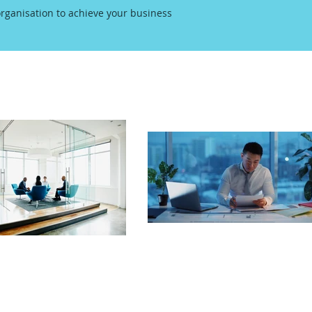
rganisation to achieve your business