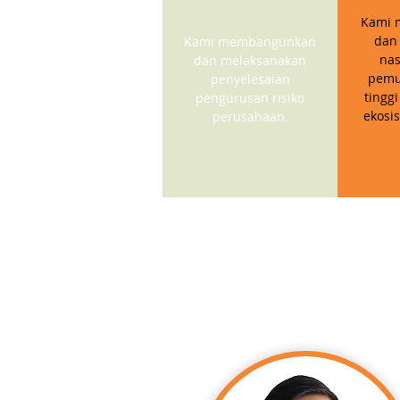
Kami 
dan
Kami membangunkan
nas
dan melaksanakan
pemu
penyelesaian
tinggi
pengurusan risiko
ekosi
perusahaan.