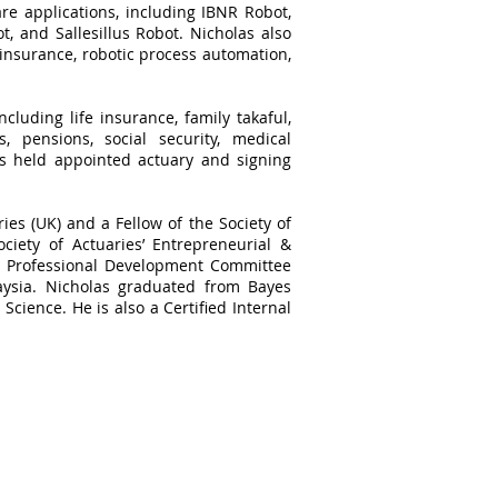
re applications, including IBNR Robot,
, and Sallesillus Robot. Nicholas also
 insurance, robotic process automation,
cluding life insurance, family takaful,
, pensions, social security, medical
as held appointed actuary and signing
ries (UK) and a Fellow of the Society of
ciety of Actuaries’ Entrepreneurial &
he Professional Development Committee
aysia. Nicholas graduated from Bayes
Science. He is also a Certified Internal