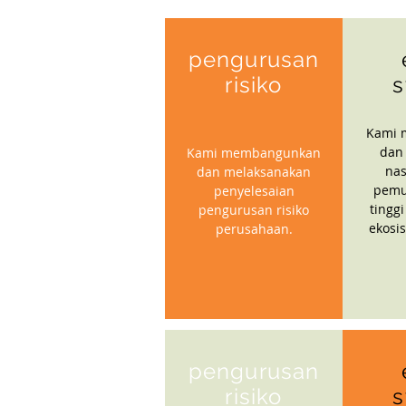
pengurusan
risiko
s
Kami 
dan
Kami membangunkan
nas
dan melaksanakan
pemu
penyelesaian
tinggi
pengurusan risiko
ekosi
perusahaan.
pengurusan
risiko
s