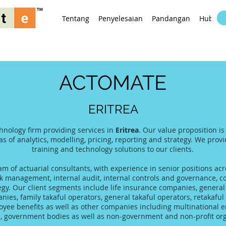
Tentang
Penyelesaian
Pandangan
Hubung
ACTOMATE
ERITREA
hnology firm providing services in
Eritrea
. Our value proposition i
as of analytics, modelling, pricing, reporting and strategy. We prov
training and technology solutions to our clients.
 of actuarial consultants, with experience in senior positions acro
 management, internal audit, internal controls and governance, co
tegy. Our client segments include life insurance companies, gener
es, family takaful operators, general takaful operators, retakaful 
yee benefits as well as other companies including multinational 
s, government bodies as well as non-government and non-profit org