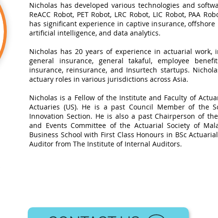
Nicholas has developed various technologies and softwa
ReACC Robot, PET Robot, LRC Robot, LIC Robot, PAA Robot
has significant experience in captive insurance, offshore
artificial intelligence, and data analytics.​
Nicholas has 20 years of experience in actuarial work, in
general insurance, general takaful, employee benefits
insurance, reinsurance, and Insurtech startups. Nichol
actuary roles in various jurisdictions across Asia.
Nicholas is a Fellow of the Institute and Faculty of Actua
Actuaries (US). He is a past Council Member of the So
Innovation Section. He is also a past Chairperson of t
and Events Committee of the Actuarial Society of Mal
Business School with First Class Honours in BSc Actuarial 
Auditor from The Institute of Internal Auditors.