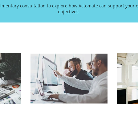
imentary consultation to explore how Actomate can support your o
objectives.