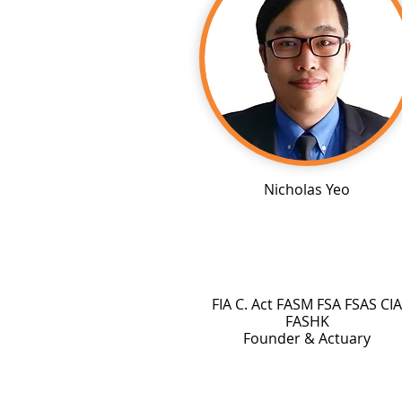
Nicholas Yeo
FIA C. Act FASM FSA FSAS CIA
FASHK
Founder & Actuary