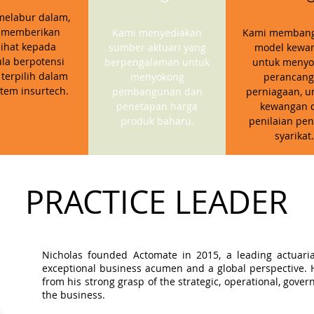
melabur dalam,
 memberikan
Kami menyediakan
Kami memban
ihat kepada
sumber aktuari yang
model kewa
la berpotensi
berpengalaman untuk
untuk menyo
 terpilih dalam
menyokong
perancan
stem insurtech.
pembangunan dan
perniagaan, u
penetapan harga
kewangan 
produk baharu.
penilaian pen
syarikat.
PRACTICE LEADER
Nicholas founded Actomate in 2015, a leading actuaria
exceptional business acumen and a global perspective. Hi
from his strong grasp of the strategic, operational, gov
the business.