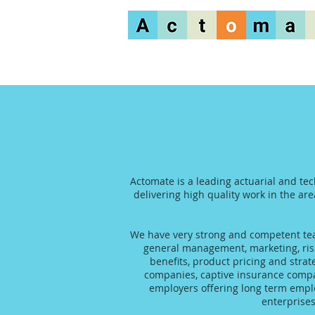
Actomate is a leading actuarial and tec
delivering high quality work in the are
We have very strong and competent team
general management, marketing, risk
benefits, product pricing and stra
companies, captive insurance compani
employers offering long term emplo
enterprise