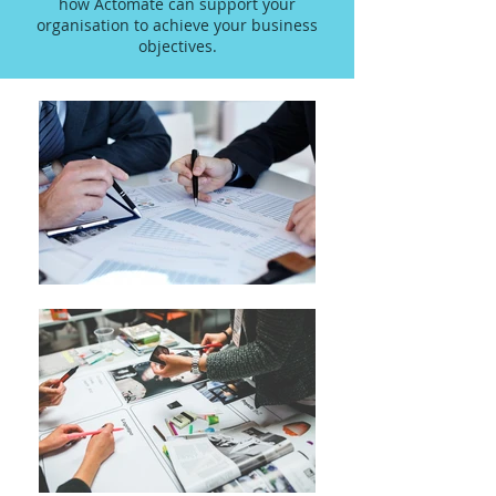
how Actomate can support your
organisation to achieve your business
objectives.