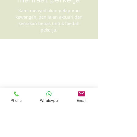
Kami menyediakan pelaporan
kewangan, penilaian aktuari dan
semakan bebas untuk faedah
pekerja.
Phone
WhatsApp
Email