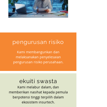
pengurusan risiko
Kami membangunkan dan
melaksanakan penyelesaian
pengurusan risiko perusahaan.
ekuiti swasta
Kami melabur dalam, dan
memberikan nasihat kepada pemula
berpotensi tinggi terpilih dalam
ekosistem insurtech.