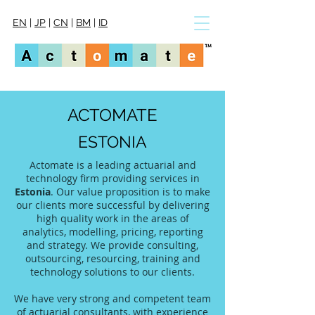
EN
|
JP
|
CN
|
BM
|
ID
ACTOMATE
ESTONIA
Actomate is a leading actuarial and
technology firm providing services in
Estonia
. Our value proposition is to make
our clients more successful by delivering
high quality work in the areas of
analytics, modelling, pricing, reporting
and strategy. We provide consulting,
outsourcing, resourcing, training and
technology solutions to our clients.
We have very strong and competent team
of actuarial consultants, with experience