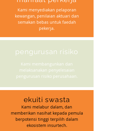
Kami menyediakan pelaporan
kewangan, penilaian aktuari dan
semakan bebas untuk faedah
pekerja.
pengurusan risiko
Kami membangunkan dan
melaksanakan penyelesaian
pengurusan risiko perusahaan.
ekuiti swasta
Kami melabur dalam, dan
memberikan nasihat kepada pemula
berpotensi tinggi terpilih dalam
ekosistem insurtech.