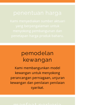
penentuan harga
Kami menyediakan sumber aktuari
yang berpengalaman untuk
menyokong pembangunan dan
penetapan harga produk baharu.
pemodelan
kewangan
Kami membangunkan model
kewangan untuk menyokong
perancangan perniagaan, unjuran
kewangan dan penilaian penilaian
syarikat.
manfaat perkerja