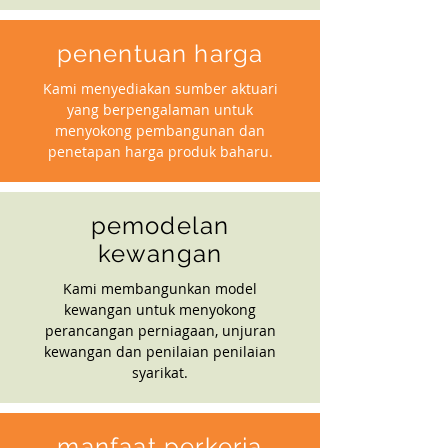
penentuan harga
Kami menyediakan sumber aktuari
yang berpengalaman untuk
menyokong pembangunan dan
penetapan harga produk baharu.
pemodelan
kewangan
Kami membangunkan model
kewangan untuk menyokong
perancangan perniagaan, unjuran
kewangan dan penilaian penilaian
syarikat.
manfaat perkerja