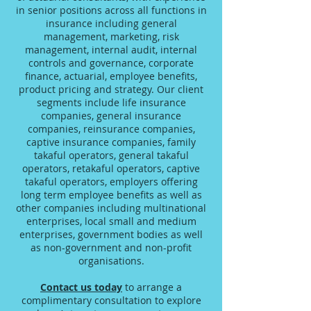
in senior positions across all functions in
insurance including general
management, marketing, risk
management, internal audit, internal
controls and governance, corporate
finance, actuarial, employee benefits,
product pricing and strategy. Our client
segments include life insurance
companies, general insurance
companies, reinsurance companies,
captive insurance companies, family
takaful operators, general takaful
operators, retakaful operators, captive
takaful operators, employers offering
long term employee benefits as well as
other companies including multinational
enterprises, local small and medium
enterprises, government bodies as well
as non-government and non-profit
organisations.
Contact us today
to arrange a
complimentary consultation to explore