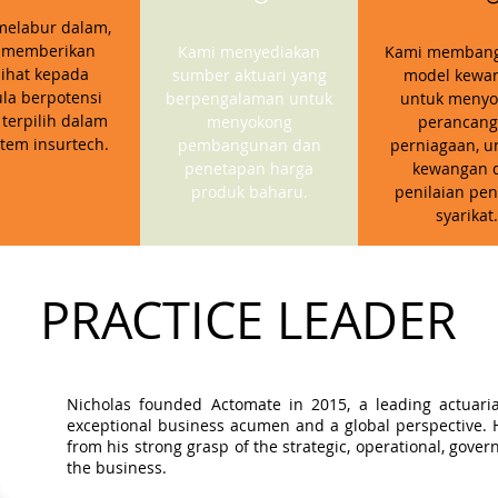
melabur dalam,
 memberikan
Kami menyediakan
Kami memban
ihat kepada
sumber aktuari yang
model kewa
la berpotensi
berpengalaman untuk
untuk menyo
 terpilih dalam
menyokong
perancan
stem insurtech.
pembangunan dan
perniagaan, u
penetapan harga
kewangan 
produk baharu.
penilaian pen
syarikat.
PRACTICE LEADER
Nicholas founded Actomate in 2015, a leading actuaria
exceptional business acumen and a global perspective. Hi
from his strong grasp of the strategic, operational, gov
the business.