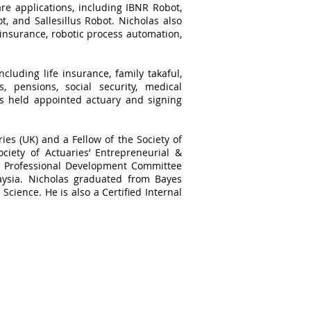
re applications, including IBNR Robot,
, and Sallesillus Robot. Nicholas also
 insurance, robotic process automation,
cluding life insurance, family takaful,
, pensions, social security, medical
as held appointed actuary and signing
ries (UK) and a Fellow of the Society of
ciety of Actuaries’ Entrepreneurial &
he Professional Development Committee
aysia. Nicholas graduated from Bayes
Science. He is also a Certified Internal