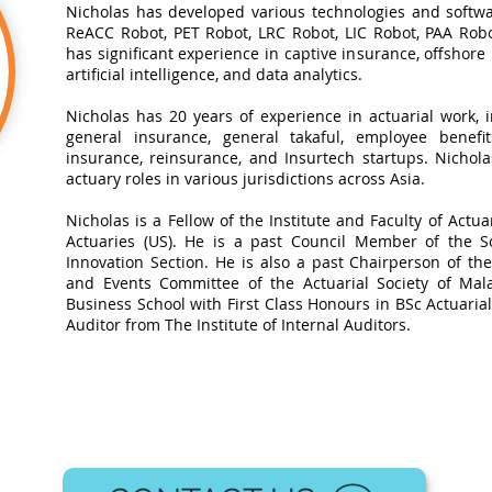
Nicholas has developed various technologies and softwa
ReACC Robot, PET Robot, LRC Robot, LIC Robot, PAA Robot
has significant experience in captive insurance, offshore
artificial intelligence, and data analytics.​
Nicholas has 20 years of experience in actuarial work, in
general insurance, general takaful, employee benefits
insurance, reinsurance, and Insurtech startups. Nichol
actuary roles in various jurisdictions across Asia.
Nicholas is a Fellow of the Institute and Faculty of Actua
Actuaries (US). He is a past Council Member of the So
Innovation Section. He is also a past Chairperson of t
and Events Committee of the Actuarial Society of Mal
Business School with First Class Honours in BSc Actuarial 
Auditor from The Institute of Internal Auditors.