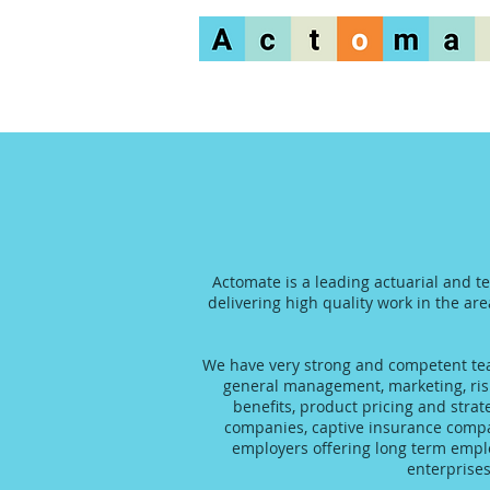
Actomate is a leading actuarial and t
delivering high quality work in the are
We have very strong and competent team
general management, marketing, risk
benefits, product pricing and stra
companies, captive insurance compani
employers offering long term emplo
enterprise