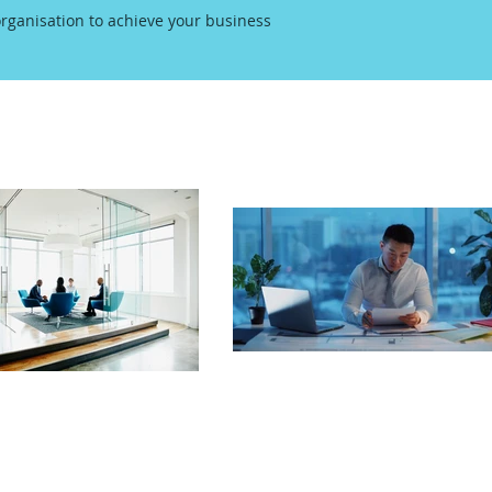
rganisation to achieve your business