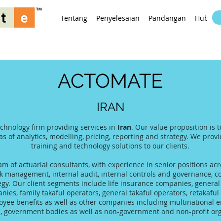
Tentang
Penyelesaian
Pandangan
Hubung
ACTOMATE
IRAN
echnology firm providing services in
Iran
. Our value proposition is 
as of analytics, modelling, pricing, reporting and strategy. We prov
training and technology solutions to our clients.
 of actuarial consultants, with experience in senior positions acro
 management, internal audit, internal controls and governance, co
tegy. Our client segments include life insurance companies, gener
es, family takaful operators, general takaful operators, retakaful 
yee benefits as well as other companies including multinational 
s, government bodies as well as non-government and non-profit org