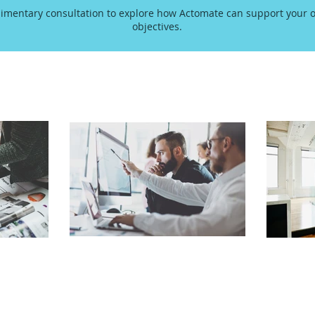
imentary consultation to explore how Actomate can support your o
objectives.