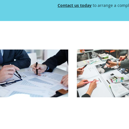
Contact us today
to arrange a compl