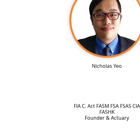
Nicholas Yeo
FIA C. Act FASM FSA FSAS CIA
FASHK
Founder & Actuary