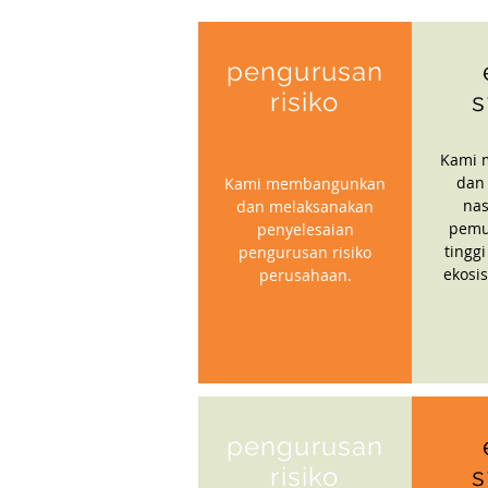
pengurusan
risiko
s
Kami 
dan
Kami membangunkan
nas
dan melaksanakan
pemu
penyelesaian
tinggi
pengurusan risiko
ekosi
perusahaan.
pengurusan
risiko
s