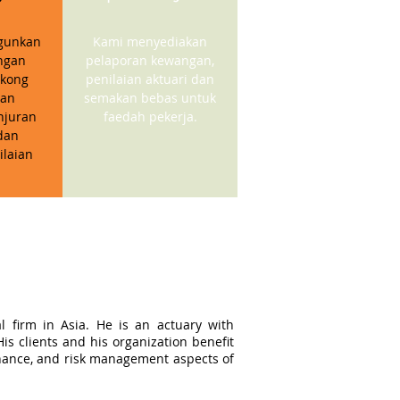
gunkan
Kami menyediakan
ngan
pelaporan kewangan,
kong
penilaian aktuari dan
gan
semakan bebas untuk
njuran
faedah pekerja.
dan
ilaian
l firm in Asia. He is an actuary with
s clients and his organization benefit
ernance, and risk management aspects of