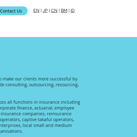
Contact Us
EN
|
JP
|
CN
|
BM
|
ID
i Kami
to make our clients more successful by
ide consulting, outsourcing, resourcing,
ss all functions in insurance including
rporate finance, actuarial, employee
al insurance companies, reinsurance
operators, captive takaful operators,
enterprises, local small and medium
anisations.