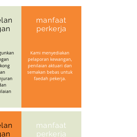
lan
manfaat
gan
perkerja
gunkan
Kami menyediakan
ngan
pelaporan kewangan,
kong
penilaian aktuari dan
gan
semakan bebas untuk
njuran
faedah pekerja.
dan
ilaian
lan
manfaat
gan
perkerja