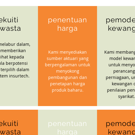
ekuiti
penentuan
pemode
wasta
harga
kewan
melabur dalam,
 memberikan
Kami menyediakan
Kami memban
ihat kepada
sumber aktuari yang
model kewa
la berpotensi
berpengalaman untuk
untuk menyo
 terpilih dalam
menyokong
perancan
stem insurtech.
pembangunan dan
perniagaan, u
penetapan harga
kewangan 
produk baharu.
penilaian pen
syarikat.
ekuiti
penentuan
pemode
wasta
harga
kewan