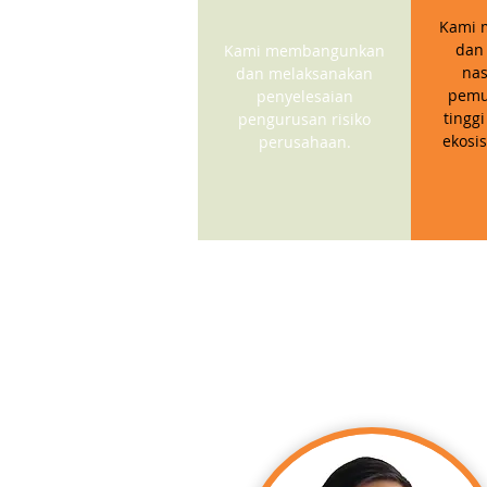
Kami 
dan
Kami membangunkan
nas
dan melaksanakan
pemu
penyelesaian
tinggi
pengurusan risiko
ekosi
perusahaan.