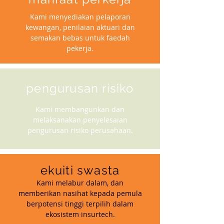
Kami menyediakan pelaporan
kewangan, penilaian aktuari dan
semakan bebas untuk faedah
pekerja.
pengurusan risiko
Kami membangunkan dan
melaksanakan penyelesaian
pengurusan risiko perusahaan.
ekuiti swasta
Kami melabur dalam, dan
memberikan nasihat kepada pemula
berpotensi tinggi terpilih dalam
ekosistem insurtech.