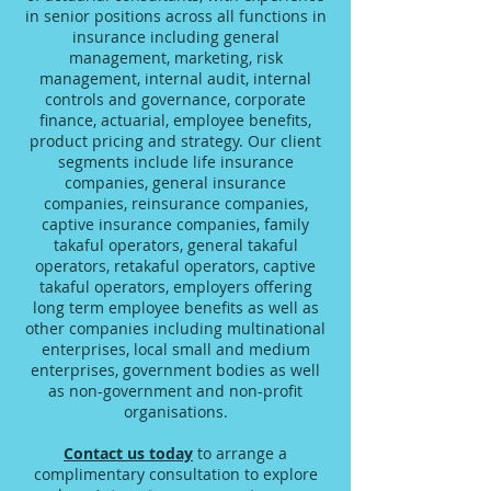
in senior positions across all functions in
insurance including general
management, marketing, risk
management, internal audit, internal
controls and governance, corporate
finance, actuarial, employee benefits,
product pricing and strategy. Our client
segments include life insurance
companies, general insurance
companies, reinsurance companies,
captive insurance companies, family
takaful operators, general takaful
operators, retakaful operators, captive
takaful operators, employers offering
long term employee benefits as well as
other companies including multinational
enterprises, local small and medium
enterprises, government bodies as well
as non-government and non-profit
organisations.
Contact us today
to arrange a
complimentary consultation to explore