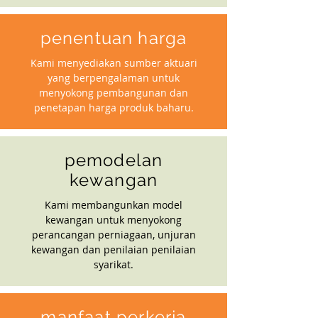
penentuan harga
Kami menyediakan sumber aktuari
yang berpengalaman untuk
menyokong pembangunan dan
penetapan harga produk baharu.
pemodelan
kewangan
Kami membangunkan model
kewangan untuk menyokong
perancangan perniagaan, unjuran
kewangan dan penilaian penilaian
syarikat.
manfaat perkerja