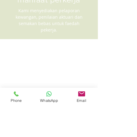
Kami menyediakan pelaporan
kewangan, penilaian aktuari dan
semakan bebas untuk faedah
pekerja.
Phone
WhatsApp
Email