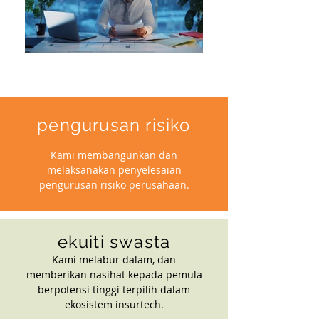
pengurusan risiko
Kami membangunkan dan
melaksanakan penyelesaian
pengurusan risiko perusahaan.
ekuiti swasta
Kami melabur dalam, dan
memberikan nasihat kepada pemula
berpotensi tinggi terpilih dalam
ekosistem insurtech.