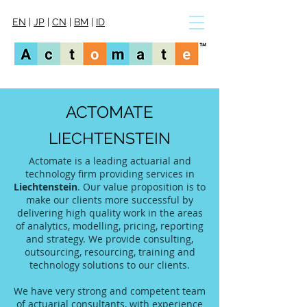
EN
|
JP
|
CN
|
BM
|
ID
ACTOMATE
LIECHTENSTEIN
Actomate is a leading actuarial and
technology firm providing services in
Liechtenstein
. Our value proposition is to
make our clients more successful by
delivering high quality work in the areas
of analytics, modelling, pricing, reporting
and strategy. We provide consulting,
outsourcing, resourcing, training and
technology solutions to our clients.
We have very strong and competent team
of actuarial consultants, with experience