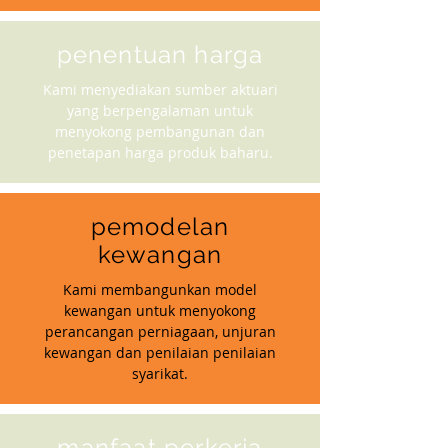
penentuan harga
Kami menyediakan sumber aktuari
yang berpengalaman untuk
menyokong pembangunan dan
penetapan harga produk baharu.
pemodelan
kewangan
Kami membangunkan model
kewangan untuk menyokong
perancangan perniagaan, unjuran
kewangan dan penilaian penilaian
syarikat.
manfaat perkerja