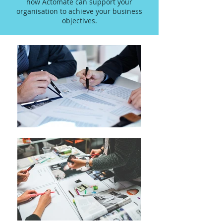
how Actomate can support your
organisation to achieve your business
objectives.