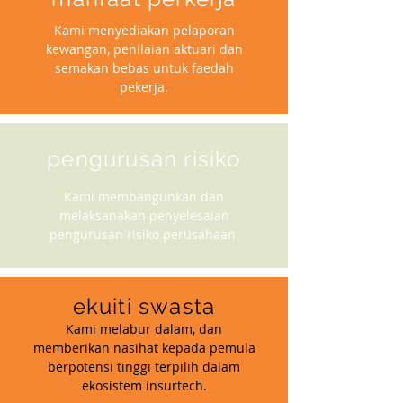
Kami menyediakan pelaporan
kewangan, penilaian aktuari dan
semakan bebas untuk faedah
pekerja.
pengurusan risiko
Kami membangunkan dan
melaksanakan penyelesaian
pengurusan risiko perusahaan.
ekuiti swasta
Kami melabur dalam, dan
memberikan nasihat kepada pemula
berpotensi tinggi terpilih dalam
ekosistem insurtech.