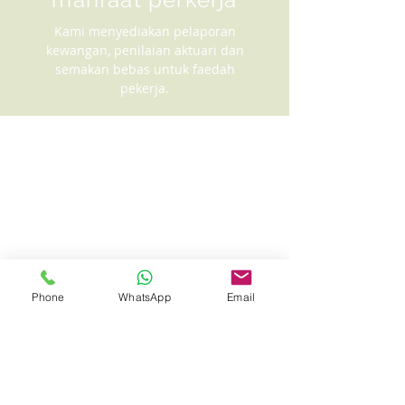
Kami menyediakan pelaporan
kewangan, penilaian aktuari dan
semakan bebas untuk faedah
pekerja.
Phone
WhatsApp
Email