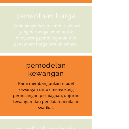
penentuan harga
Kami menyediakan sumber aktuari
yang berpengalaman untuk
menyokong pembangunan dan
penetapan harga produk baharu.
pemodelan
kewangan
Kami membangunkan model
kewangan untuk menyokong
perancangan perniagaan, unjuran
kewangan dan penilaian penilaian
syarikat.
manfaat perkerja