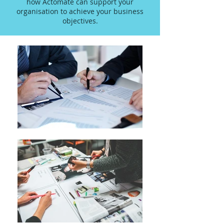
how Actomate can support your
organisation to achieve your business
objectives.