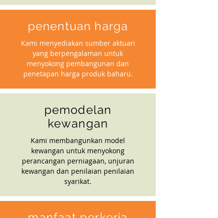
penentuan harga
Kami menyediakan sumber aktuari
yang berpengalaman untuk
menyokong pembangunan dan
penetapan harga produk baharu.
pemodelan
kewangan
Kami membangunkan model
kewangan untuk menyokong
perancangan perniagaan, unjuran
kewangan dan penilaian penilaian
syarikat.
manfaat perkerja