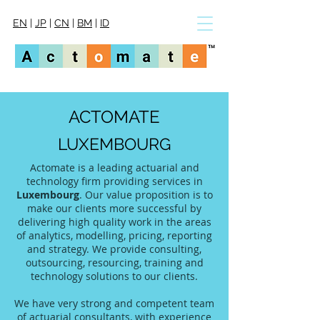
EN
|
JP
|
CN
|
BM
|
ID
ACTOMATE
LUXEMBOURG
Actomate is a leading actuarial and
technology firm providing services in
Luxembourg
. Our value proposition is to
make our clients more successful by
delivering high quality work in the areas
of analytics, modelling, pricing, reporting
and strategy. We provide consulting,
outsourcing, resourcing, training and
technology solutions to our clients.
We have very strong and competent team
of actuarial consultants, with experience