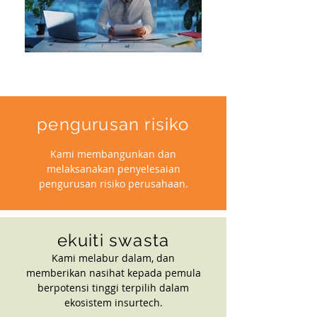
pengurusan risiko
Kami membangunkan dan
melaksanakan penyelesaian
pengurusan risiko perusahaan.
ekuiti swasta
Kami melabur dalam, dan
memberikan nasihat kepada pemula
berpotensi tinggi terpilih dalam
ekosistem insurtech.