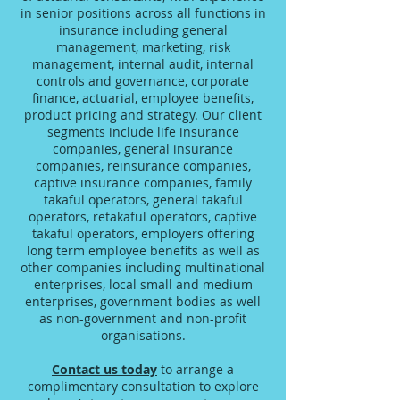
in senior positions across all functions in
insurance including general
management, marketing, risk
management, internal audit, internal
controls and governance, corporate
finance, actuarial, employee benefits,
product pricing and strategy. Our client
segments include life insurance
companies, general insurance
companies, reinsurance companies,
captive insurance companies, family
takaful operators, general takaful
operators, retakaful operators, captive
takaful operators, employers offering
long term employee benefits as well as
other companies including multinational
enterprises, local small and medium
enterprises, government bodies as well
as non-government and non-profit
organisations.
Contact us today
to arrange a
complimentary consultation to explore