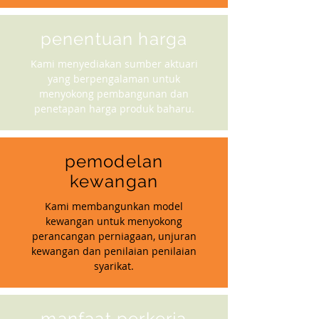
penentuan harga
Kami menyediakan sumber aktuari
yang berpengalaman untuk
menyokong pembangunan dan
penetapan harga produk baharu.
pemodelan
kewangan
Kami membangunkan model
kewangan untuk menyokong
perancangan perniagaan, unjuran
kewangan dan penilaian penilaian
syarikat.
manfaat perkerja