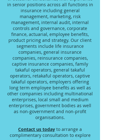
in senior positions across all functions in
insurance including general
management, marketing, risk
management, internal audit, internal
controls and governance, corporate
finance, actuarial, employee benefits,
product pricing and strategy. Our client
segments include life insurance
companies, general insurance
companies, reinsurance companies,
captive insurance companies, family
takaful operators, general takaful
operators, retakaful operators, captive
takaful operators, employers offering
long term employee benefits as well as
other companies including multinational
enterprises, local small and medium
enterprises, government bodies as well
as non-government and non-profit
organisations.
Contact us today
to arrange a
complimentary consultation to explore