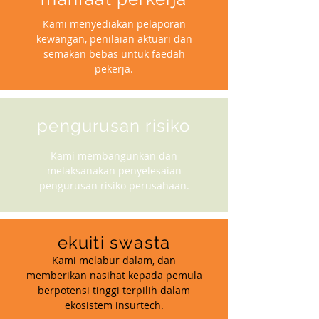
Kami menyediakan pelaporan
kewangan, penilaian aktuari dan
semakan bebas untuk faedah
pekerja.
pengurusan risiko
Kami membangunkan dan
melaksanakan penyelesaian
pengurusan risiko perusahaan.
ekuiti swasta
Kami melabur dalam, dan
memberikan nasihat kepada pemula
berpotensi tinggi terpilih dalam
ekosistem insurtech.