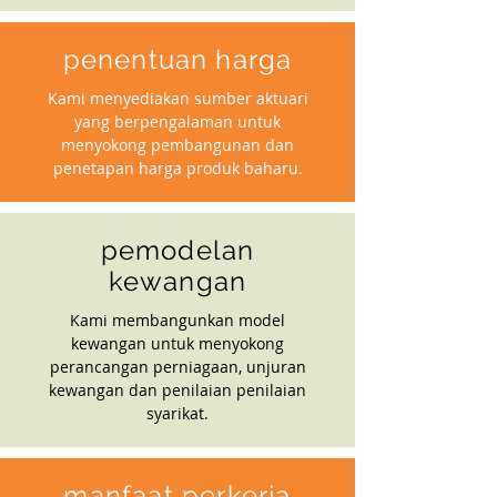
penentuan harga
Kami menyediakan sumber aktuari
yang berpengalaman untuk
menyokong pembangunan dan
penetapan harga produk baharu.
pemodelan
kewangan
Kami membangunkan model
kewangan untuk menyokong
perancangan perniagaan, unjuran
kewangan dan penilaian penilaian
syarikat.
manfaat perkerja