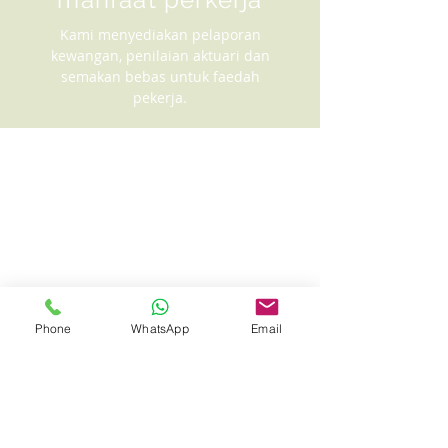
Kami menyediakan pelaporan
kewangan, penilaian aktuari dan
semakan bebas untuk faedah
pekerja.
Phone
WhatsApp
Email