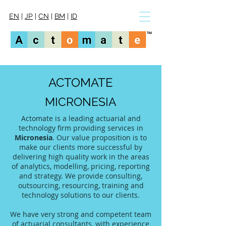
EN
|
JP
|
CN
|
BM
|
ID
ACTOMATE
MICRONESIA
Actomate is a leading actuarial and
technology firm providing services in
Micronesia
. Our value proposition is to
make our clients more successful by
delivering high quality work in the areas
of analytics, modelling, pricing, reporting
and strategy. We provide consulting,
outsourcing, resourcing, training and
technology solutions to our clients.
We have very strong and competent team
of actuarial consultants, with experience