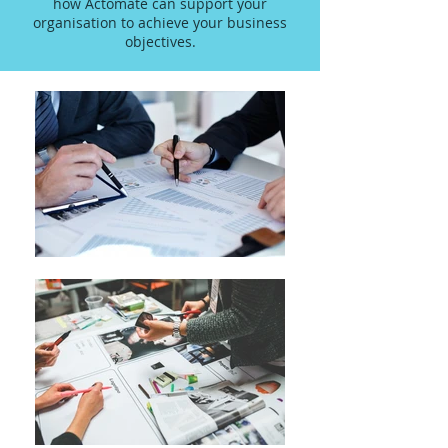
how Actomate can support your
organisation to achieve your business
objectives.