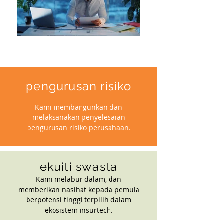
pengurusan risiko
Kami membangunkan dan
melaksanakan penyelesaian
pengurusan risiko perusahaan.
ekuiti swasta
Kami melabur dalam, dan
memberikan nasihat kepada pemula
berpotensi tinggi terpilih dalam
ekosistem insurtech.