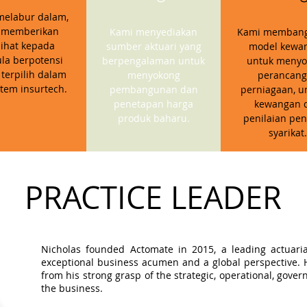
melabur dalam,
 memberikan
Kami menyediakan
Kami memban
ihat kepada
sumber aktuari yang
model kewa
la berpotensi
berpengalaman untuk
untuk menyo
 terpilih dalam
menyokong
perancan
stem insurtech.
pembangunan dan
perniagaan, u
penetapan harga
kewangan 
produk baharu.
penilaian pen
syarikat.
PRACTICE LEADER
Nicholas founded Actomate in 2015, a leading actuaria
exceptional business acumen and a global perspective. Hi
from his strong grasp of the strategic, operational, gov
the business.