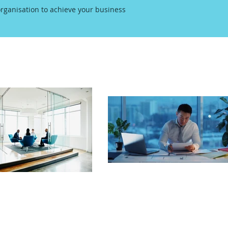
rganisation to achieve your business