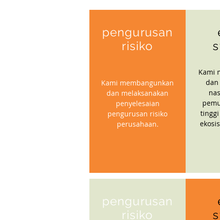
pengurusan
risiko
s
Kami 
dan
Kami membangunkan
nas
dan melaksanakan
pemu
penyelesaian
tinggi
pengurusan risiko
ekosi
perusahaan.
pengurusan
risiko
s