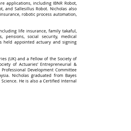
re applications, including IBNR Robot,
, and Sallesillus Robot. Nicholas also
 insurance, robotic process automation,
cluding life insurance, family takaful,
, pensions, social security, medical
as held appointed actuary and signing
ries (UK) and a Fellow of the Society of
ciety of Actuaries’ Entrepreneurial &
he Professional Development Committee
aysia. Nicholas graduated from Bayes
Science. He is also a Certified Internal