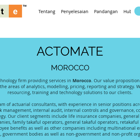
Tentang
Penyelesaian
Pandangan
Hubung
ACTOMATE
MOROCCO
chnology firm providing services in
Morocco
. Our value proposition
 the areas of analytics, modelling, pricing, reporting and strategy. 
resourcing, training and technology solutions to our clients.
 of actuarial consultants, with experience in senior positions acro
 management, internal audit, internal controls and governance, co
tegy. Our client segments include life insurance companies, gener
es, family takaful operators, general takaful operators, retakaful 
yee benefits as well as other companies including multinational 
s, government bodies as well as non-government and non-profit org