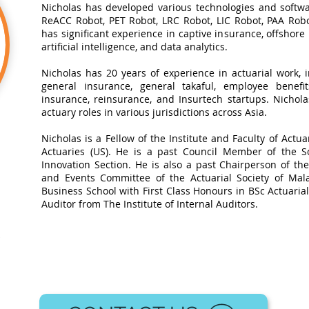
Nicholas has developed various technologies and softwa
ReACC Robot, PET Robot, LRC Robot, LIC Robot, PAA Robot
has significant experience in captive insurance, offshore
artificial intelligence, and data analytics.​
Nicholas has 20 years of experience in actuarial work, in
general insurance, general takaful, employee benefits
insurance, reinsurance, and Insurtech startups. Nichol
actuary roles in various jurisdictions across Asia.
Nicholas is a Fellow of the Institute and Faculty of Actua
Actuaries (US). He is a past Council Member of the So
Innovation Section. He is also a past Chairperson of t
and Events Committee of the Actuarial Society of Mal
Business School with First Class Honours in BSc Actuarial 
Auditor from The Institute of Internal Auditors.