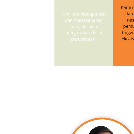
Kami 
dan
Kami membangunkan
nas
dan melaksanakan
pemu
penyelesaian
tinggi
pengurusan risiko
ekosi
perusahaan.