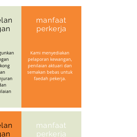
lan
manfaat
gan
perkerja
gunkan
Kami menyediakan
ngan
pelaporan kewangan,
kong
penilaian aktuari dan
gan
semakan bebas untuk
njuran
faedah pekerja.
dan
ilaian
lan
manfaat
gan
perkerja