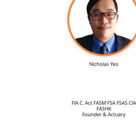
Nicholas Yeo
FIA C. Act FASM FSA FSAS CIA
FASHK
Founder & Actuary