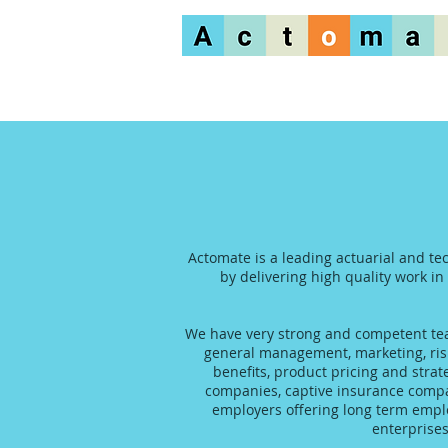
Actomate is a leading actuarial and te
by delivering high quality work in
We have very strong and competent team
general management, marketing, risk
benefits, product pricing and stra
companies, captive insurance compani
employers offering long term emplo
enterprise