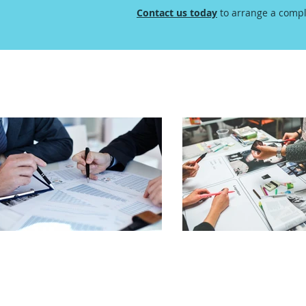
Contact us today
to arrange a compl