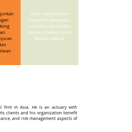
gunkan
Kami menyediakan
ngan
pelaporan kewangan,
kong
penilaian aktuari dan
gan
semakan bebas untuk
njuran
faedah pekerja.
dan
ilaian
l firm in Asia. He is an actuary with
s clients and his organization benefit
ernance, and risk management aspects of