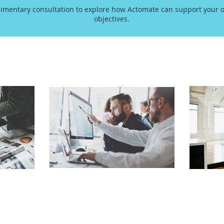
imentary consultation to explore how Actomate can support your o
objectives.