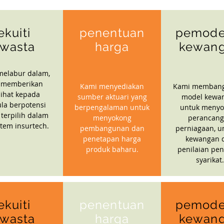
ekuiti
penentuan
pemode
wasta
harga
kewan
melabur dalam,
 memberikan
Kami menyediakan
Kami memban
ihat kepada
sumber aktuari yang
model kewa
la berpotensi
berpengalaman untuk
untuk menyo
 terpilih dalam
menyokong
perancan
stem insurtech.
pembangunan dan
perniagaan, u
penetapan harga
kewangan 
produk baharu.
penilaian pen
syarikat.
ekuiti
penentuan
pemode
wasta
harga
kewan