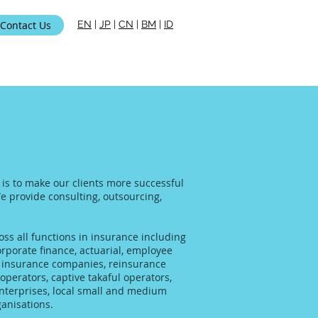
Contact Us
EN
|
JP
|
CN
|
BM
|
ID
i Kami
 is to make our clients more successful
We provide consulting, outsourcing,
ss all functions in insurance including
rporate finance, actuarial, employee
al insurance companies, reinsurance
operators, captive takaful operators,
enterprises, local small and medium
anisations.