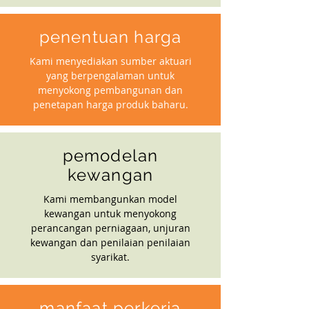
penentuan harga
Kami menyediakan sumber aktuari
yang berpengalaman untuk
menyokong pembangunan dan
penetapan harga produk baharu.
pemodelan
kewangan
Kami membangunkan model
kewangan untuk menyokong
perancangan perniagaan, unjuran
kewangan dan penilaian penilaian
syarikat.
manfaat perkerja