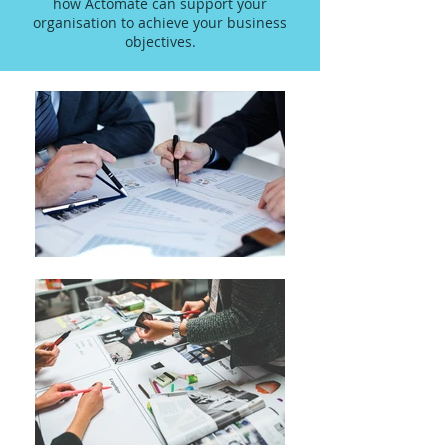
how Actomate can support your
organisation to achieve your business
objectives.