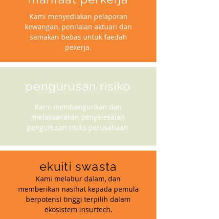
Kami menyediakan pelaporan
kewangan, penilaian aktuari dan
semakan bebas untuk faedah
pekerja.
pengurusan risiko
Kami membangunkan dan
melaksanakan penyelesaian
pengurusan risiko perusahaan.
ekuiti swasta
Kami melabur dalam, dan
memberikan nasihat kepada pemula
berpotensi tinggi terpilih dalam
ekosistem insurtech.