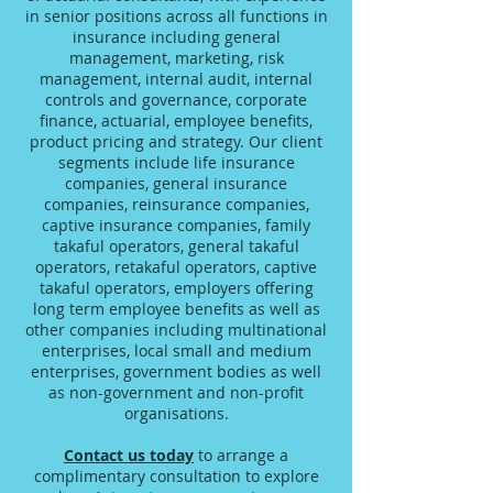
in senior positions across all functions in
insurance including general
management, marketing, risk
management, internal audit, internal
controls and governance, corporate
finance, actuarial, employee benefits,
product pricing and strategy. Our client
segments include life insurance
companies, general insurance
companies, reinsurance companies,
captive insurance companies, family
takaful operators, general takaful
operators, retakaful operators, captive
takaful operators, employers offering
long term employee benefits as well as
other companies including multinational
enterprises, local small and medium
enterprises, government bodies as well
as non-government and non-profit
organisations.
Contact us today
to arrange a
complimentary consultation to explore