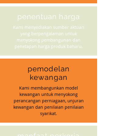
penentuan harga
Kami menyediakan sumber aktuari
yang berpengalaman untuk
menyokong pembangunan dan
penetapan harga produk baharu.
pemodelan
kewangan
Kami membangunkan model
kewangan untuk menyokong
perancangan perniagaan, unjuran
kewangan dan penilaian penilaian
syarikat.
manfaat perkerja