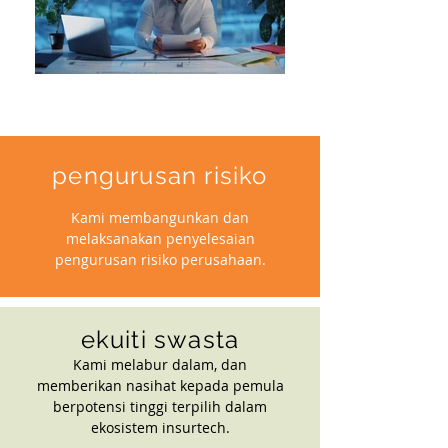
pengurusan risiko
Kami membangunkan dan
melaksanakan penyelesaian
pengurusan risiko perusahaan.
ekuiti swasta
Kami melabur dalam, dan
memberikan nasihat kepada pemula
berpotensi tinggi terpilih dalam
ekosistem insurtech.