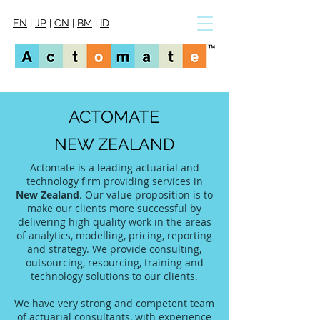
EN
|
JP
|
CN
|
BM
|
ID
ACTOMATE
NEW ZEALAND
Actomate is a leading actuarial and
technology firm providing services in
New Zealand
. Our value proposition is to
make our clients more successful by
delivering high quality work in the areas
of analytics, modelling, pricing, reporting
and strategy. We provide consulting,
outsourcing, resourcing, training and
technology solutions to our clients.
We have very strong and competent team
of actuarial consultants, with experience