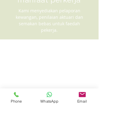
Kami menyediakan pelaporan
kewangan, penilaian aktuari dan
semakan bebas untuk faedah
pekerja.
Phone
WhatsApp
Email