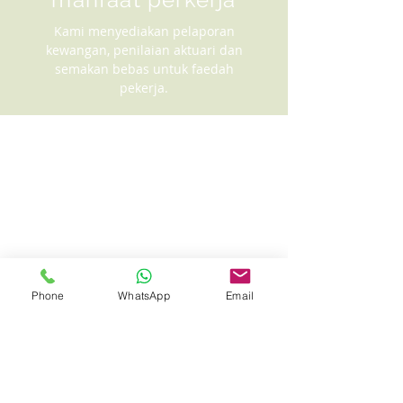
Kami menyediakan pelaporan
kewangan, penilaian aktuari dan
semakan bebas untuk faedah
pekerja.
Phone
WhatsApp
Email