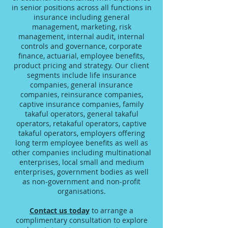
in senior positions across all functions in
insurance including general
management, marketing, risk
management, internal audit, internal
controls and governance, corporate
finance, actuarial, employee benefits,
product pricing and strategy. Our client
segments include life insurance
companies, general insurance
companies, reinsurance companies,
captive insurance companies, family
takaful operators, general takaful
operators, retakaful operators, captive
takaful operators, employers offering
long term employee benefits as well as
other companies including multinational
enterprises, local small and medium
enterprises, government bodies as well
as non-government and non-profit
organisations.
Contact us today
to arrange a
complimentary consultation to explore