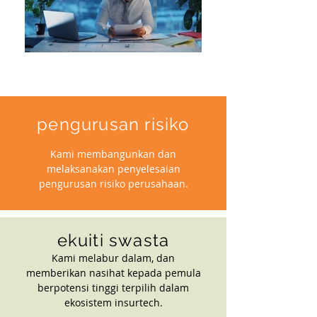
pengurusan risiko
Kami membangunkan dan
melaksanakan penyelesaian
pengurusan risiko perusahaan.
ekuiti swasta
Kami melabur dalam, dan
memberikan nasihat kepada pemula
berpotensi tinggi terpilih dalam
ekosistem insurtech.