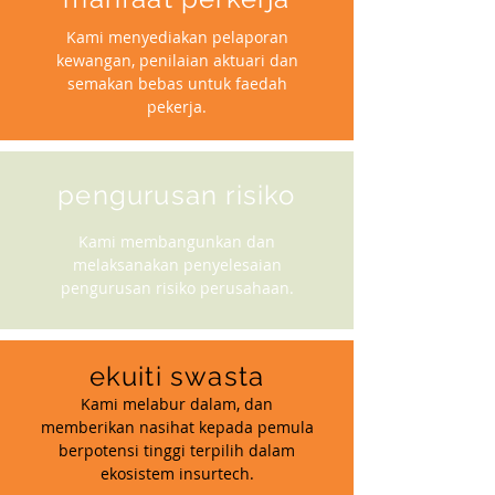
Kami menyediakan pelaporan
kewangan, penilaian aktuari dan
semakan bebas untuk faedah
pekerja.
pengurusan risiko
Kami membangunkan dan
melaksanakan penyelesaian
pengurusan risiko perusahaan.
ekuiti swasta
Kami melabur dalam, dan
memberikan nasihat kepada pemula
berpotensi tinggi terpilih dalam
ekosistem insurtech.