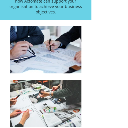
how Actomate can support your
organisation to achieve your business
objectives.