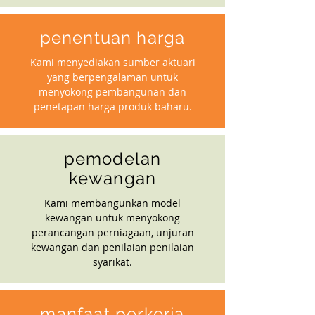
penentuan harga
Kami menyediakan sumber aktuari
yang berpengalaman untuk
menyokong pembangunan dan
penetapan harga produk baharu.
pemodelan
kewangan
Kami membangunkan model
kewangan untuk menyokong
perancangan perniagaan, unjuran
kewangan dan penilaian penilaian
syarikat.
manfaat perkerja