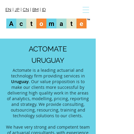
EN
|
JP
|
CN
|
BM
|
ID
ACTOMATE
URUGUAY
Actomate is a leading actuarial and
technology firm providing services in
Uruguay
. Our value proposition is to
make our clients more successful by
delivering high quality work in the areas
of analytics, modelling, pricing, reporting
and strategy. We provide consulting,
outsourcing, resourcing, training and
technology solutions to our clients.
We have very strong and competent team
of actuarial consultants, with experience