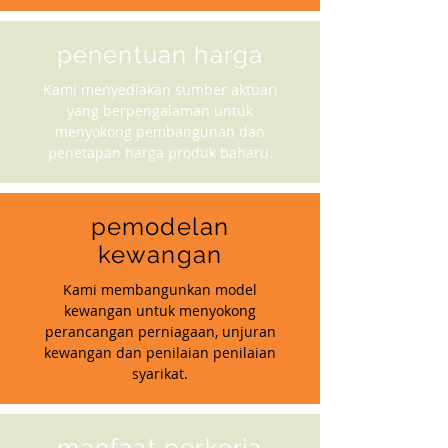
penentuan harga
Kami menyediakan sumber aktuari
yang berpengalaman untuk
menyokong pembangunan dan
penetapan harga produk baharu.
pemodelan
kewangan
Kami membangunkan model
kewangan untuk menyokong
perancangan perniagaan, unjuran
kewangan dan penilaian penilaian
syarikat.
manfaat perkerja