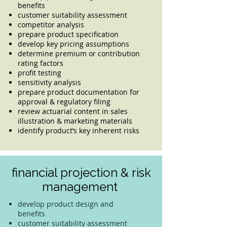
benefits
customer suitability assessment
competitor analysis
prepare product specification
develop key pricing assumptions
determine premium or contribution
rating factors
profit testing
sensitivity analysis
prepare product documentation for
approval & regulatory filing
review actuarial content in sales
illustration & marketing materials
identify product’s key inherent risks
financial projection & risk
management
develop product design and
benefits
customer suitability assessment