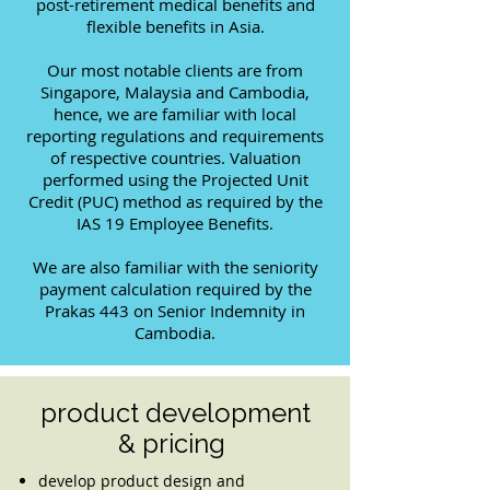
post-retirement medical benefits and
flexible benefits in Asia.
Our most notable clients are from
Singapore, Malaysia and Cambodia,
hence, we are familiar with local
reporting regulations and requirements
of respective countries. Valuation
performed using the Projected Unit
Credit (PUC) method as required by the
IAS 19 Employee Benefits.
We are also familiar with the seniority
payment calculation required by the
Prakas 443 on Senior Indemnity in
Cambodia.
product development
& pricing
develop product design and