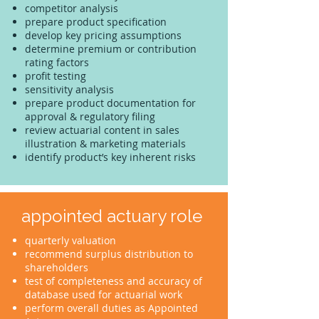
competitor analysis
prepare product specification
develop key pricing assumptions
determine premium or contribution
rating factors
profit testing
sensitivity analysis
prepare product documentation for
approval & regulatory filing
review actuarial content in sales
illustration & marketing materials
identify product’s key inherent risks
appointed actuary role
quarterly valuation
recommend surplus distribution to
shareholders
test of completeness and accuracy of
database used for actuarial work
perform overall duties as Appointed