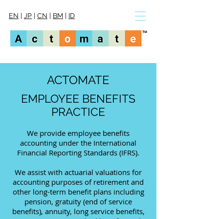
EN
|
JP
|
CN
|
BM
|
ID
ACTOMATE
EMPLOYEE BENEFITS
PRACTICE
We provide employee benefits
accounting under the International
Financial Reporting Standards (IFRS).
We assist with actuarial valuations for
accounting purposes of retirement and
other long-term benefit plans
including
pension, gratuity
(end of service
benefits)
, annuity, long service benefits,