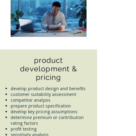
product
development &
pricing
develop product design and benefits
customer suitability assessment
competitor analysis
prepare product specification
develop key pricing assumptions
determine premium or contribution
rating factors
profit testing
sensitivity analysis