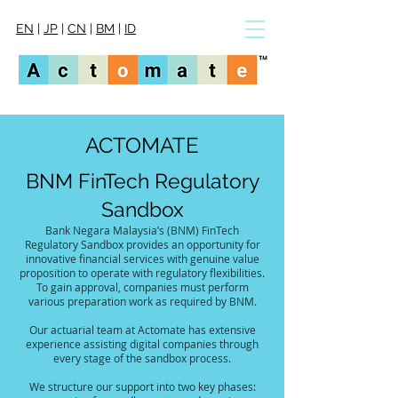
EN
|
JP
|
CN
|
BM
|
ID
ACTOMATE
BNM FinTech Regulatory
Sandbox
Bank Negara Malaysia’s (BNM) FinTech
Regulatory Sandbox provides an opportunity for
innovative financial services with genuine value
proposition to operate with regulatory flexibilities.
To gain approval, companies must perform
various preparation work as required by BNM.
Our actuarial team at Actomate has extensive
experience assisting digital companies through
every stage of the sandbox process.
We structure our support into two key phases: