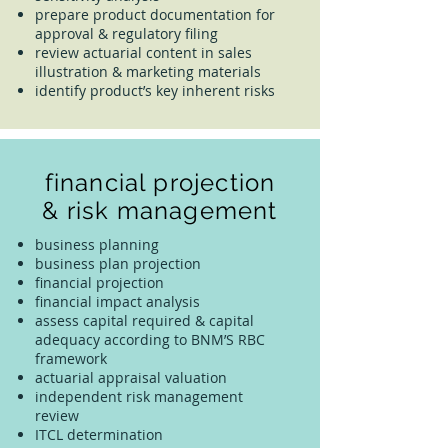
prepare product documentation for
approval & regulatory filing
review actuarial content in sales
illustration & marketing materials
identify product’s key inherent risks
financial projection
& risk management
business planning
business plan projection
financial projection
financial impact analysis
assess capital required & capital
adequacy according to BNM’S RBC
framework
actuarial appraisal valuation
independent risk management
review
ITCL determination