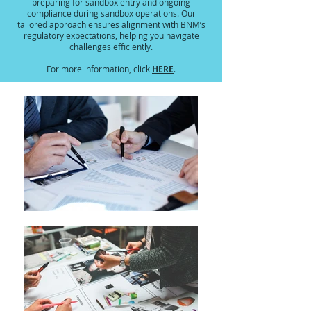
preparing for sandbox entry and ongoing
compliance during sandbox operations. Our
tailored approach ensures alignment with BNM’s
regulatory expectations, helping you navigate
challenges efficiently.
HERE
For more information, click
.