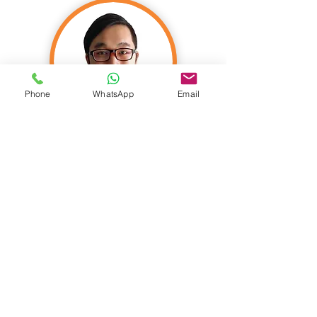
Phone
WhatsApp
Email
Nicholas Yeo
FIA C. Act FASM FSA FSAS CIA
FASHK
Founder & Actuary
Nicholas founded Actomate in 2015, a
leading actuarial firm in Asia. He is an
actuary with exceptional business acumen
and a global perspective. His clients and his
organization benefit from his strong grasp
of the strategic, operational, governance,
and risk management aspects of the
business.