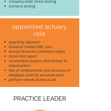
company-wide stress testing
scenario testing
appointed actuary
role
quarterly valuation
actuarial related RBC runs
annual financial conditions report
stress test report
recommend surplus distribution to
shareholders
test of completeness and accuracy of
database used for actuarial work
perform overall duties as AA
PRACTICE LEADER