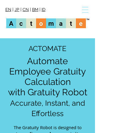
EN
|
JP
|
CN
|
BM
|
ID
ACTOMATE
Automate
Employee Gratuity
Calculation
with Gratuity Robot
Accurate, Instant, and
Effortless​​
The Gratuity Robot is designed to