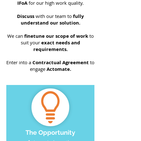
IFoA
for our high work quality.
Discuss
with our team to
fully
understand our solution.
We can
finetune our scope of work
to
suit your
exact needs and
requirements.
Enter into a
Contractual Agreement
to
engage
Actomate.
The Opportunity