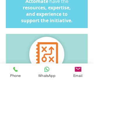
Actomate
have the
resources, expertise,
and experience to
support the initiative.
Phone
WhatsApp
Email
Our Approach
1. Customisable to your
company’s needs and
reporting preferences.
2. Flexible deployment via
cloud or on-premise setup.