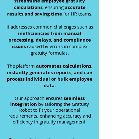
streamline employee gratuity
calculations
,
ensuring
accurate
results and saving time
for HR teams.
It addresses common challenges such as
inefficiencies from manual
processing, delays, and compliance
issues
caused by errors in complex
gratuity formulas.
The platform
automates calculations,
instantly generates reports, and can
process individual or bulk employee
data.
O
ur approach ensures
seamless
integration
by t
ailoring the Gratuity
Robot to fit your operational
requirements,
enhancing accuracy and
efficiency in gratuity management.