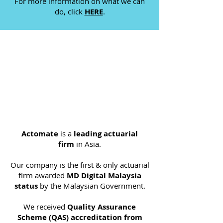
For more information on what we can
do, click
HERE
.
Actomate
is a
leading actuarial
firm
in Asia.​
Our company is the first & only actuarial
firm awarded
MD Digital Malaysia
status
by the Malaysian Government.
We received
Quality Assurance
Scheme (QAS) accreditation from