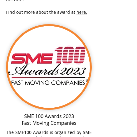
Find out more about the award at
here.
SME 100 Awards 2023
Fast Moving Companies
The SME100 Awards is organized by SME