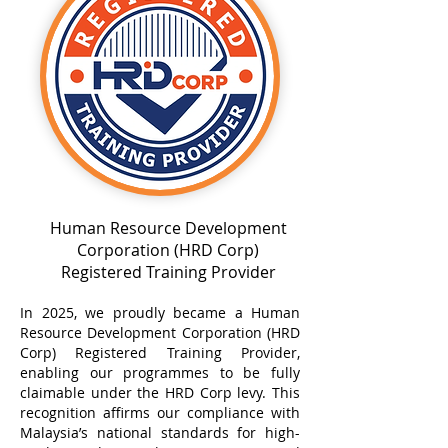
Human Resource Development
Corporation (HRD Corp)
Registered Training Provider
In 2025, we proudly became a Human
Resource Development Corporation (HRD
Corp) Registered Training Provider,
enabling our programmes to be fully
claimable under the HRD Corp levy. This
recognition affirms our compliance with
Malaysia’s national standards for high-