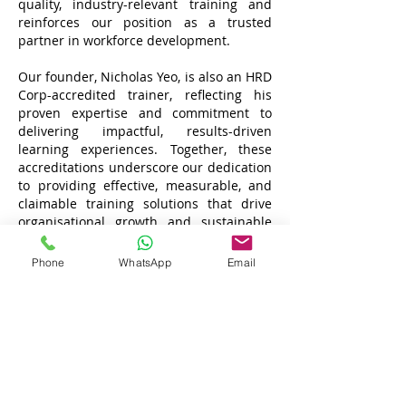
quality, industry-relevant training and
reinforces our position as a trusted
partner in workforce development.
Our founder, Nicholas Yeo, is also an HRD
Corp-accredited trainer, reflecting his
proven expertise and commitment to
delivering impactful, results-driven
learning experiences. Together, these
accreditations underscore our dedication
to providing effective, measurable, and
claimable training solutions that drive
organisational growth and sustainable
success.
Phone
WhatsApp
Email