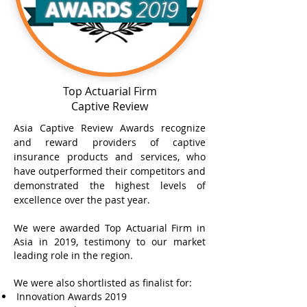
Top Actuarial Firm
Captive Review
Asia Captive Review Awards recognize
and reward providers of captive
insurance products and services, who
have outperformed their competitors and
demonstrated the highest levels of
excellence over the past year.
We were awarded Top Actuarial Firm in
Asia in 2019, testimony to our market
leading role in the region.
We were also shortlisted as finalist for:
Innovation Awards 2019