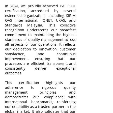
In 2024, we proudly achieved ISO 9001
certification, accredited by several
esteemed organizations including SIRIM
QAS International, IQNET, UKAS, and
Standards Malaysia. This collective
recognition underscores our steadfast
commitment to maintaining the highest
standards of quality management across
all aspects of our operations. It reflects
our dedication to innovation, customer
satisfaction, and continuous
improvement, ensuring that our
processes are efficient, transparent, and
consistently deliver exceptional
outcomes.
This certification highlights our
adherence to rigorous quality
management principles, and
demonstrates our compliance with
international benchmarks, reinforcing
our credibility as a trusted partner in the
global market. It also validates that our