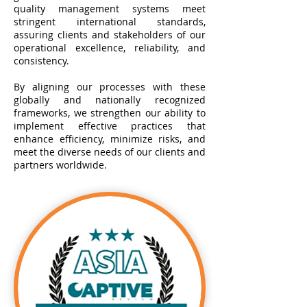
quality management systems meet
stringent international standards,
assuring clients and stakeholders of our
operational excellence, reliability, and
consistency.
By aligning our processes with these
globally and nationally recognized
frameworks, we strengthen our ability to
implement effective practices that
enhance efficiency, minimize risks, and
meet the diverse needs of our clients and
partners worldwide.