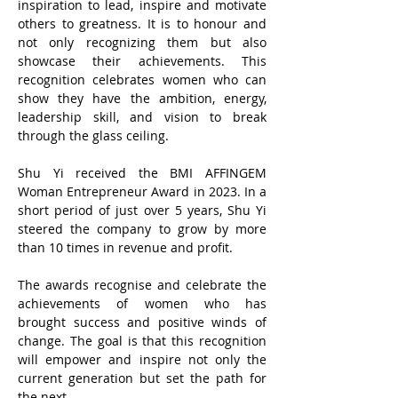
inspiration to lead, inspire and motivate
others to greatness. It is to honour and
not only recognizing them but also
showcase their achievements. This
recognition celebrates women who can
show they have the ambition, energy,
leadership skill, and vision to break
through the glass ceiling.
Shu Yi received the BMI AFFINGEM
Woman Entrepreneur Award in 2023. ​In a
short period of just over 5 years, Shu Yi
steered the company to grow by more
than 10 times in revenue and profit.
The awards recognise and celebrate the
achievements of women who has
brought success and positive winds of
change. The goal is that this recognition
will empower and inspire not only the
current generation but set the path for
the next.