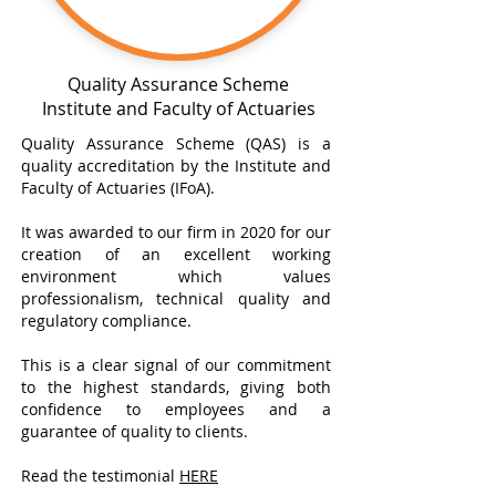
Quality Assurance Scheme
Institute and Faculty of Actuaries
Quality Assurance Scheme (QAS) is a
quality accreditation by the Institute and
Faculty of Actuaries (IFoA).
It was awarded to our firm in 2020 for our
creation of an excellent working
environment which values
professionalism, technical quality and
regulatory compliance.
This is a clear signal of our commitment
to the highest standards, giving both
confidence to employees and a
guarantee of quality to clients.
Read the testimonial
HERE