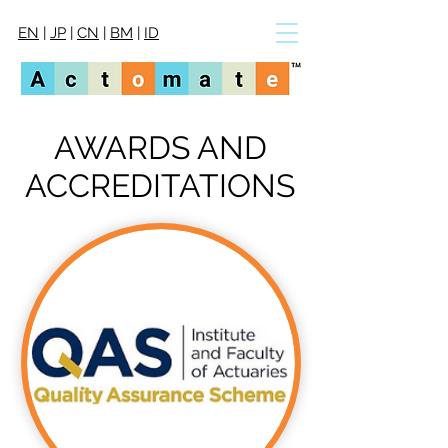
EN
|
JP
|
CN
|
BM
|
ID
AWARDS AND
ACCREDITATIONS