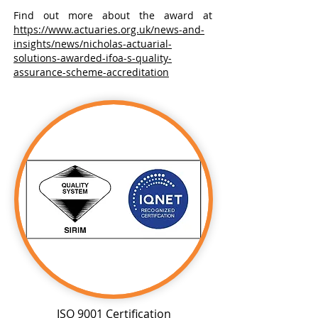
Find out more about the award at
https://www.actuaries.org.uk/news-and-
insights/news/nicholas-actuarial-
solutions-awarded-ifoa-s-quality-
assurance-scheme-accreditation
ISO 9001 Certification