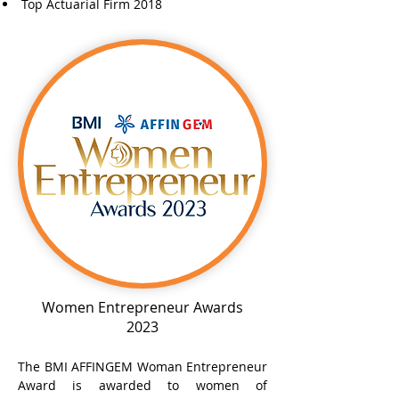
Top Actuarial Firm 2018
Women Entrepreneur Awards
2023
The BMI AFFINGEM Woman Entrepreneur
Award is awarded to women of