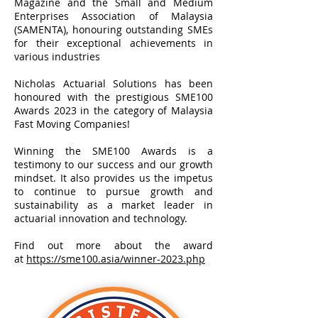
Magazine and the Small and Medium
Enterprises Association of Malaysia
(SAMENTA), honouring outstanding SMEs
for their exceptional achievements in
various industries
Nicholas Actuarial Solutions has been
honoured with the prestigious SME100
Awards 2023 in the category of Malaysia
Fast Moving Companies!
Winning the SME100 Awards is a
testimony to our success and our growth
mindset. It also provides us the impetus
to continue to pursue growth and
sustainability as a market leader in
actuarial innovation and technology.
Find out more about the award
at
https://sme100.asia/winner-2023.php