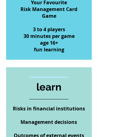
Your Favourite
Risk Management Card
Game
3 to 4 players
30 minutes per game
age 16+
fun learning
learn
Risks in financial institutions
Management decisions
Outcomes of external events