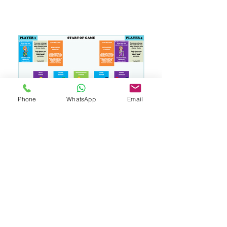
Phone
WhatsApp
Email