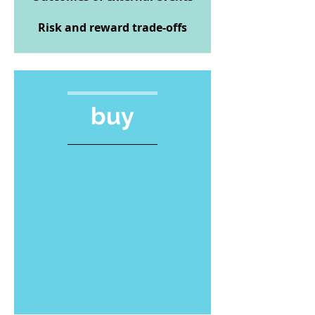
Risk and reward trade-offs
buy