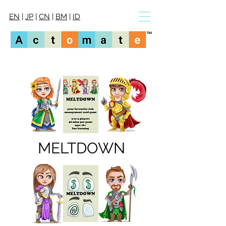
EN
|
JP
|
CN
|
BM
|
ID
MELTDOWN