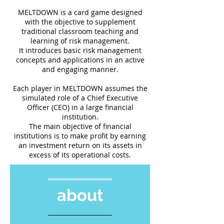
MELTDOWN is a card game designed
with the objective to supplement
traditional classroom teaching and
learning of risk management.
It introduces basic risk management
concepts and applications in an active
and engaging manner.
Each player in MELTDOWN assumes the
simulated role of a Chief Executive
Officer (CEO) in a large financial
institution.
The main objective of financial
institutions is to make profit by earning
an investment return on its assets in
excess of its operational costs.
about