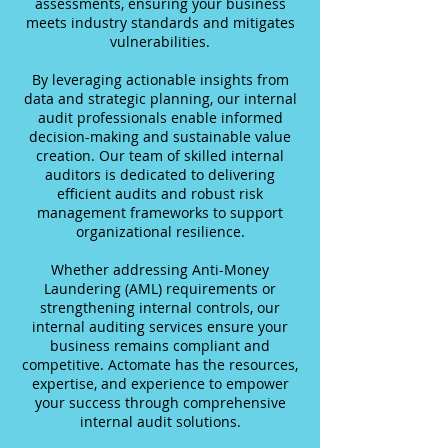
assessments, ensuring your business
meets industry standards and mitigates
vulnerabilities.
By leveraging actionable insights from
data and strategic planning, our internal
audit professionals enable informed
decision-making and sustainable value
creation. Our team of skilled internal
auditors is dedicated to delivering
efficient audits and robust risk
management frameworks to support
organizational resilience.
Whether addressing Anti-Money
Laundering (AML) requirements or
strengthening internal controls, our
internal auditing services ensure your
business remains compliant and
competitive. Actomate has the resources,
expertise, and experience to empower
your success through comprehensive
internal audit solutions.​