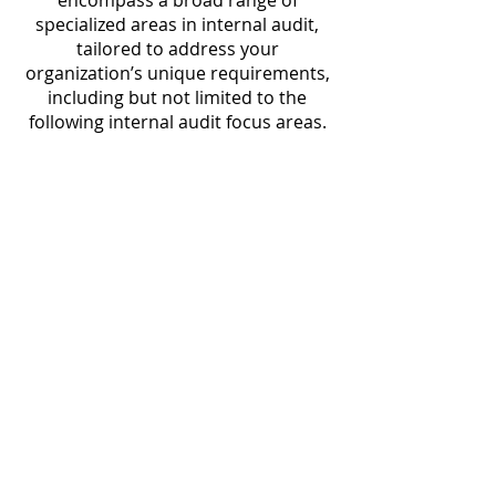
encompass a broad range of
specialized areas in internal audit,
tailored to address your
organization’s unique requirements,
including but not limited to the
following internal audit focus areas.