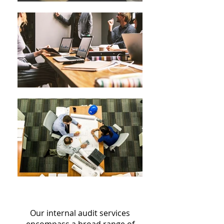
Our internal audit services