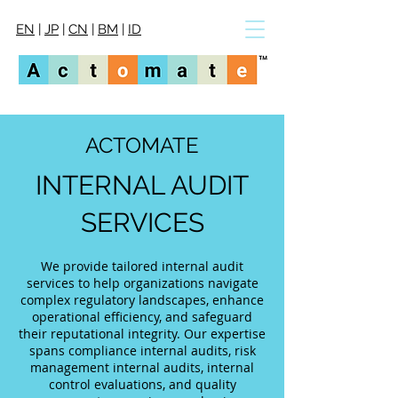
EN
|
JP
|
CN
|
BM
|
ID
ACTOMATE
INTERNAL AUDIT
SERVICES
We provide tailored internal audit
services to help organizations navigate
complex regulatory landscapes, enhance
operational efficiency, and safeguard
their reputational integrity. Our expertise
spans compliance internal audits, risk
management internal audits, internal
control evaluations, and quality