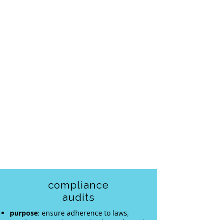
compliance
audits
purpose
: ensure adherence to laws,