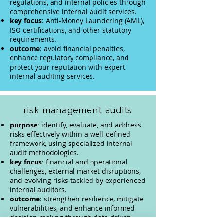
regulations, and internal policies through
comprehensive internal audit services.
key
focus
: Anti-Money Laundering (AML),
ISO certifications, and other statutory
requirements.
outcome
: avoid financial penalties,
enhance regulatory compliance, and
protect your reputation with expert
internal auditing services.
risk management audits
purpose
: identify, evaluate, and address
risks effectively within a well-defined
framework, using specialized internal
audit methodologies.
key focus
: financial and operational
challenges, external market disruptions,
and evolving risks tackled by experienced
internal auditors.
outcome
: strengthen resilience, mitigate
vulnerabilities, and enhance informed
decision-making through data-driven