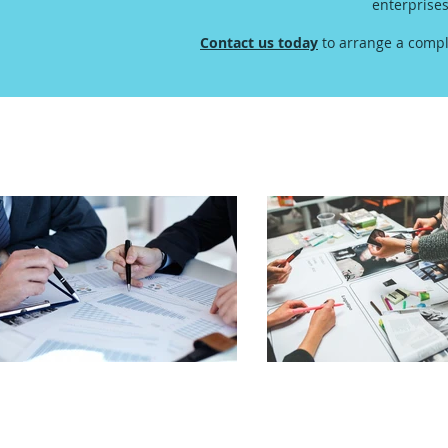
enterprise
Contact us today
to arrange a compl