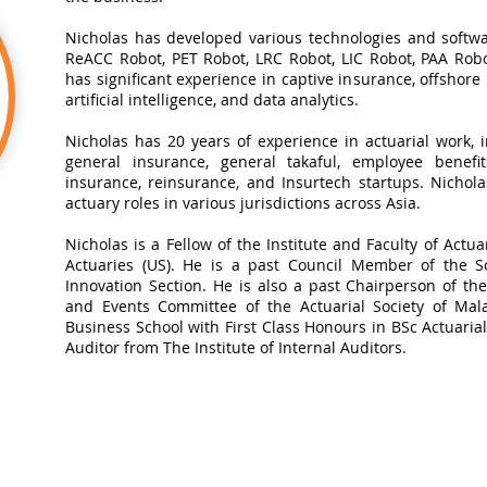
Nicholas has developed various technologies and softwa
ReACC Robot, PET Robot, LRC Robot, LIC Robot, PAA Robot
has significant experience in captive insurance, offshore
artificial intelligence, and data analytics.​
Nicholas has 20 years of experience in actuarial work, in
general insurance, general takaful, employee benefits
insurance, reinsurance, and Insurtech startups. Nichol
actuary roles in various jurisdictions across Asia.
Nicholas is a Fellow of the Institute and Faculty of Actua
Actuaries (US). He is a past Council Member of the So
Innovation Section. He is also a past Chairperson of t
and Events Committee of the Actuarial Society of Mal
Business School with First Class Honours in BSc Actuarial 
Auditor from The Institute of Internal Auditors.