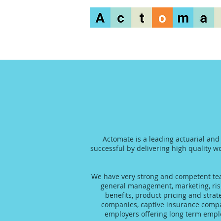
Actomate is a leading actuarial and
successful by delivering high quality wo
We have very strong and competent team
general management, marketing, risk
benefits, product pricing and stra
companies, captive insurance compani
employers offering long term emplo