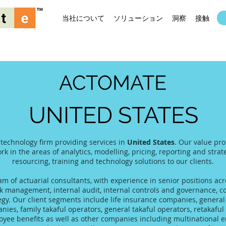
当社について
ソリューション
洞察
接触
ACTOMATE
UNITED STATES
 technology firm providing services in
United States
. Our value pro
rk in the areas of analytics, modelling, pricing, reporting and stra
resourcing, training and technology solutions to our clients.
 of actuarial consultants, with experience in senior positions acro
 management, internal audit, internal controls and governance, co
tegy. Our client segments include life insurance companies, gener
es, family takaful operators, general takaful operators, retakaful 
yee benefits as well as other companies including multinational 