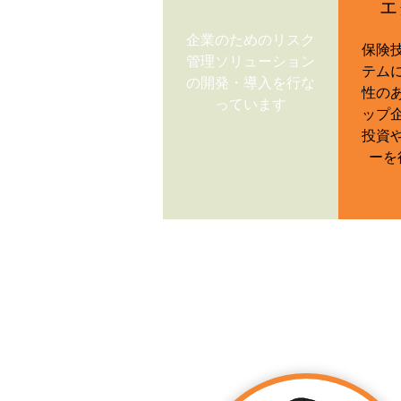
エ
企業のためのリスク
保険
管理ソリューション
テム
の開発・導入を行な
性の
っています
ップ
投資
ーを