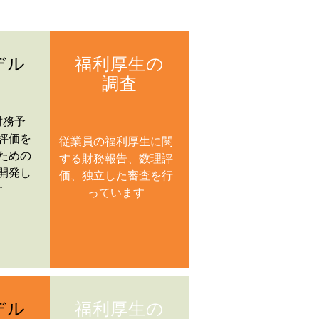
デル
福利厚生の
調査
財務予
評価を
従業員の福利厚生に関
ための
する財務報告、数理評
開発し
価、独立した審査を行
す
っています
デル
福利厚生の