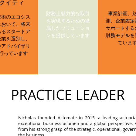
クイティ
財務上魅力的な取引
事業計画、
技術のエコシス
を実現するための徹
測、企業鑑定
において、将来
底したソリューショ
サポートする
あるスタートア
ンを提供しています
財務モデルを
企業を選別し、
ていま
やアドバイザリ
行っています
PRACTICE LEADER
Nicholas founded Actomate in 2015, a leading actuaria
exceptional business acumen and a global perspective. Hi
from his strong grasp of the strategic, operational, gov
the business.