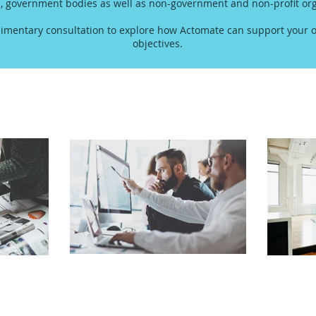
s, government bodies as well as non-government and non-profit org
imentary consultation to explore how Actomate can support your o
objectives.