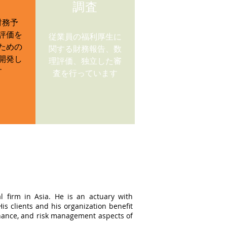
調査
財務予
評価を
従業員の福利厚生に
ための
関する財務報告、数
開発し
理評価、独立した審
す
査を行っています
l firm in Asia. He is an actuary with
s clients and his organization benefit
ernance, and risk management aspects of