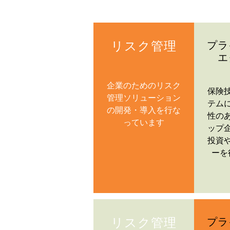
リスク管理
プラ
エ
企業のためのリスク
保険
管理ソリューション
テム
の開発・導入を行な
性の
っています
ップ
投資
ーを
リスク管理
プラ