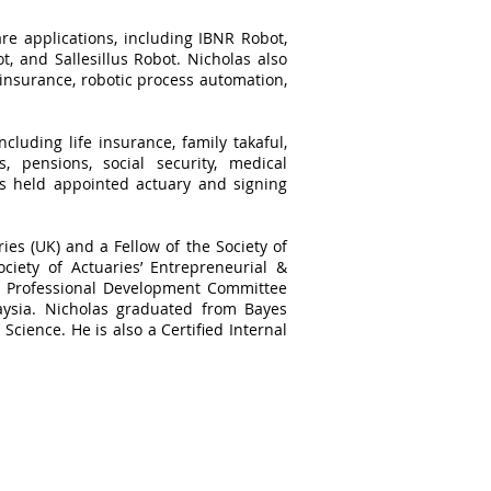
re applications, including IBNR Robot,
, and Sallesillus Robot. Nicholas also
 insurance, robotic process automation,
cluding life insurance, family takaful,
, pensions, social security, medical
as held appointed actuary and signing
ries (UK) and a Fellow of the Society of
ciety of Actuaries’ Entrepreneurial &
he Professional Development Committee
aysia. Nicholas graduated from Bayes
Science. He is also a Certified Internal