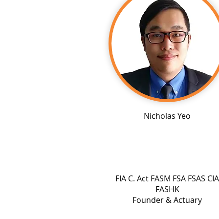
Nicholas Yeo
FIA C. Act FASM FSA FSAS CIA
FASHK
Founder & Actuary