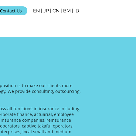
Contact Us
EN
|
JP
|
CN
|
BM
|
ID
position is to make our clients more
tegy. We provide consulting, outsourcing,
ss all functions in insurance including
rporate finance, actuarial, employee
al insurance companies, reinsurance
operators, captive takaful operators,
enterprises, local small and medium