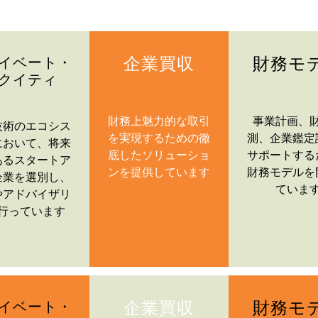
企業買収
財務モ
イベート・
クイティ
財務上魅力的な取引
事業計画、
技術のエコシス
を実現するための徹
測、企業鑑定
において、将来
底したソリューショ
サポートする
あるスタートア
ンを提供しています
財務モデルを
企業を選別し、
ていま
やアドバイザリ
行っています
企業買収
財務モ
イベート・