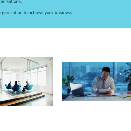
anisations.
rganisation to achieve your business