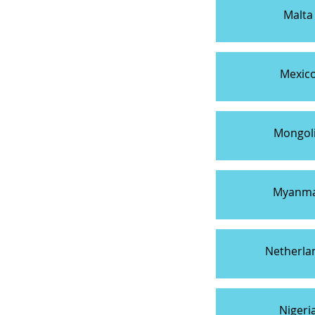
Malta
Mexic
Mongol
Myanm
Netherla
Nigeri