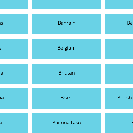
as
Bahrain
Ba
s
Belgium
da
Bhutan
na
Brazil
British
a
Burkina Faso