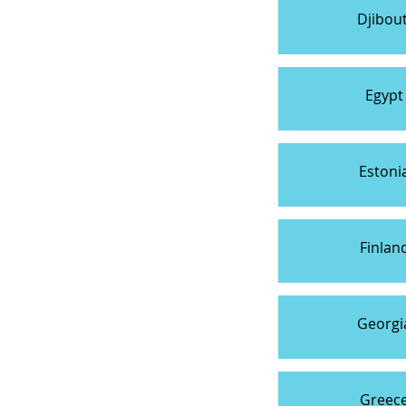
Djibout
Egypt
Estoni
Finlan
Georgi
Greec