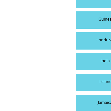
Guine
Hondur
India
Irelan
Jamaic