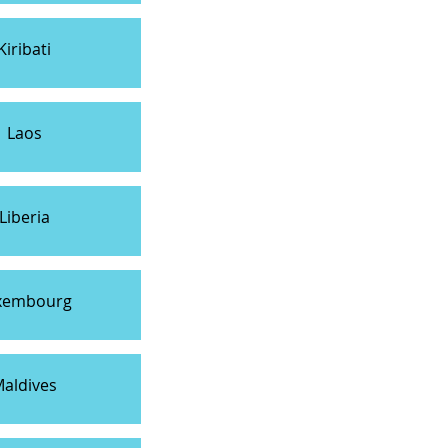
Kiribati
Laos
Liberia
xembourg
aldives