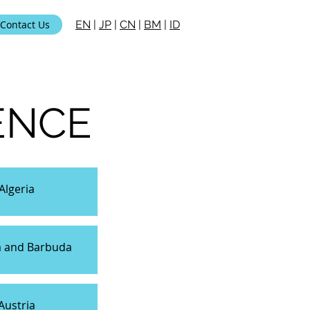
Contact Us
EN
|
JP
|
CN
|
BM
|
ID
ENCE
Algeria
a and Barbuda
Austria