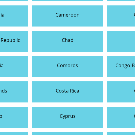
ia
Cameroon
 Republic
Chad
ia
Comoros
Congo-Br
nds
Costa Rica
o
Cyprus