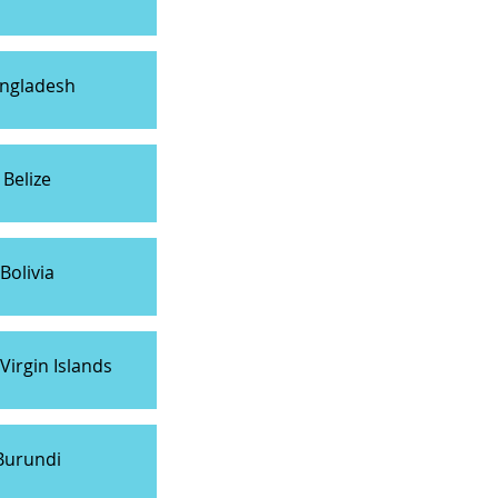
ngladesh
Belize
Bolivia
 Virgin Islands
Burundi