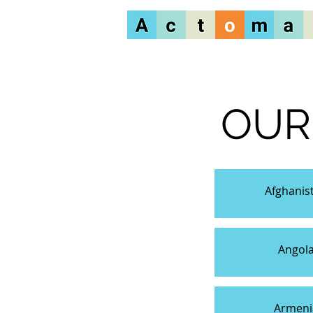
OUR
Afghanis
Angol
Armeni