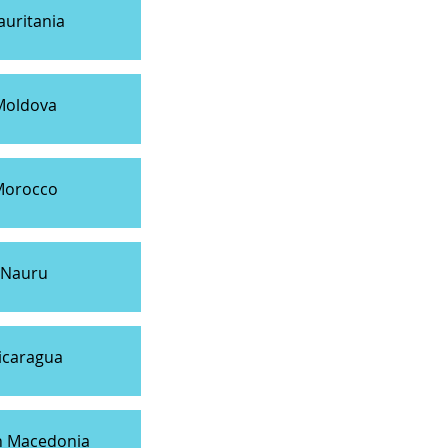
uritania
Moldova
Morocco
Nauru
icaragua
h Macedonia