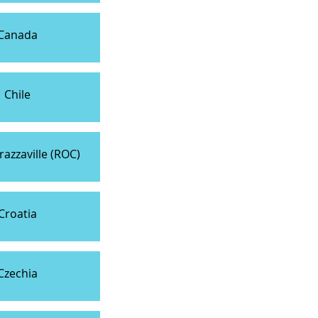
Canada
Chile
azzaville (ROC)
Croatia
Czechia