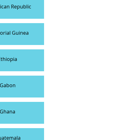
can Republic
orial Guinea
Ethiopia
Gabon
Ghana
uatemala