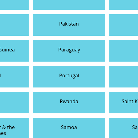
Pakistan
Guinea
Paraguay
d
Portugal
a
Rwanda
Saint K
t & the
Samoa
Sa
nes