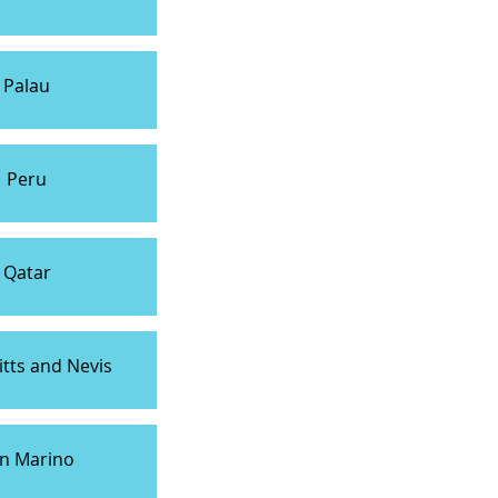
Palau
Peru
Qatar
itts and Nevis
n Marino