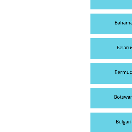
Baham
Belaru
Bermu
Botswa
Bulgari