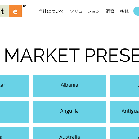
当社について
ソリューション
洞察
接触
 MARKET PRES
tan
Albania
a
Anguilla
Antigu
a
Australia