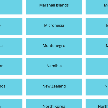
Marshall Islands
Ma
o
Micronesia
ia
Montenegro
ar
Namibia
nds
New Zealand
N
a
North Korea
Nort