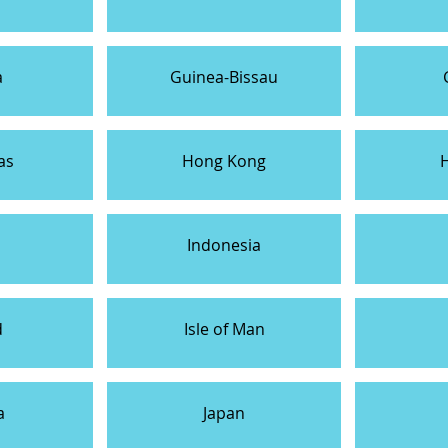
a
Guinea-Bissau
as
Hong Kong
Indonesia
d
Isle of Man
a
Japan