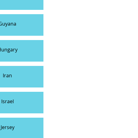
Guyana
Hungary
Iran
Israel
Jersey