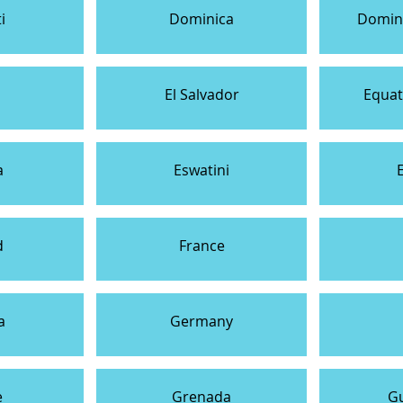
i
Dominica
Domini
El Salvador
Equat
a
Eswatini
d
France
a
Germany
e
Grenada
G