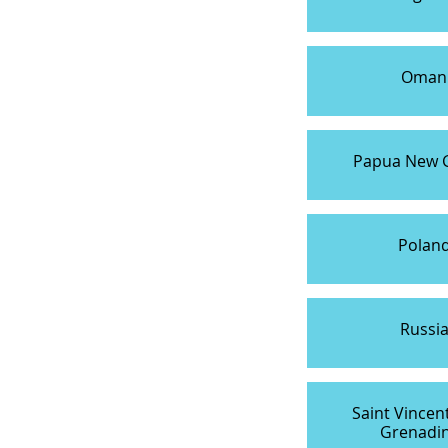
Oman
Papua New 
Polan
Russi
Saint Vincen
Grenadi