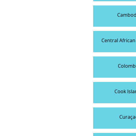
Cambod
Central African
Colomb
Cook Isla
Curaça