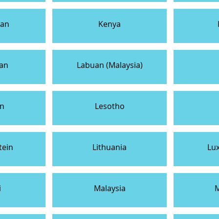
tan
Kenya
tan
Labuan (Malaysia)
n
Lesotho
tein
Lithuania
Lu
i
Malaysia
M