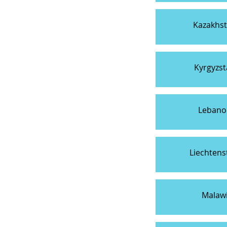
Kazakhs
Kyrgyzs
Lebano
Liechtens
Malaw