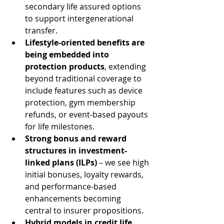
secondary life assured options 
to support intergenerational 
transfer.
Lifestyle-oriented benefits are 
being embedded into 
protection products
, extending 
beyond traditional coverage to 
include features such as device 
protection, gym membership 
refunds, or event-based payouts 
for life milestones.
Strong bonus and reward 
structures in investment-
linked plans (ILPs)
 – we see high 
initial bonuses, loyalty rewards, 
and performance-based 
enhancements becoming 
central to insurer propositions.
Hybrid models in credit life 