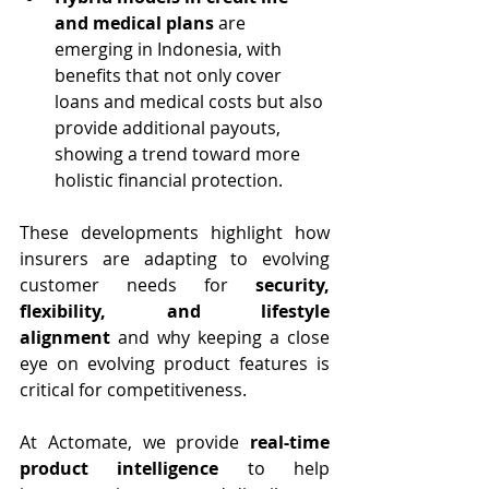
and medical plans
 are 
emerging in Indonesia, with 
benefits that not only cover 
loans and medical costs but also 
provide additional payouts, 
showing a trend toward more 
holistic financial protection.
These developments highlight how 
insurers are adapting to evolving 
customer needs for 
security, 
flexibility, and lifestyle 
alignment
 and why keeping a close 
eye on evolving product features is 
critical for competitiveness.
At Actomate, we provide 
real-time 
product intelligence
 to help 