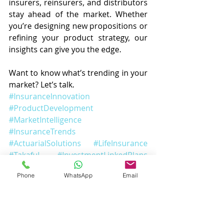
insurers, reinsurers, and distributors 
stay ahead of the market. Whether 
you’re designing new propositions or 
refining your product strategy, our 
insights can give you the edge.
Want to know what’s trending in your 
market? Let’s talk.
#InsuranceInnovation
#ProductDevelopment
#MarketIntelligence
#InsuranceTrends
#ActuarialSolutions
#LifeInsurance
#Takaful
#InvestmentLinkedPlans
#WebScraping
#InsuranceInsights
Phone
WhatsApp
Email