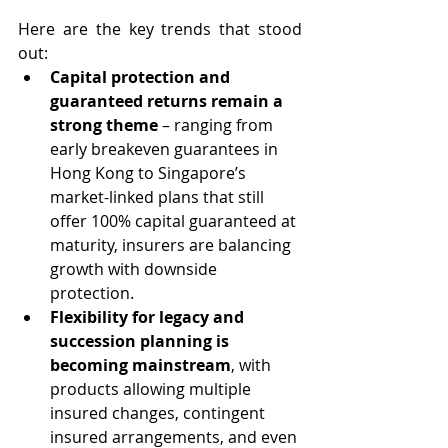
Here are the key trends that stood 
out:
Capital protection and 
guaranteed returns remain a 
strong theme
 – ranging from 
early breakeven guarantees in 
Hong Kong to Singapore’s 
market-linked plans that still 
offer 100% capital guaranteed at 
maturity, insurers are balancing 
growth with downside 
protection.
Flexibility for legacy and 
succession planning is 
becoming mainstream
, with 
products allowing multiple 
insured changes, contingent 
insured arrangements, and even 