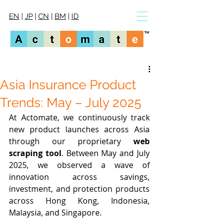
EN
|
JP
|
CN
|
BM
|
ID
Asia Insurance Product
Trends: May – July 2025
At Actomate, we continuously track 
new product launches across Asia 
through our proprietary 
web 
scraping tool
. Between May and July 
2025, we observed a wave of 
innovation across savings, 
investment, and protection products 
across Hong Kong, Indonesia, 
Malaysia, and Singapore.