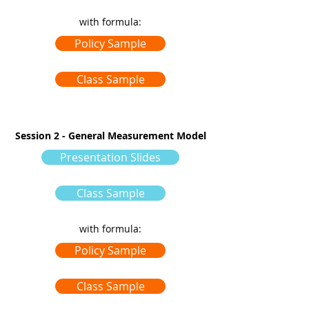
with formula:
Policy Sample
Class Sample
Session 2 - General Measurement Model
Presentation Slides
Class Sample
with formula:
Policy Sample
Class Sample