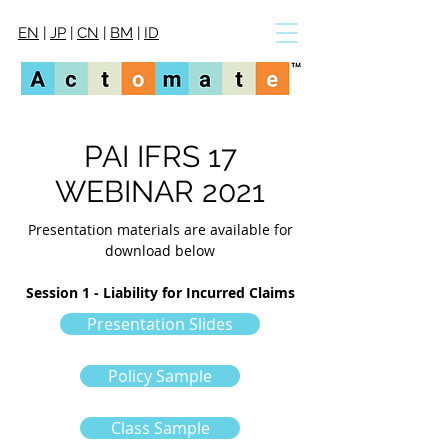
EN
|
JP
|
CN
|
BM
|
ID
PAI IFRS 17
WEBINAR 2021
Presentation materials are available for
download below
Session 1 - Liability for Incurred Claims
Presentation Slides
Policy Sample
Class Sample