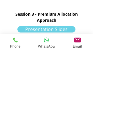
Session 3 - Premium Allocation
Approach
Presentation Slides
Policy Sample
Phone
WhatsApp
Email
Class Sample
PAA Eligibility
with formula:
Policy Sample
Class Sample
PAA Eligibility