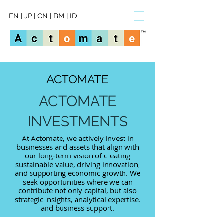
EN
|
JP
|
CN
|
BM
|
ID
ACTOMATE
ACTOMATE
INVESTMENTS
At Actomate, we actively invest in
businesses and assets that align with
our long-term vision of creating
sustainable value, driving innovation,
and supporting economic growth. We
seek opportunities where we can
contribute not only capital, but also
strategic insights, analytical expertise,
and business support.