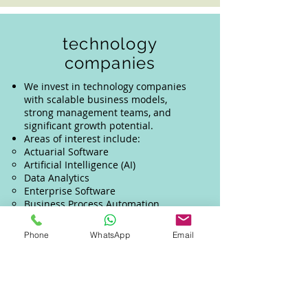
technology
companies
We invest in technology companies
with scalable business models,
strong management teams, and
significant growth potential.
Areas of interest include:
Actuarial Software
Artificial Intelligence (AI)
Data Analytics
Enterprise Software
Business Process Automation
We look for businesses that are
innovative, fast-growing, and capable
Phone
WhatsApp
Email
of creating meaningful impact across
industries.