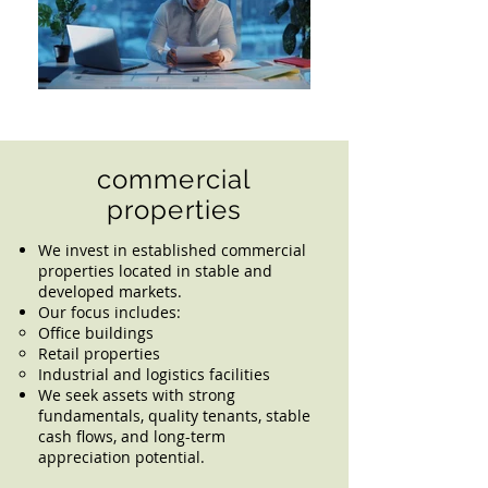
commercial
properties
We invest in established commercial
properties located in stable and
developed markets.
Our focus includes:
Office buildings
Retail properties
Industrial and logistics facilities
We seek assets with strong
fundamentals, quality tenants, stable
cash flows, and long-term
appreciation potential.