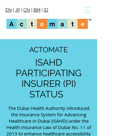
EN
|
JP
|
CN
|
BM
|
ID
ACTOMATE
ISAHD
PARTICIPATING
INSURER (PI)
STATUS
The Dubai Health Authority introduced
the Insurance System for Advancing
Healthcare in Dubai (ISAHD) under the
Health Insurance Law of Dubai No. 11 of
2013 to enhance healthcare accessibility