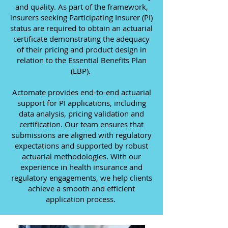
and quality. As part of the framework,
insurers seeking Participating Insurer (PI)
status are required to obtain an actuarial
certificate demonstrating the adequacy
of their pricing and product design in
relation to the Essential Benefits Plan
(EBP).
Actomate provides end-to-end actuarial
support for PI applications, including
data analysis, pricing validation and
certification. Our team ensures that
submissions are aligned with regulatory
expectations and supported by robust
actuarial methodologies. With our
experience in health insurance and
regulatory engagements, we help clients
achieve a smooth and efficient
application process.