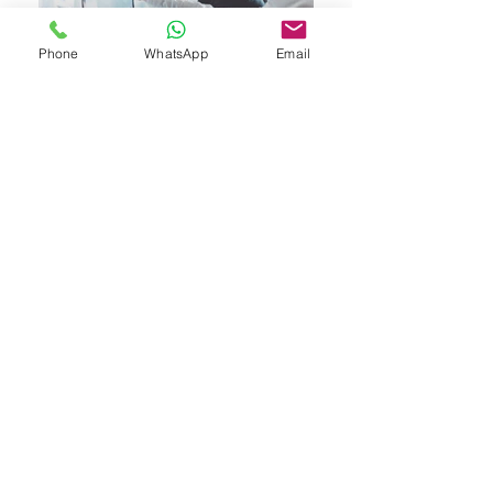
Phone
WhatsApp
Email