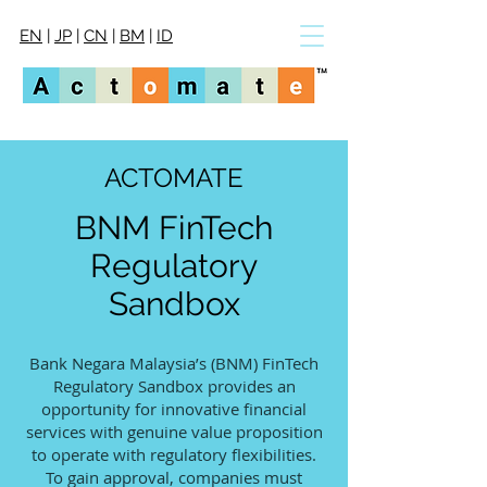
EN
|
JP
|
CN
|
BM
|
ID
ACTOMATE
BNM FinTech
Regulatory
Sandbox
Bank Negara Malaysia’s (BNM) FinTech
Regulatory Sandbox provides an
opportunity for innovative financial
services with genuine value proposition
to operate with regulatory flexibilities.
To gain approval, companies must