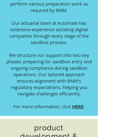
perform various preparation work as
required by BNM.
Our actuarial team at Actomate has
extensive experience assisting digital
companies through every stage of the
sandbox process.
We structure our support into two key
phases: preparing for sandbox entry and
ongoing compliance during sandbox
operations. Our tailored approach
ensures alignment with BNM’s
regulatory expectations, helping you
navigate challenges efficiently.
For more information, click
HERE
.
product
development &