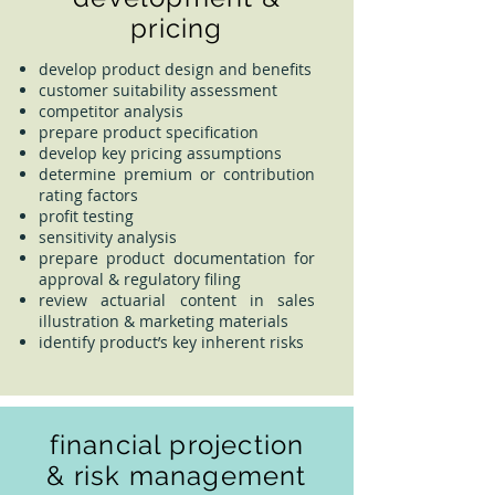
pricing
develop product design and benefits
customer suitability assessment
competitor analysis
prepare product specification
develop key pricing assumptions
determine premium or contribution
rating factors
profit testing
sensitivity analysis
prepare product documentation for
approval & regulatory filing
review actuarial content in sales
illustration & marketing materials
identify product’s key inherent risks
financial projection
& risk management