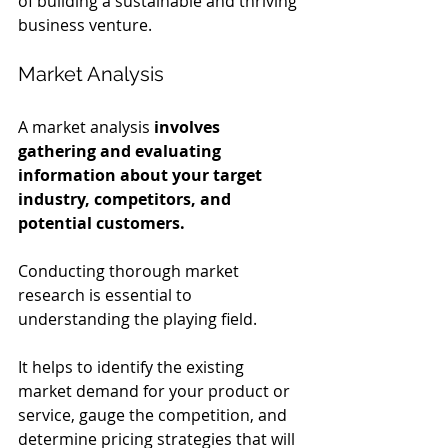
of building a sustainable and thriving 
business venture.
Market Analysis
A market analysis 
involves 
gathering and evaluating 
information about your target 
industry, competitors, and 
potential customers.
Conducting thorough market 
research is essential to 
understanding the playing field.
It helps to identify the existing 
market demand for your product or 
service, gauge the competition, and 
determine pricing strategies that will 