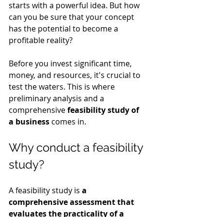
starts with a powerful idea. But how 
can you be sure that your concept 
has the potential to become a 
profitable reality?
Before you invest significant time, 
money, and resources, it's crucial to 
test the waters. This is where 
preliminary analysis and a 
comprehensive 
feasibility study of 
a business
 comes in.
Why conduct a feasibility 
study?
A feasibility study is 
a 
comprehensive assessment that 
evaluates the practicality of a 