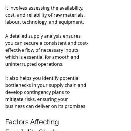
It involves assessing the availability, 
cost, and reliability of raw materials, 
labour, technology, and equipment.
A detailed supply analysis ensures 
you can secure a consistent and cost-
effective flow of necessary inputs, 
which is essential for smooth and 
uninterrupted operations.
It also helps you identify potential 
bottlenecks in your supply chain and 
develop contingency plans to 
mitigate risks, ensuring your 
business can deliver on its promises.
Factors Affecting 