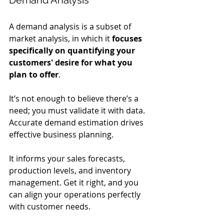
A demand analysis is a subset of 
market analysis, in which it 
focuses 
specifically on quantifying your 
customers' desire for what you 
plan to offer
.
It’s not enough to believe there’s a 
need; you must validate it with data. 
Accurate demand estimation drives 
effective business planning.
It informs your sales forecasts, 
production levels, and inventory 
management. Get it right, and you 
can align your operations perfectly 
with customer needs.