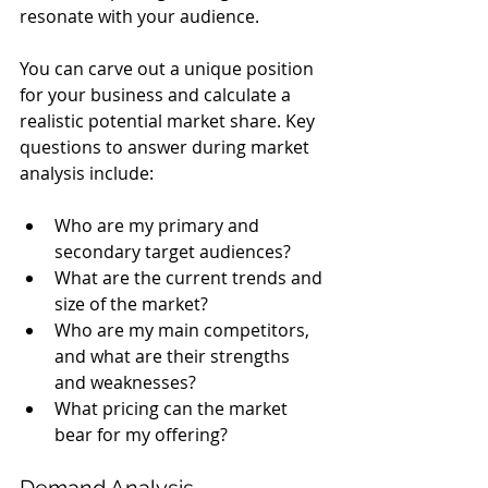
resonate with your audience.
You can carve out a unique position 
for your business and calculate a 
realistic potential market share. Key 
questions to answer during market 
analysis include:
Who are my primary and 
secondary target audiences?
What are the current trends and 
size of the market?
Who are my main competitors, 
and what are their strengths 
and weaknesses?
What pricing can the market 
bear for my offering?
Demand Analysis