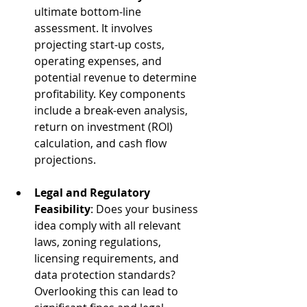
ultimate bottom-line 
assessment. It involves 
projecting start-up costs, 
operating expenses, and 
potential revenue to determine 
profitability. Key components 
include a break-even analysis, 
return on investment (ROI) 
calculation, and cash flow 
projections.
Legal and Regulatory 
Feasibility
: Does your business 
idea comply with all relevant 
laws, zoning regulations, 
licensing requirements, and 
data protection standards? 
Overlooking this can lead to 