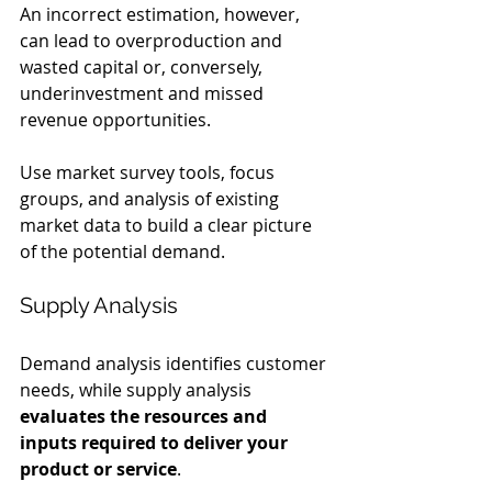
An incorrect estimation, however, 
can lead to overproduction and 
wasted capital or, conversely, 
underinvestment and missed 
revenue opportunities.
Use market survey tools, focus 
groups, and analysis of existing 
market data to build a clear picture 
of the potential demand.
Supply Analysis
Demand analysis identifies customer 
needs, while supply analysis 
evaluates the resources and 
inputs required to deliver your 
product or service
.