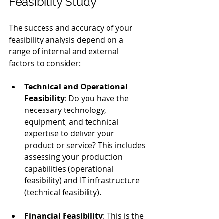
Feasibility Study
The success and accuracy of your 
feasibility analysis depend on a 
range of internal and external 
factors to consider:
Technical and Operational 
Feasibility
: Do you have the 
necessary technology, 
equipment, and technical 
expertise to deliver your 
product or service? This includes 
assessing your production 
capabilities (operational 
feasibility) and IT infrastructure 
(technical feasibility).
Financial Feasibility
: This is the 