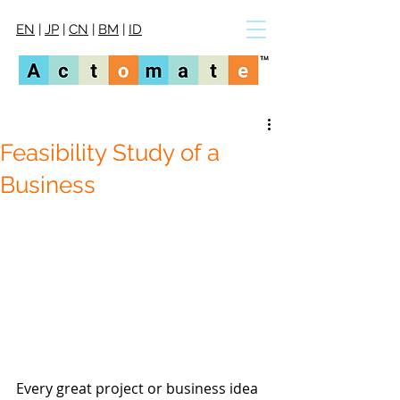
EN
|
JP
|
CN
|
BM
|
ID
Feasibility Study of a
Business
Every great project or business idea 