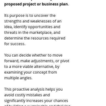
proposed project or business plan
.
Its purpose is to uncover the 
strengths and weaknesses of an 
idea, identify opportunities and 
threats in the marketplace, and 
determine the resources required 
for success.
You can decide whether to move 
forward, make adjustments, or pivot 
to a more viable alternative, by 
examining your concept from 
multiple angles.
This proactive analysis helps you 
avoid costly mistakes and 
significantly increases your chances 