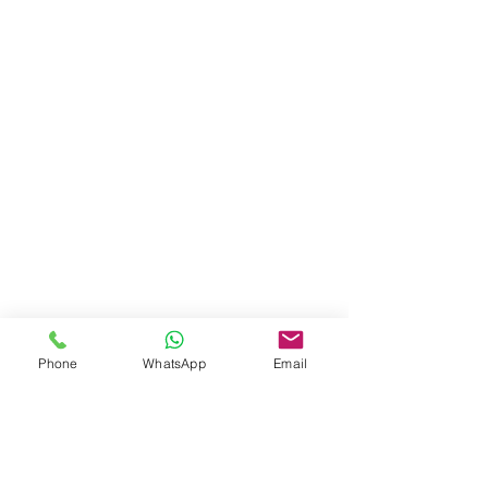
Phone
WhatsApp
Email