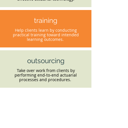
training
Help clients learn by conducting
practical training toward intended
learning outcomes.
outsourcing
Take over work from clients by
performing end-to-end actuarial
processes and procedures.