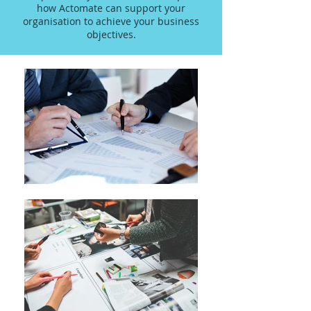
how Actomate can support your
organisation to achieve your business
objectives.