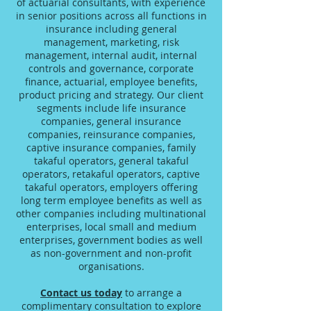
of actuarial consultants, with experience
in senior positions across all functions in
insurance including general
management, marketing, risk
management, internal audit, internal
controls and governance, corporate
finance, actuarial, employee benefits,
product pricing and strategy. Our client
segments include life insurance
companies, general insurance
companies, reinsurance companies,
captive insurance companies, family
takaful operators, general takaful
operators, retakaful operators, captive
takaful operators, employers offering
long term employee benefits as well as
other companies including multinational
enterprises, local small and medium
enterprises, government bodies as well
as non-government and non-profit
organisations.
Contact us today
to arrange a
complimentary consultation to explore