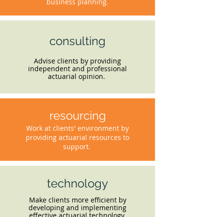
business planning.
consulting
Advise clients by providing
independent and professional
actuarial opinion.
resourcing
Work at clients' environment by
providing actuarial resources to
support.
technology
Make clients more efficient by
developing and implementing
effective actuarial technology.