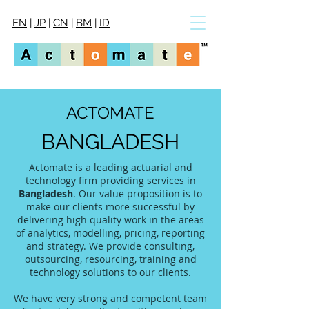
EN
|
JP
|
CN
|
BM
|
ID
ACTOMATE
BANGLADESH
Actomate is a leading actuarial and
technology firm providing services in
Bangladesh
. Our value proposition is to
make our clients more successful by
delivering high quality work in the areas
of analytics, modelling, pricing, reporting
and strategy. We provide consulting,
outsourcing, resourcing, training and
technology solutions to our clients.
We have very strong and competent team