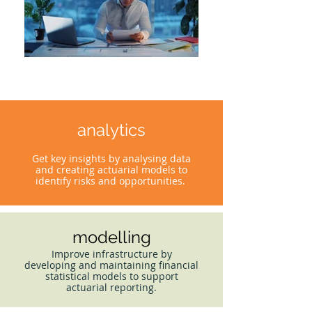
analytics
Get key insights by analysing data
and creating actuarial models to
identify risks and opportunities.
modelling
Improve infrastructure by
developing and maintaining financial
statistical models to support
actuarial reporting.