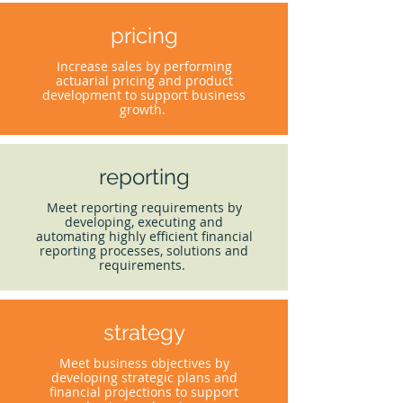
pricing
Increase sales by performing
actuarial pricing and product
development to support business
growth.
reporting
Meet reporting requirements by
developing, executing and
automating highly efficient financial
reporting processes, solutions and
requirements.
strategy
Meet business objectives by
developing strategic plans and
financial projections to support