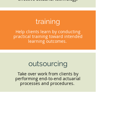
training
Help clients learn by conducting
practical training toward intended
learning outcomes.
outsourcing
Take over work from clients by
performing end-to-end actuarial
processes and procedures.