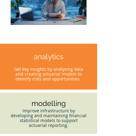
analytics
Get key insights by analysing data
and creating actuarial models to
identify risks and opportunities.
modelling
Improve infrastructure by
developing and maintaining financial
statistical models to support
actuarial reporting.