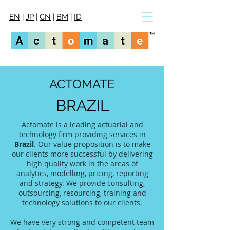
EN
|
JP
|
CN
|
BM
|
ID
ACTOMATE
BRAZIL
Actomate is a leading actuarial and
technology firm providing services in
Brazil
. Our value proposition is to make
our clients more successful by delivering
high quality work in the areas of
analytics, modelling, pricing, reporting
and strategy. We provide consulting,
outsourcing, resourcing, training and
technology solutions to our clients.
We have very strong and competent team