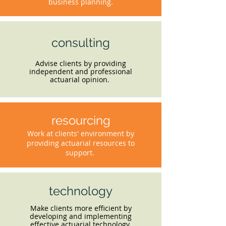
business planning.
consulting
Advise clients by providing
independent and professional
actuarial opinion.
resourcing
Work at clients' environment by
providing actuarial resources to
support.
technology
Make clients more efficient by
developing and implementing
effective actuarial technology.