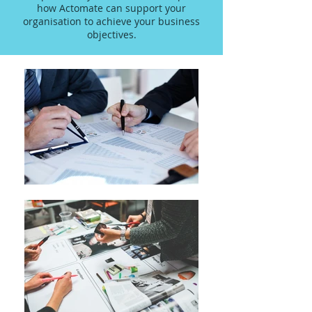
how Actomate can support your
organisation to achieve your business
objectives.