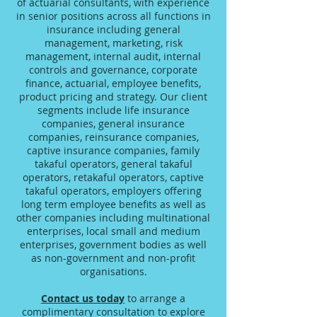
of actuarial consultants, with experience
in senior positions across all functions in
insurance including general
management, marketing, risk
management, internal audit, internal
controls and governance, corporate
finance, actuarial, employee benefits,
product pricing and strategy. Our client
segments include life insurance
companies, general insurance
companies, reinsurance companies,
captive insurance companies, family
takaful operators, general takaful
operators, retakaful operators, captive
takaful operators, employers offering
long term employee benefits as well as
other companies including multinational
enterprises, local small and medium
enterprises, government bodies as well
as non-government and non-profit
organisations.
Contact us today
to arrange a
complimentary consultation to explore