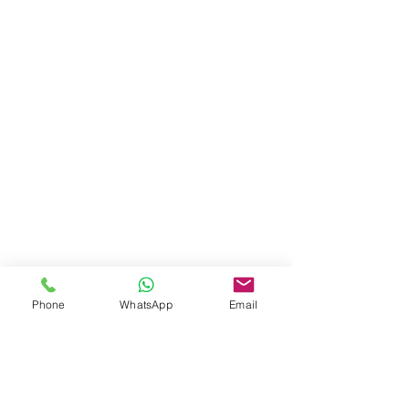
Phone
WhatsApp
Email