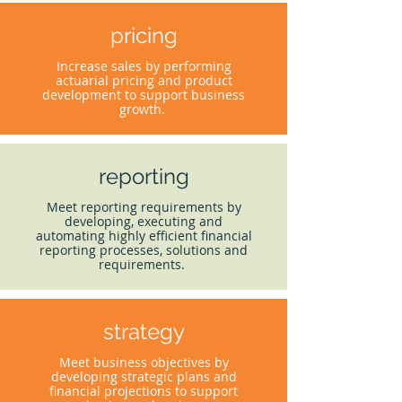
pricing
Increase sales by performing
actuarial pricing and product
development to support business
growth.
reporting
Meet reporting requirements by
developing, executing and
automating highly efficient financial
reporting processes, solutions and
requirements.
strategy
Meet business objectives by
developing strategic plans and
financial projections to support