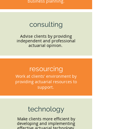
business planning.
consulting
Advise clients by providing
independent and professional
actuarial opinion.
resourcing
Work at clients' environment by
providing actuarial resources to
support.
technology
Make clients more efficient by
developing and implementing
effective actuarial technology.