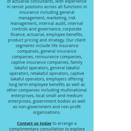
of actuarial consultants, with experience
in senior positions across all functions in
insurance including general
management, marketing, risk
management, internal audit, internal
controls and governance, corporate
finance, actuarial, employee benefits,
product pricing and strategy. Our client
segments include life insurance
companies, general insurance
companies, reinsurance companies,
captive insurance companies, family
takaful operators, general takaful
operators, retakaful operators, captive
takaful operators, employers offering
long term employee benefits as well as
other companies including multinational
enterprises, local small and medium
enterprises, government bodies as well
as non-government and non-profit
organisations.
Contact us today
to arrange a
complimentary consultation to explore