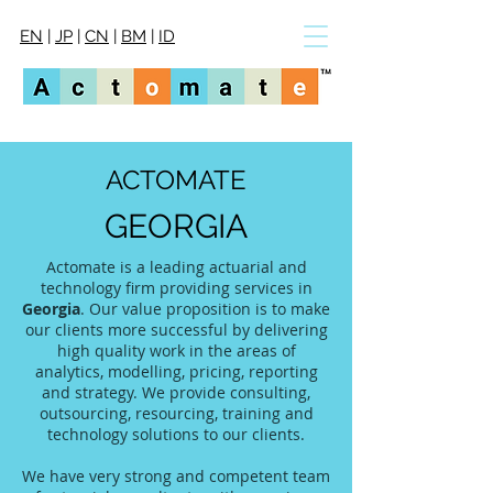
EN
|
JP
|
CN
|
BM
|
ID
ACTOMATE
GEORGIA
Actomate is a leading actuarial and
technology firm providing services in
Georgia
. Our value proposition is to make
our clients more successful by delivering
high quality work in the areas of
analytics, modelling, pricing, reporting
and strategy. We provide consulting,
outsourcing, resourcing, training and
technology solutions to our clients.
We have very strong and competent team