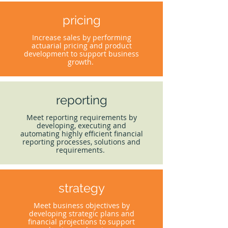
pricing
Increase sales by performing
actuarial pricing and product
development to support business
growth.
reporting
Meet reporting requirements by
developing, executing and
automating highly efficient financial
reporting processes, solutions and
requirements.
strategy
Meet business objectives by
developing strategic plans and
financial projections to support