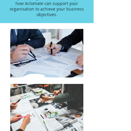
how Actomate can support your
organisation to achieve your business
objectives.