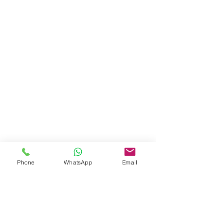
Phone
WhatsApp
Email