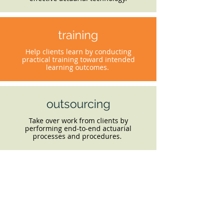
training
Help clients learn by conducting
practical training toward intended
learning outcomes.
outsourcing
Take over work from clients by
performing end-to-end actuarial
processes and procedures.