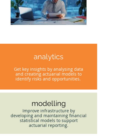
analytics
Get key insights by analysing data
and creating actuarial models to
identify risks and opportunities.
modelling
Improve infrastructure by
developing and maintaining financial
statistical models to support
actuarial reporting.