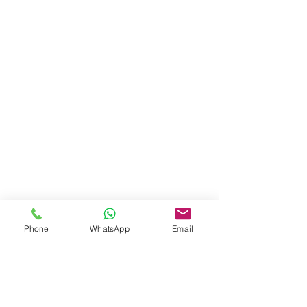
Phone
WhatsApp
Email