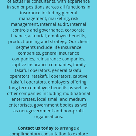
of actuarial consultants, with experience
in senior positions across all functions in
insurance including general
management, marketing, risk
management, internal audit, internal
controls and governance, corporate
finance, actuarial, employee benefits,
product pricing and strategy. Our client
segments include life insurance
companies, general insurance
companies, reinsurance companies,
captive insurance companies, family
takaful operators, general takaful
operators, retakaful operators, captive
takaful operators, employers offering
long term employee benefits as well as
other companies including multinational
enterprises, local small and medium
enterprises, government bodies as well
as non-government and non-profit
organisations.
Contact us today
to arrange a
complimentary consultation to explore