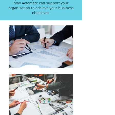
how Actomate can support your
organisation to achieve your business
objectives.