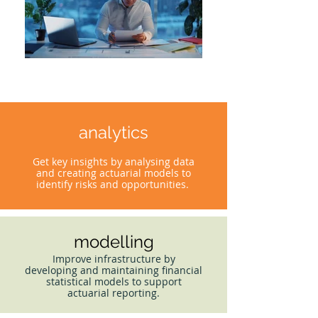
analytics
Get key insights by analysing data
and creating actuarial models to
identify risks and opportunities.
modelling
Improve infrastructure by
developing and maintaining financial
statistical models to support
actuarial reporting.