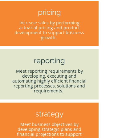
pricing
Increase sales by performing
actuarial pricing and product
development to support business
growth.
reporting
Meet reporting requirements by
developing, executing and
automating highly efficient financial
reporting processes, solutions and
requirements.
strategy
Meet business objectives by
developing strategic plans and
financial projections to support