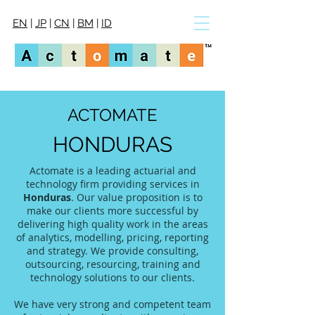
EN
|
JP
|
CN
|
BM
|
ID
ACTOMATE
HONDURAS
Actomate is a leading actuarial and
technology firm providing services in
Honduras
. Our value proposition is to
make our clients more successful by
delivering high quality work in the areas
of analytics, modelling, pricing, reporting
and strategy. We provide consulting,
outsourcing, resourcing, training and
technology solutions to our clients.
We have very strong and competent team