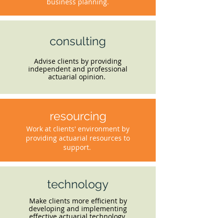
business planning.
consulting
Advise clients by providing
independent and professional
actuarial opinion.
resourcing
Work at clients' environment by
providing actuarial resources to
support.
technology
Make clients more efficient by
developing and implementing
effective actuarial technology.