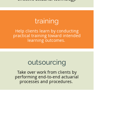
training
Help clients learn by conducting
practical training toward intended
learning outcomes.
outsourcing
Take over work from clients by
performing end-to-end actuarial
processes and procedures.