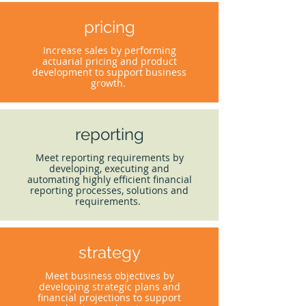
pricing
Increase sales by performing
actuarial pricing and product
development to support business
growth.
reporting
Meet reporting requirements by
developing, executing and
automating highly efficient financial
reporting processes, solutions and
requirements.
strategy
Meet business objectives by
developing strategic plans and
financial projections to support