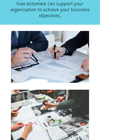
how Actomate can support your
organisation to achieve your business
objectives.