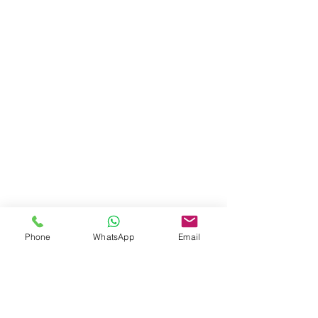
Phone
WhatsApp
Email