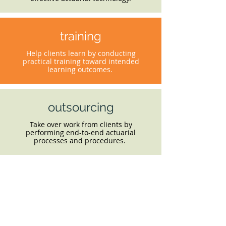
training
Help clients learn by conducting
practical training toward intended
learning outcomes.
outsourcing
Take over work from clients by
performing end-to-end actuarial
processes and procedures.