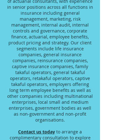
of actuarial consultants, with experience
in senior positions across all functions in
insurance including general
management, marketing, risk
management, internal audit, internal
controls and governance, corporate
finance, actuarial, employee benefits,
product pricing and strategy. Our client
segments include life insurance
companies, general insurance
companies, reinsurance companies,
captive insurance companies, family
takaful operators, general takaful
operators, retakaful operators, captive
takaful operators, employers offering
long term employee benefits as well as
other companies including multinational
enterprises, local small and medium
enterprises, government bodies as well
as non-government and non-profit
organisations.
Contact us today
to arrange a
complimentary consultation to explore