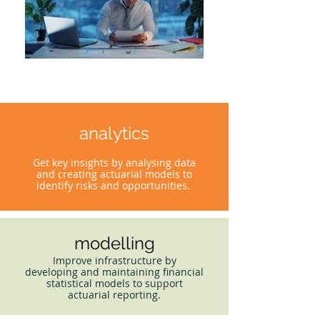
analytics
Get key insights by analysing data
and creating actuarial models to
identify risks and opportunities.
modelling
Improve infrastructure by
developing and maintaining financial
statistical models to support
actuarial reporting.