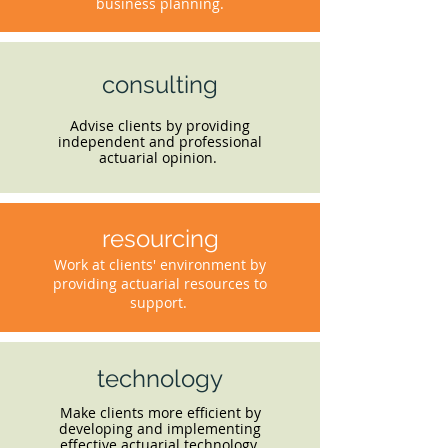
business planning.
consulting
Advise clients by providing
independent and professional
actuarial opinion.
resourcing
Work at clients' environment by
providing actuarial resources to
support.
technology
Make clients more efficient by
developing and implementing
effective actuarial technology.