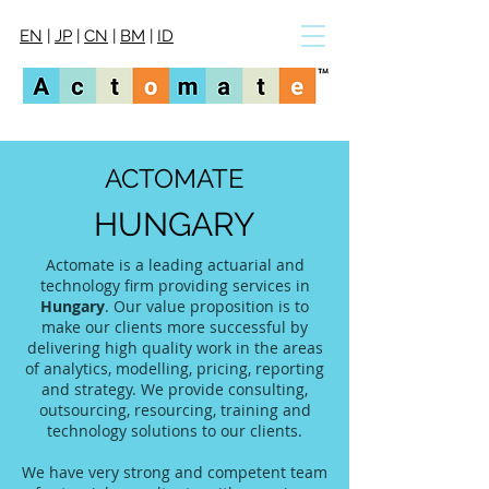
EN
|
JP
|
CN
|
BM
|
ID
ACTOMATE
HUNGARY
Actomate is a leading actuarial and
technology firm providing services in
Hungary
. Our value proposition is to
make our clients more successful by
delivering high quality work in the areas
of analytics, modelling, pricing, reporting
and strategy. We provide consulting,
outsourcing, resourcing, training and
technology solutions to our clients.
We have very strong and competent team