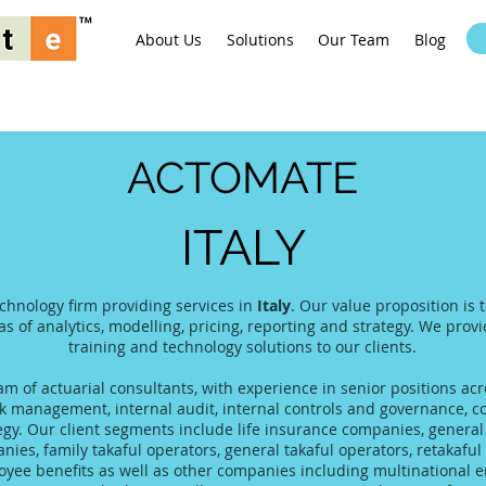
About Us
Solutions
Our Team
Blog
ACTOMATE
ITALY
echnology firm providing services in
Italy
. Our value proposition is
as of analytics, modelling, pricing, reporting and strategy. We prov
training and technology solutions to our clients.
 of actuarial consultants, with experience in senior positions acro
 management, internal audit, internal controls and governance, co
tegy. Our client segments include life insurance companies, gener
es, family takaful operators, general takaful operators, retakaful 
yee benefits as well as other companies including multinational 