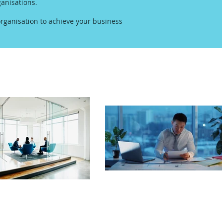
anisations.
rganisation to achieve your business