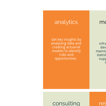
analytics
mo
Get key insights by
analysing data and
infr
creating actuarial
dev
models to identify
mainta
risks and
statis
opportunities.
supp
consulting
re