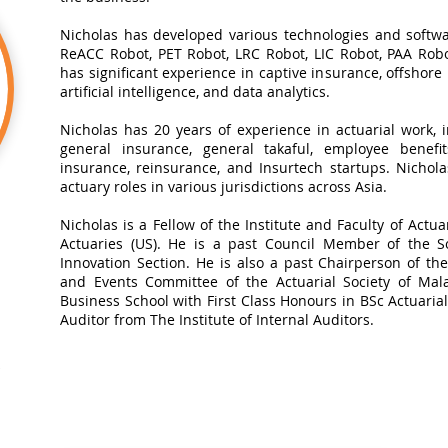
Nicholas has developed various technologies and softwa
ReACC Robot, PET Robot, LRC Robot, LIC Robot, PAA Robot
has significant experience in captive insurance, offshore
artificial intelligence, and data analytics.​
Nicholas has 20 years of experience in actuarial work, in
general insurance, general takaful, employee benefits
insurance, reinsurance, and Insurtech startups. Nichol
actuary roles in various jurisdictions across Asia.
Nicholas is a Fellow of the Institute and Faculty of Actua
Actuaries (US). He is a past Council Member of the So
Innovation Section. He is also a past Chairperson of t
and Events Committee of the Actuarial Society of Mal
Business School with First Class Honours in BSc Actuarial 
Auditor from The Institute of Internal Auditors.