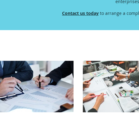
enterprise
Contact us today
to arrange a compl