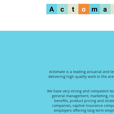
Actomate is a leading actuarial and t
delivering high quality work in the are
We have very strong and competent team
general management, marketing, risk
benefits, product pricing and stra
companies, captive insurance compani
employers offering long term emplo