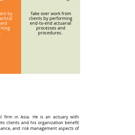
earn by
Take over work from
ctical
clients by performing
ward
end-to-end actuarial
rning
processes and
s.
procedures.
l firm in Asia. He is an actuary with
s clients and his organization benefit
ernance, and risk management aspects of