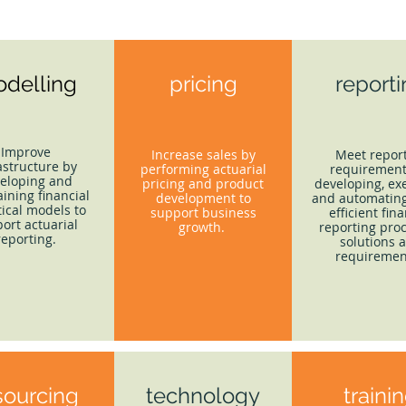
delling
pricing
report
Improve
Increase sales by
Meet repor
astructure by
performing actuarial
requirement
eloping and
pricing and product
developing, ex
ining financial
development to
and automating
tical models to
support business
efficient fina
ort actuarial
growth.
reporting proc
reporting.
solutions 
requiremen
sourcing
technology
traini