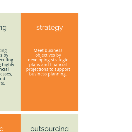
ing
strategy
ting
Meet business
s by
objectives by
ecuting
developing strategic
 highly
plans and financial
ncial
projections to support
esses,
business planning.
and
ts.
ng
outsourcing