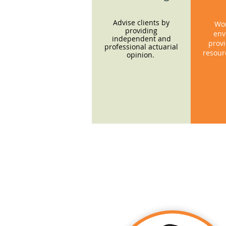
Advise clients by
Wor
providing
env
independent and
provi
professional actuarial
resour
opinion.