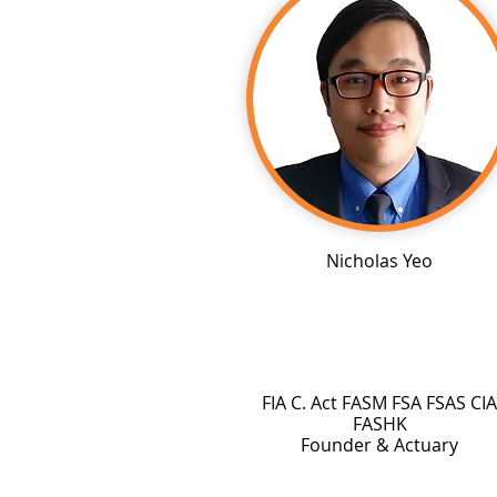
Nicholas Yeo
FIA C. Act FASM FSA FSAS CIA
FASHK
Founder & Actuary