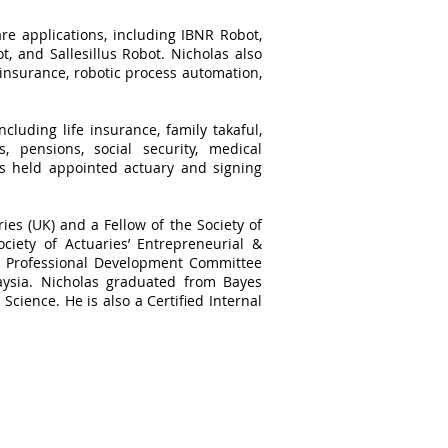
re applications, including IBNR Robot,
, and Sallesillus Robot. Nicholas also
 insurance, robotic process automation,
cluding life insurance, family takaful,
, pensions, social security, medical
as held appointed actuary and signing
ries (UK) and a Fellow of the Society of
ciety of Actuaries’ Entrepreneurial &
he Professional Development Committee
aysia. Nicholas graduated from Bayes
Science. He is also a Certified Internal