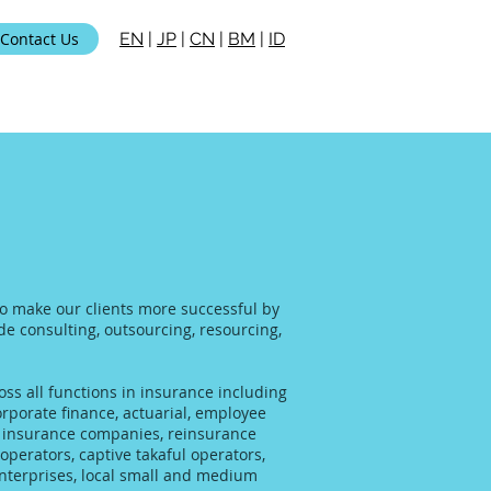
Contact Us
EN
|
JP
|
CN
|
BM
|
ID
 to make our clients more successful by
ide consulting, outsourcing, resourcing,
ss all functions in insurance including
rporate finance, actuarial, employee
al insurance companies, reinsurance
operators, captive takaful operators,
enterprises, local small and medium