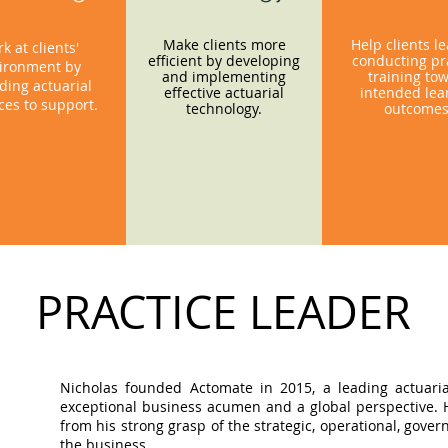
Make clients more
Help clients l
k at clients'
efficient by developing
conducting pra
ironment by
and implementing
training to
ding actuarial
effective actuarial
intended lea
ces to support.
technology.
outcome
PRACTICE LEADER
Nicholas founded Actomate in 2015, a leading actuaria
exceptional business acumen and a global perspective. Hi
from his strong grasp of the strategic, operational, gov
the business.