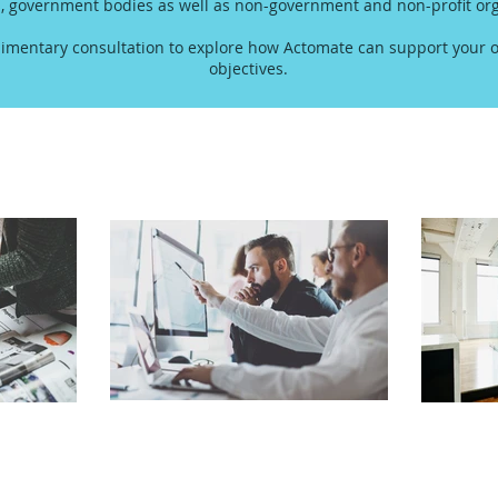
s, government bodies as well as non-government and non-profit org
imentary consultation to explore how Actomate can support your o
objectives.