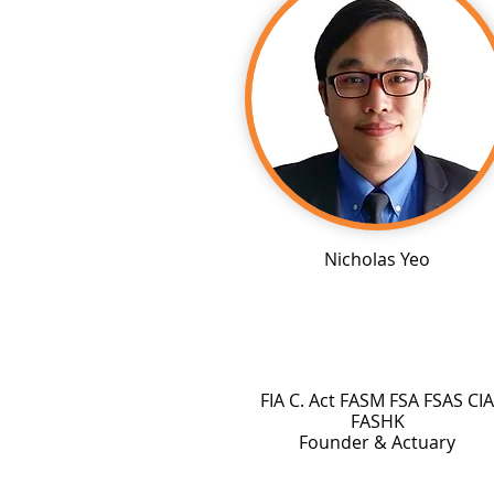
Nicholas Yeo
FIA C. Act FASM FSA FSAS CIA
FASHK
Founder & Actuary