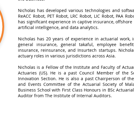
Nicholas has developed various technologies and softwa
ReACC Robot, PET Robot, LRC Robot, LIC Robot, PAA Robot
has significant experience in captive insurance, offshore
artificial intelligence, and data analytics.​
Nicholas has 20 years of experience in actuarial work, in
general insurance, general takaful, employee benefits
insurance, reinsurance, and Insurtech startups. Nichol
actuary roles in various jurisdictions across Asia.
Nicholas is a Fellow of the Institute and Faculty of Actua
Actuaries (US). He is a past Council Member of the So
Innovation Section. He is also a past Chairperson of t
and Events Committee of the Actuarial Society of Mal
Business School with First Class Honours in BSc Actuarial 
Auditor from The Institute of Internal Auditors.