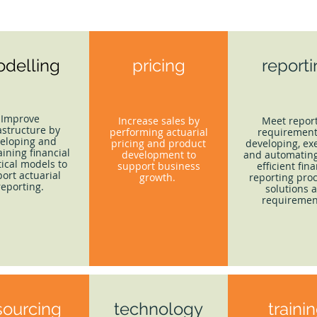
delling
pricing
report
Improve
Increase sales by
Meet repor
astructure by
performing actuarial
requirement
eloping and
pricing and product
developing, ex
ining financial
development to
and automating
tical models to
support business
efficient fina
ort actuarial
growth.
reporting proc
reporting.
solutions 
requiremen
sourcing
technology
traini