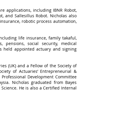
re applications, including IBNR Robot,
, and Sallesillus Robot. Nicholas also
 insurance, robotic process automation,
cluding life insurance, family takaful,
, pensions, social security, medical
as held appointed actuary and signing
ries (UK) and a Fellow of the Society of
ciety of Actuaries’ Entrepreneurial &
he Professional Development Committee
aysia. Nicholas graduated from Bayes
Science. He is also a Certified Internal