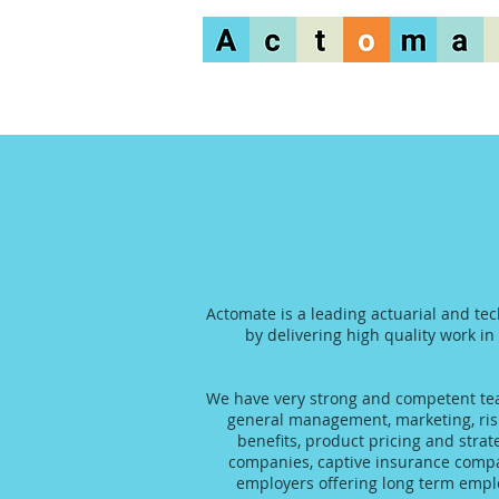
Actomate is a leading actuarial and tec
by delivering high quality work in
We have very strong and competent team
general management, marketing, risk
benefits, product pricing and stra
companies, captive insurance compani
employers offering long term emplo