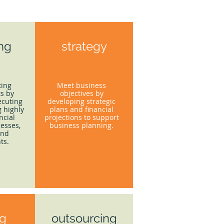
ing
strategy
ting
Meet business
s by
objectives by
ecuting
developing strategic
 highly
plans and financial
ncial
projections to support
esses,
business planning.
and
ts.
ng
outsourcing