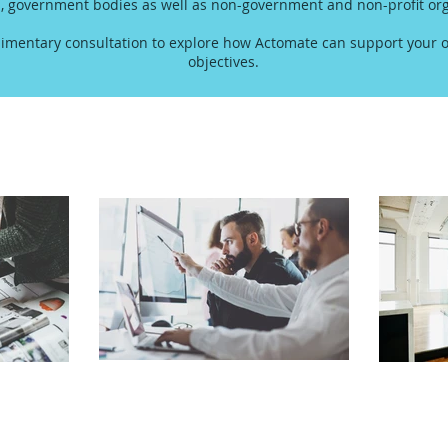
s, government bodies as well as non-government and non-profit org
imentary consultation to explore how Actomate can support your o
objectives.