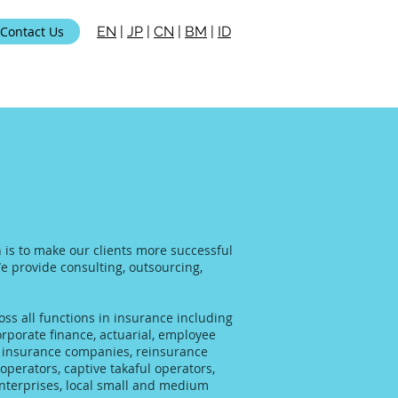
Contact Us
EN
|
JP
|
CN
|
BM
|
ID
n is to make our clients more successful
We provide consulting, outsourcing,
ss all functions in insurance including
rporate finance, actuarial, employee
al insurance companies, reinsurance
operators, captive takaful operators,
enterprises, local small and medium