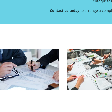
enterprise
Contact us today
to arrange a compl