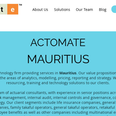
About Us
Solutions
Our Team
Blog
ACTOMATE
MAURITIUS
hnology firm providing services in
Mauritius
. Our value propositio
 the areas of analytics, modelling, pricing, reporting and strategy. 
resourcing, training and technology solutions to our clients.
 of actuarial consultants, with experience in senior positions acro
 management, internal audit, internal controls and governance, co
tegy. Our client segments include life insurance companies, gener
es, family takaful operators, general takaful operators, retakaful 
yee benefits as well as other companies including multinational 