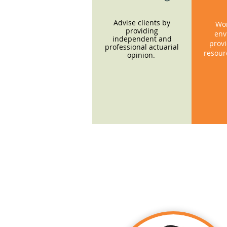
Advise clients by
Wor
providing
env
independent and
provi
professional actuarial
resour
opinion.