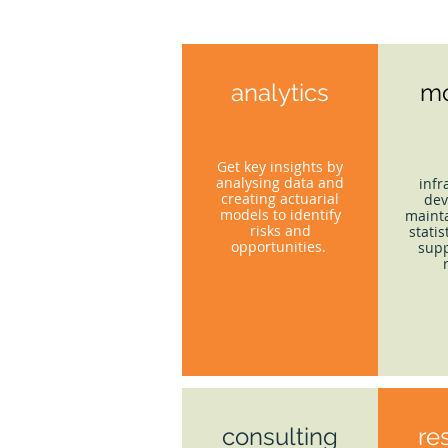
analytics
mo
Get key insights by
analysing data and
infr
creating actuarial
dev
models to identify
mainta
risks and
statis
opportunities.
supp
consulting
re