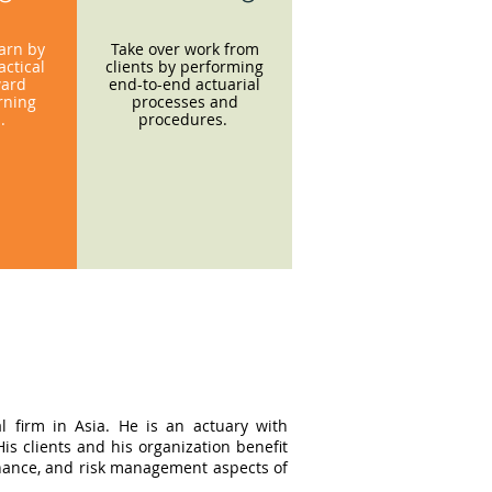
earn by
Take over work from
ctical
clients by performing
ward
end-to-end actuarial
rning
processes and
s.
procedures.
l firm in Asia. He is an actuary with
s clients and his organization benefit
ernance, and risk management aspects of