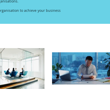
anisations.
rganisation to achieve your business