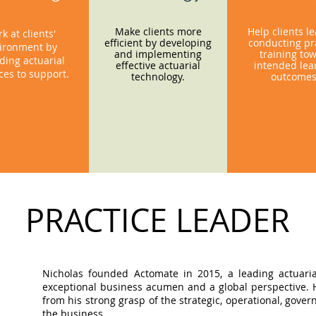
Make clients more
Help clients l
k at clients'
efficient by developing
conducting pra
ironment by
and implementing
training to
ding actuarial
effective actuarial
intended lea
ces to support.
technology.
outcome
PRACTICE LEADER
Nicholas founded Actomate in 2015, a leading actuaria
exceptional business acumen and a global perspective. Hi
from his strong grasp of the strategic, operational, gov
the business.