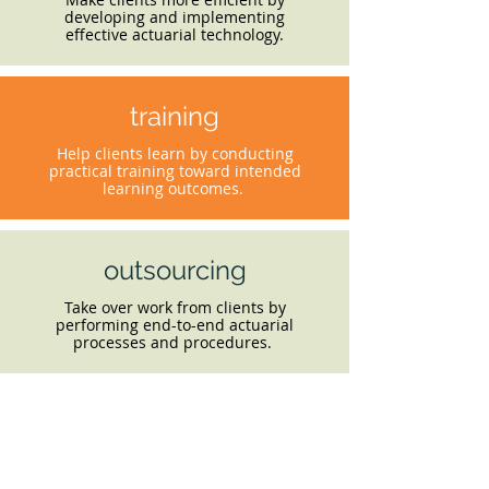
developing and implementing
effective actuarial technology.
training
Help clients learn by conducting
practical training toward intended
learning outcomes.
outsourcing
Take over work from clients by
performing end-to-end actuarial
processes and procedures.