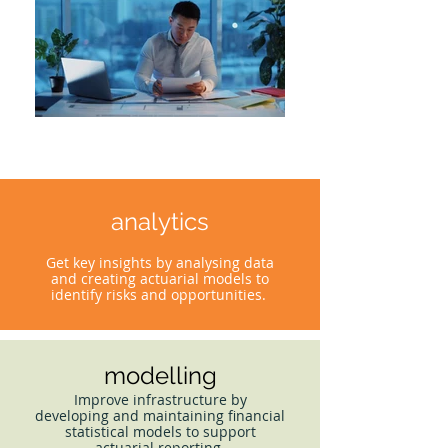
analytics
Get key insights by analysing data
and creating actuarial models to
identify risks and opportunities.
modelling
Improve infrastructure by
developing and maintaining financial
statistical models to support
actuarial reporting.