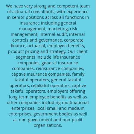
We have very strong and competent team
of actuarial consultants, with experience
in senior positions across all functions in
insurance including general
management, marketing, risk
management, internal audit, internal
controls and governance, corporate
finance, actuarial, employee benefits,
product pricing and strategy. Our client
segments include life insurance
companies, general insurance
companies, reinsurance companies,
captive insurance companies, family
takaful operators, general takaful
operators, retakaful operators, captive
takaful operators, employers offering
long term employee benefits as well as
other companies including multinational
enterprises, local small and medium
enterprises, government bodies as well
as non-government and non-profit
organisations.