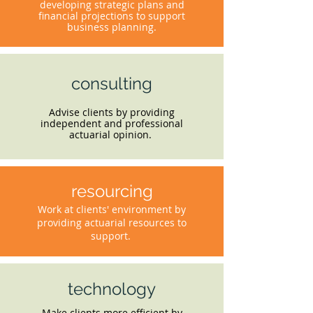
developing strategic plans and
financial projections to support
business planning.
consulting
Advise clients by providing
independent and professional
actuarial opinion.
resourcing
Work at clients' environment by
providing actuarial resources to
support.
technology
Make clients more efficient by