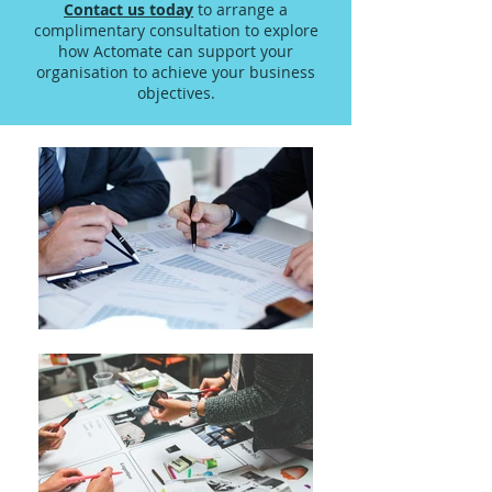
Contact us today
to arrange a
complimentary consultation to explore
how Actomate can support your
organisation to achieve your business
objectives.