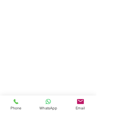
Phone
WhatsApp
Email