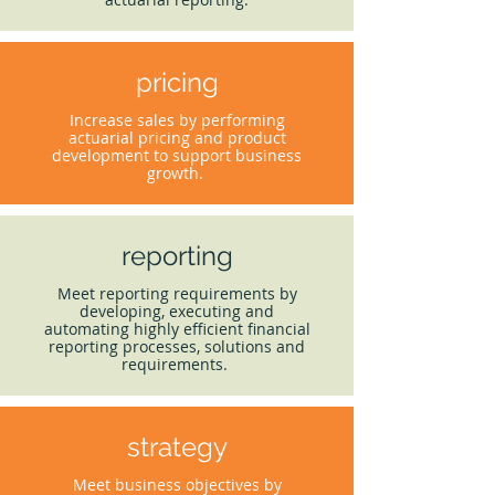
pricing
Increase sales by performing
actuarial pricing and product
development to support business
growth.
reporting
Meet reporting requirements by
developing, executing and
automating highly efficient financial
reporting processes, solutions and
requirements.
strategy
Meet business objectives by