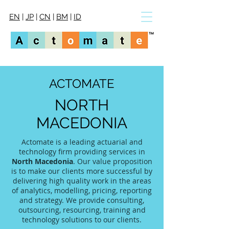
EN
|
JP
|
CN
|
BM
|
ID
ACTOMATE
NORTH
MACEDONIA
Actomate is a leading actuarial and
technology firm providing services in
North Macedonia
. Our value proposition
is to make our clients more successful by
delivering high quality work in the areas
of analytics, modelling, pricing, reporting
and strategy. We provide consulting,
outsourcing, resourcing, training and
technology solutions to our clients.