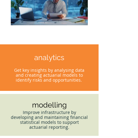
analytics
Get key insights by analysing data
and creating actuarial models to
identify risks and opportunities.
modelling
Improve infrastructure by
developing and maintaining financial
statistical models to support
actuarial reporting.