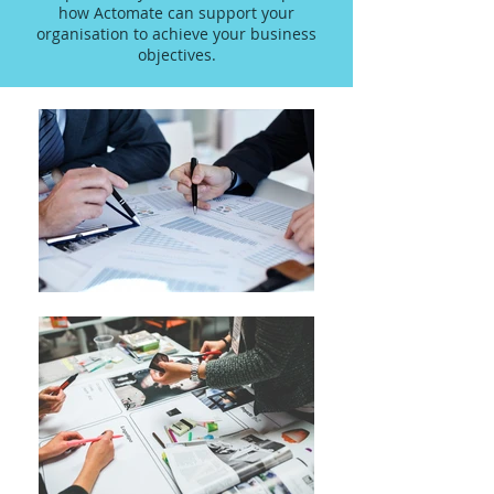
how Actomate can support your
organisation to achieve your business
objectives.