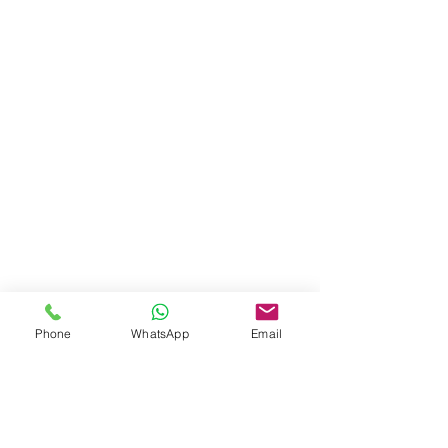
Phone
WhatsApp
Email