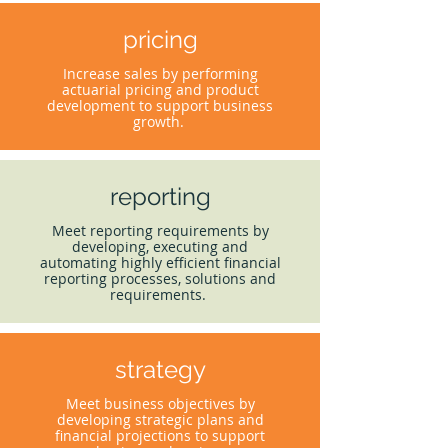
pricing
Increase sales by performing
actuarial pricing and product
development to support business
growth.
reporting
Meet reporting requirements by
developing, executing and
automating highly efficient financial
reporting processes, solutions and
requirements.
strategy
Meet business objectives by
developing strategic plans and
financial projections to support