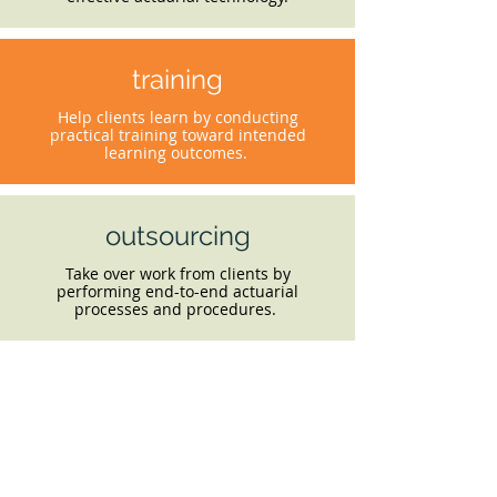
training
Help clients learn by conducting
practical training toward intended
learning outcomes.
outsourcing
Take over work from clients by
performing end-to-end actuarial
processes and procedures.