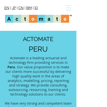
EN
|
JP
|
CN
|
BM
|
ID
ACTOMATE
PERU
Actomate is a leading actuarial and
technology firm providing services in
Peru
. Our value proposition is to make
our clients more successful by delivering
high quality work in the areas of
analytics, modelling, pricing, reporting
and strategy. We provide consulting,
outsourcing, resourcing, training and
technology solutions to our clients.
We have very strong and competent team