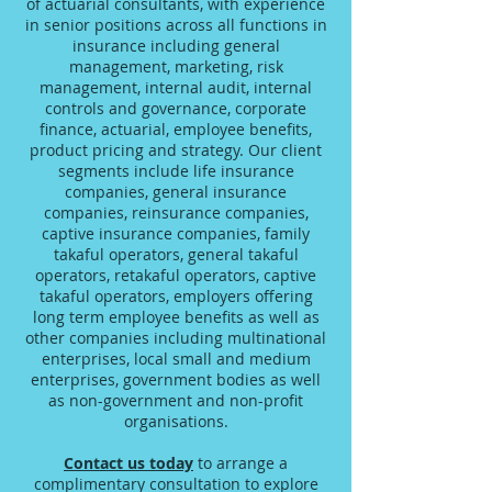
of actuarial consultants, with experience
in senior positions across all functions in
insurance including general
management, marketing, risk
management, internal audit, internal
controls and governance, corporate
finance, actuarial, employee benefits,
product pricing and strategy. Our client
segments include life insurance
companies, general insurance
companies, reinsurance companies,
captive insurance companies, family
takaful operators, general takaful
operators, retakaful operators, captive
takaful operators, employers offering
long term employee benefits as well as
other companies including multinational
enterprises, local small and medium
enterprises, government bodies as well
as non-government and non-profit
organisations.
Contact us today
to arrange a
complimentary consultation to explore