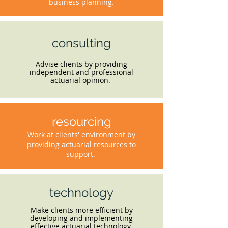
business planning.
consulting
Advise clients by providing
independent and professional
actuarial opinion.
resourcing
Work at clients' environment by
providing actuarial resources to
support.
technology
Make clients more efficient by
developing and implementing
effective actuarial technology.