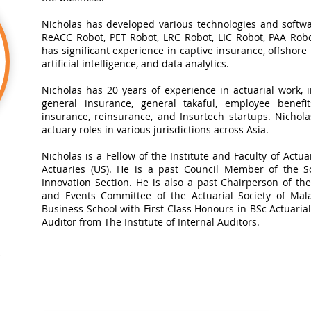
Nicholas has developed various technologies and softwa
ReACC Robot, PET Robot, LRC Robot, LIC Robot, PAA Robot
has significant experience in captive insurance, offshore
artificial intelligence, and data analytics.​
Nicholas has 20 years of experience in actuarial work, in
general insurance, general takaful, employee benefits
insurance, reinsurance, and Insurtech startups. Nichol
actuary roles in various jurisdictions across Asia.
Nicholas is a Fellow of the Institute and Faculty of Actua
Actuaries (US). He is a past Council Member of the So
Innovation Section. He is also a past Chairperson of t
and Events Committee of the Actuarial Society of Mal
Business School with First Class Honours in BSc Actuarial 
Auditor from The Institute of Internal Auditors.