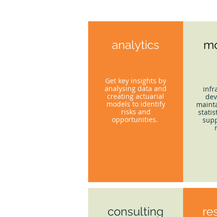
analytics
mo
Get key insights by
analysing data and
infr
creating actuarial
dev
models to identify
mainta
risks and
statis
opportunities.
supp
consulting
re