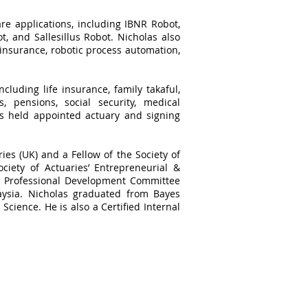
re applications, including IBNR Robot,
, and Sallesillus Robot. Nicholas also
 insurance, robotic process automation,
cluding life insurance, family takaful,
, pensions, social security, medical
as held appointed actuary and signing
ries (UK) and a Fellow of the Society of
ciety of Actuaries’ Entrepreneurial &
he Professional Development Committee
aysia. Nicholas graduated from Bayes
Science. He is also a Certified Internal