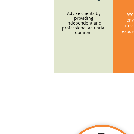
Advise clients by
Wor
providing
env
independent and
provi
professional actuarial
resour
opinion.