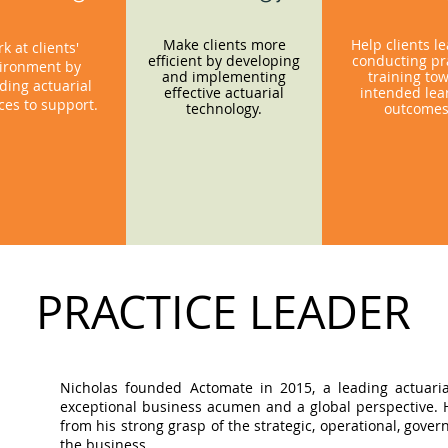
Make clients more
Help clients l
k at clients'
efficient by developing
conducting pra
ironment by
and implementing
training to
ding actuarial
effective actuarial
intended lea
ces to support.
technology.
outcome
PRACTICE LEADER
Nicholas founded Actomate in 2015, a leading actuaria
exceptional business acumen and a global perspective. Hi
from his strong grasp of the strategic, operational, gov
the business.