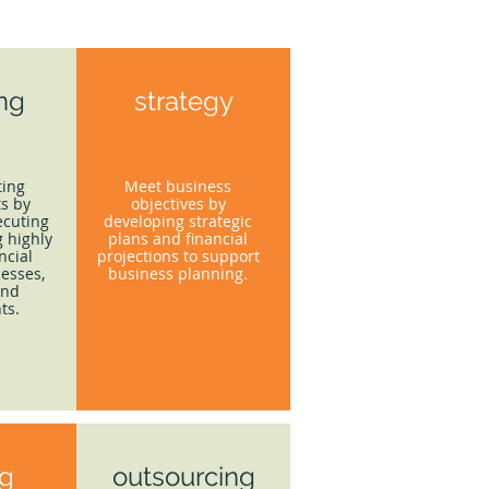
ing
strategy
ting
Meet business
s by
objectives by
ecuting
developing strategic
 highly
plans and financial
ncial
projections to support
esses,
business planning.
and
ts.
ng
outsourcing