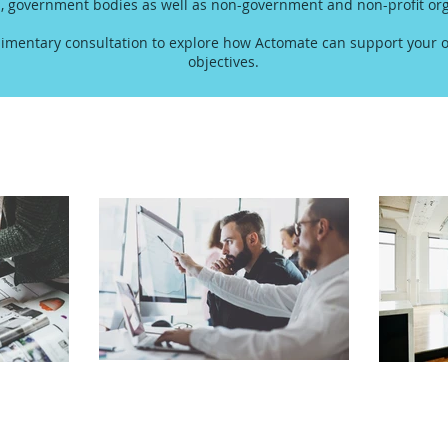
s, government bodies as well as non-government and non-profit org
imentary consultation to explore how Actomate can support your o
objectives.