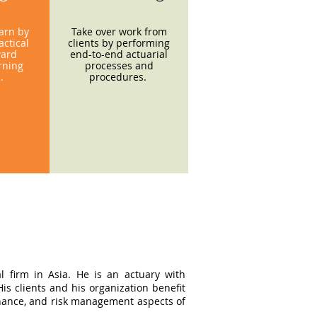
earn by
Take over work from
ctical
clients by performing
ward
end-to-end actuarial
rning
processes and
s.
procedures.
l firm in Asia. He is an actuary with
s clients and his organization benefit
ernance, and risk management aspects of