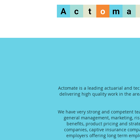
Actomate is a leading actuarial and te
delivering high quality work in the are
We have very strong and competent team
general management, marketing, risk
benefits, product pricing and stra
companies, captive insurance compani
employers offering long term emplo