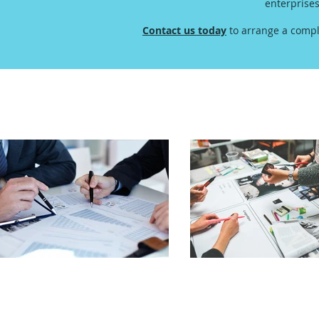
enterprise
Contact us today
to arrange a compl