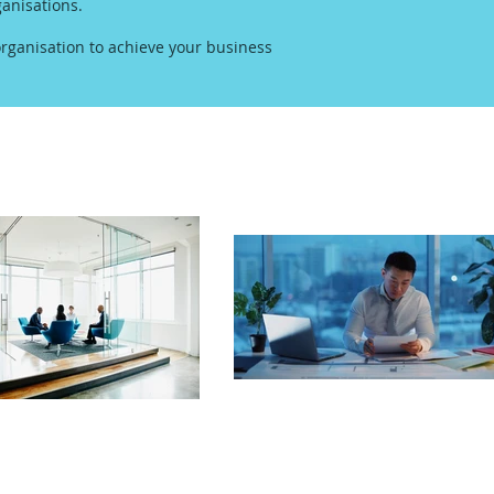
anisations.
rganisation to achieve your business