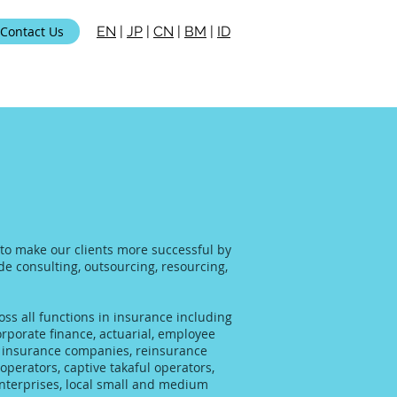
Contact Us
EN
|
JP
|
CN
|
BM
|
ID
 to make our clients more successful by
ide consulting, outsourcing, resourcing,
ss all functions in insurance including
rporate finance, actuarial, employee
al insurance companies, reinsurance
operators, captive takaful operators,
enterprises, local small and medium