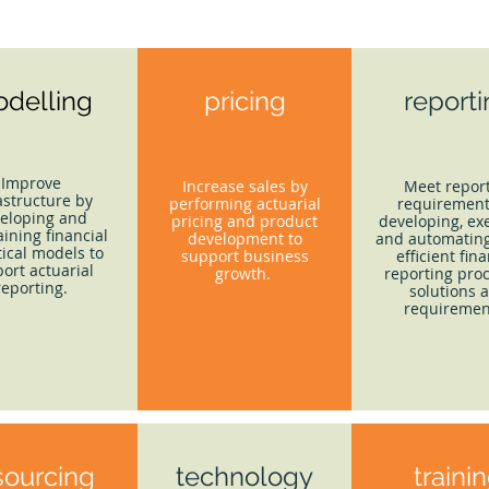
delling
pricing
report
Improve
Increase sales by
Meet repor
astructure by
performing actuarial
requirement
eloping and
pricing and product
developing, ex
ining financial
development to
and automating
tical models to
support business
efficient fina
ort actuarial
growth.
reporting proc
reporting.
solutions 
requiremen
sourcing
technology
traini