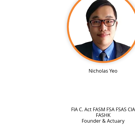
Nicholas Yeo
FIA C. Act FASM FSA FSAS CIA
FASHK
Founder & Actuary