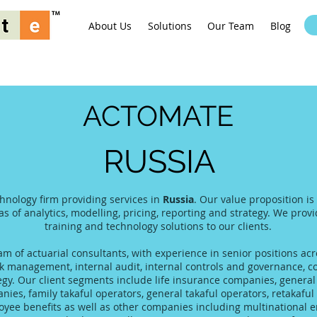
About Us
Solutions
Our Team
Blog
ACTOMATE
RUSSIA
chnology firm providing services in
Russia
. Our value proposition is
as of analytics, modelling, pricing, reporting and strategy. We prov
training and technology solutions to our clients.
 of actuarial consultants, with experience in senior positions acro
 management, internal audit, internal controls and governance, co
tegy. Our client segments include life insurance companies, gener
es, family takaful operators, general takaful operators, retakaful 
yee benefits as well as other companies including multinational 