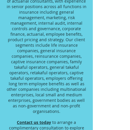
of actuarial consultants, with experience
in senior positions across all functions in
insurance including general
management, marketing, risk
management, internal audit, internal
controls and governance, corporate
finance, actuarial, employee benefits,
product pricing and strategy. Our client
segments include life insurance
companies, general insurance
companies, reinsurance companies,
captive insurance companies, family
takaful operators, general takaful
operators, retakaful operators, captive
takaful operators, employers offering
long term employee benefits as well as
other companies including multinational
enterprises, local small and medium
enterprises, government bodies as well
as non-government and non-profit
organisations.
Contact us today
to arrange a
complimentary consultation to explore