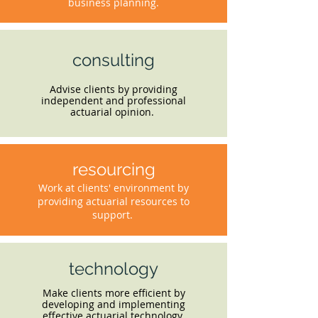
business planning.
consulting
Advise clients by providing
independent and professional
actuarial opinion.
resourcing
Work at clients' environment by
providing actuarial resources to
support.
technology
Make clients more efficient by
developing and implementing
effective actuarial technology.