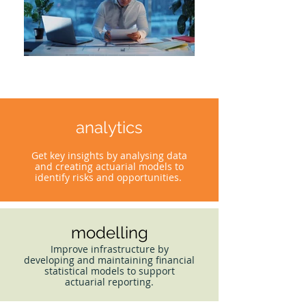
analytics
Get key insights by analysing data
and creating actuarial models to
identify risks and opportunities.
modelling
Improve infrastructure by
developing and maintaining financial
statistical models to support
actuarial reporting.