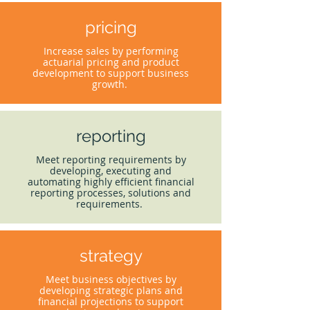
pricing
Increase sales by performing
actuarial pricing and product
development to support business
growth.
reporting
Meet reporting requirements by
developing, executing and
automating highly efficient financial
reporting processes, solutions and
requirements.
strategy
Meet business objectives by
developing strategic plans and
financial projections to support