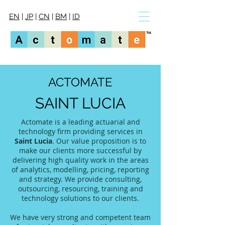
EN
|
JP
|
CN
|
BM
|
ID
ACTOMATE
SAINT LUCIA
Actomate is a leading actuarial and
technology firm providing services in
Saint Lucia
. Our value proposition is to
make our clients more successful by
delivering high quality work in the areas
of analytics, modelling, pricing, reporting
and strategy. We provide consulting,
outsourcing, resourcing, training and
technology solutions to our clients.
We have very strong and competent team