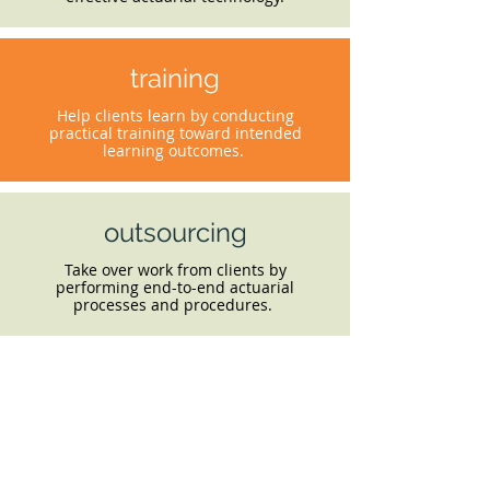
training
Help clients learn by conducting
practical training toward intended
learning outcomes.
outsourcing
Take over work from clients by
performing end-to-end actuarial
processes and procedures.