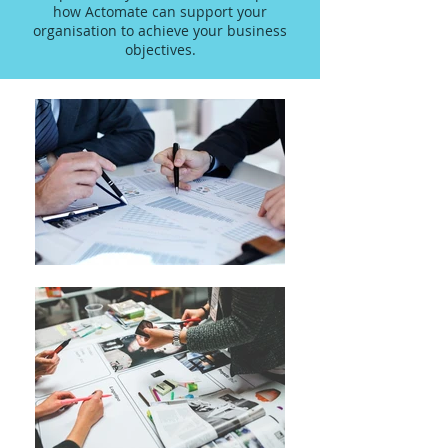
how Actomate can support your
organisation to achieve your business
objectives.