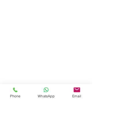
Phone
WhatsApp
Email