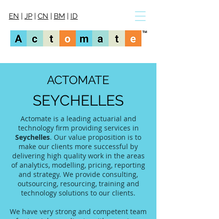
EN
|
JP
|
CN
|
BM
|
ID
ACTOMATE
SEYCHELLES
Actomate is a leading actuarial and
technology firm providing services in
Seychelles
. Our value proposition is to
make our clients more successful by
delivering high quality work in the areas
of analytics, modelling, pricing, reporting
and strategy. We provide consulting,
outsourcing, resourcing, training and
technology solutions to our clients.
We have very strong and competent team