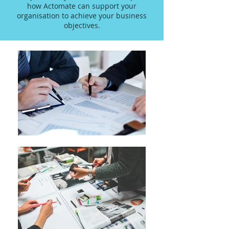
how Actomate can support your
organisation to achieve your business
objectives.