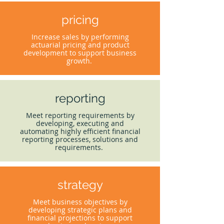
pricing
Increase sales by performing
actuarial pricing and product
development to support business
growth.
reporting
Meet reporting requirements by
developing, executing and
automating highly efficient financial
reporting processes, solutions and
requirements.
strategy
Meet business objectives by
developing strategic plans and
financial projections to support