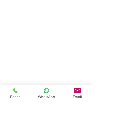
Phone
WhatsApp
Email