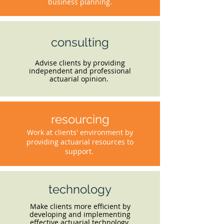
business planning.
consulting
Advise clients by providing
independent and professional
actuarial opinion.
resourcing
Work at clients' environment by
providing actuarial resources to
support.
technology
Make clients more efficient by
developing and implementing
effective actuarial technology.