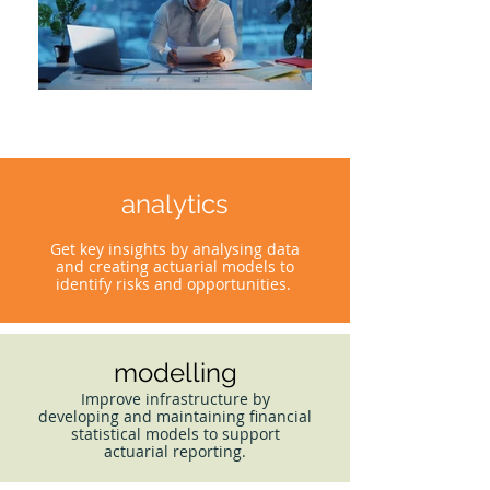
analytics
Get key insights by analysing data
and creating actuarial models to
identify risks and opportunities.
modelling
Improve infrastructure by
developing and maintaining financial
statistical models to support
actuarial reporting.