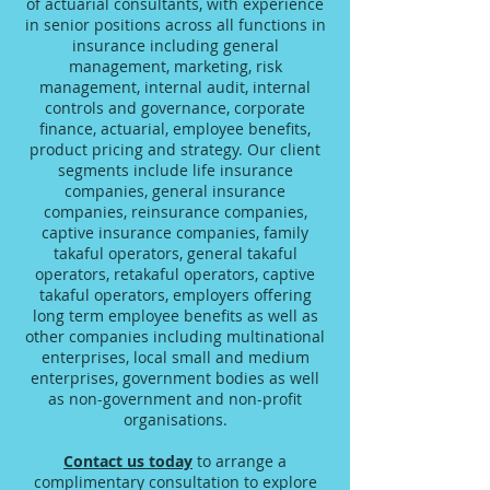
of actuarial consultants, with experience
in senior positions across all functions in
insurance including general
management, marketing, risk
management, internal audit, internal
controls and governance, corporate
finance, actuarial, employee benefits,
product pricing and strategy. Our client
segments include life insurance
companies, general insurance
companies, reinsurance companies,
captive insurance companies, family
takaful operators, general takaful
operators, retakaful operators, captive
takaful operators, employers offering
long term employee benefits as well as
other companies including multinational
enterprises, local small and medium
enterprises, government bodies as well
as non-government and non-profit
organisations.
Contact us today
to arrange a
complimentary consultation to explore