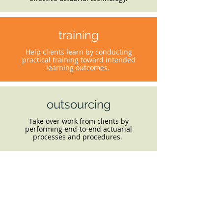
training
Help clients learn by conducting
practical training toward intended
learning outcomes.
outsourcing
Take over work from clients by
performing end-to-end actuarial
processes and procedures.