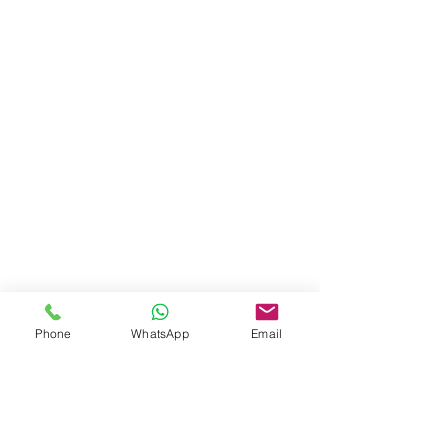
Phone
WhatsApp
Email