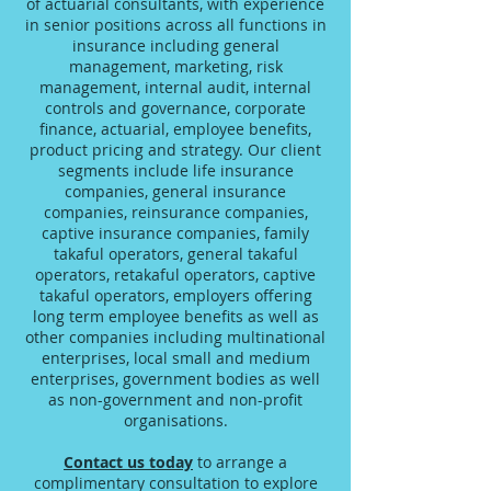
of actuarial consultants, with experience
in senior positions across all functions in
insurance including general
management, marketing, risk
management, internal audit, internal
controls and governance, corporate
finance, actuarial, employee benefits,
product pricing and strategy. Our client
segments include life insurance
companies, general insurance
companies, reinsurance companies,
captive insurance companies, family
takaful operators, general takaful
operators, retakaful operators, captive
takaful operators, employers offering
long term employee benefits as well as
other companies including multinational
enterprises, local small and medium
enterprises, government bodies as well
as non-government and non-profit
organisations.
Contact us today
to arrange a
complimentary consultation to explore