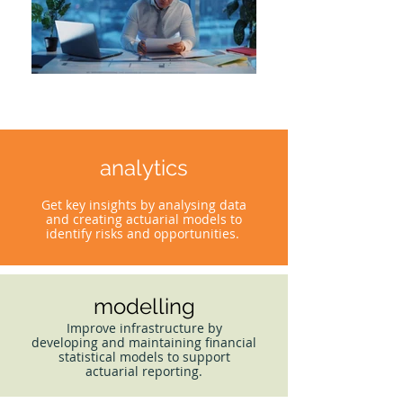
analytics
Get key insights by analysing data
and creating actuarial models to
identify risks and opportunities.
modelling
Improve infrastructure by
developing and maintaining financial
statistical models to support
actuarial reporting.