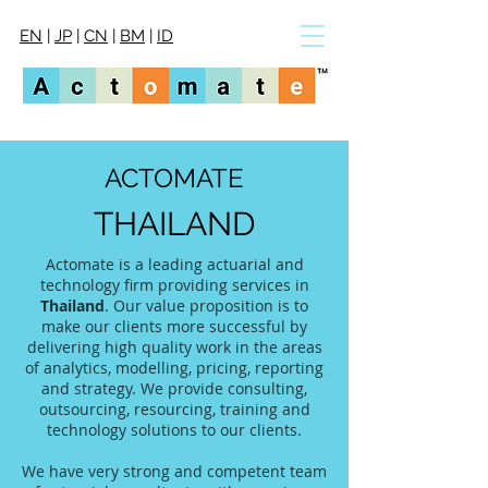
EN
|
JP
|
CN
|
BM
|
ID
ACTOMATE
THAILAND
Actomate is a leading actuarial and
technology firm providing services in
Thailand
. Our value proposition is to
make our clients more successful by
delivering high quality work in the areas
of analytics, modelling, pricing, reporting
and strategy. We provide consulting,
outsourcing, resourcing, training and
technology solutions to our clients.
We have very strong and competent team