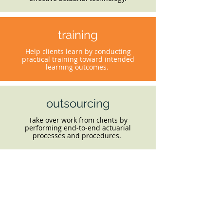
training
Help clients learn by conducting
practical training toward intended
learning outcomes.
outsourcing
Take over work from clients by
performing end-to-end actuarial
processes and procedures.