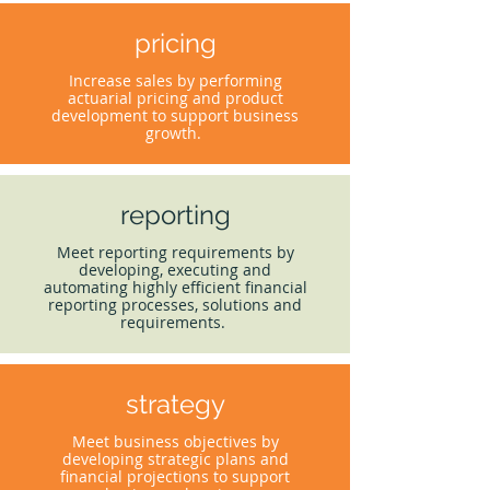
pricing
Increase sales by performing
actuarial pricing and product
development to support business
growth.
reporting
Meet reporting requirements by
developing, executing and
automating highly efficient financial
reporting processes, solutions and
requirements.
strategy
Meet business objectives by
developing strategic plans and
financial projections to support