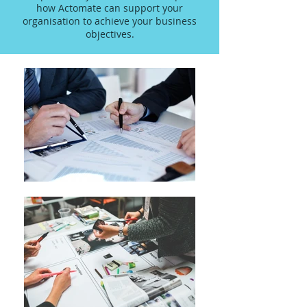
how Actomate can support your
organisation to achieve your business
objectives.