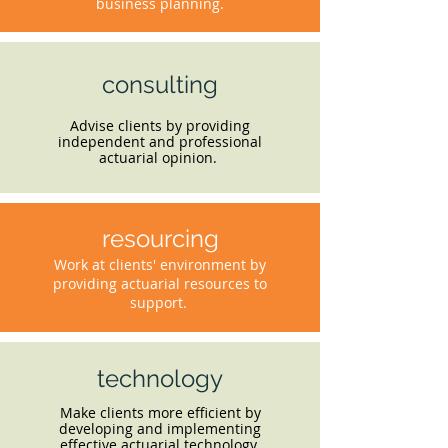
business planning.
consulting
Advise clients by providing
independent and professional
actuarial opinion.
resourcing
Work at clients' environment by
providing actuarial resources to
support.
technology
Make clients more efficient by
developing and implementing
effective actuarial technology.