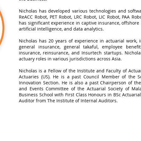
Nicholas has developed various technologies and softwa
ReACC Robot, PET Robot, LRC Robot, LIC Robot, PAA Robot
has significant experience in captive insurance, offshore
artificial intelligence, and data analytics.​
Nicholas has 20 years of experience in actuarial work, in
general insurance, general takaful, employee benefits
insurance, reinsurance, and Insurtech startups. Nichol
actuary roles in various jurisdictions across Asia.
Nicholas is a Fellow of the Institute and Faculty of Actua
Actuaries (US). He is a past Council Member of the So
Innovation Section. He is also a past Chairperson of t
and Events Committee of the Actuarial Society of Mal
Business School with First Class Honours in BSc Actuarial 
Auditor from The Institute of Internal Auditors.