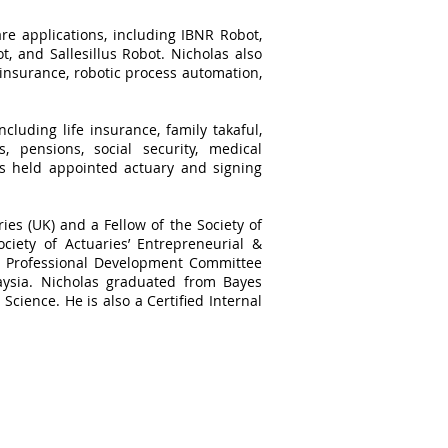
re applications, including IBNR Robot,
, and Sallesillus Robot. Nicholas also
 insurance, robotic process automation,
cluding life insurance, family takaful,
, pensions, social security, medical
as held appointed actuary and signing
ries (UK) and a Fellow of the Society of
ciety of Actuaries’ Entrepreneurial &
he Professional Development Committee
aysia. Nicholas graduated from Bayes
Science. He is also a Certified Internal