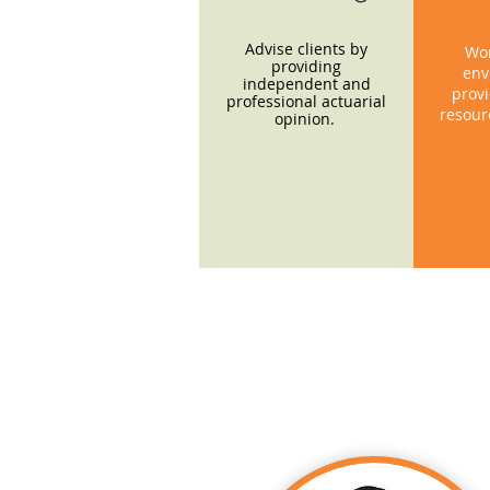
Advise clients by
Wor
providing
env
independent and
provi
professional actuarial
resour
opinion.