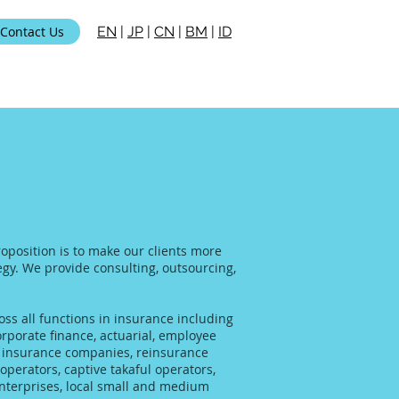
Contact Us
EN
|
JP
|
CN
|
BM
|
ID
roposition is to make our clients more
tegy. We provide consulting, outsourcing,
ss all functions in insurance including
rporate finance, actuarial, employee
al insurance companies, reinsurance
operators, captive takaful operators,
enterprises, local small and medium