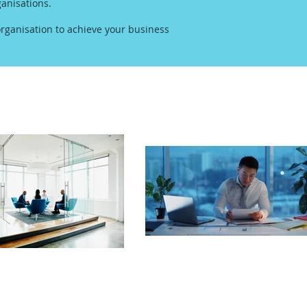
anisations.
rganisation to achieve your business