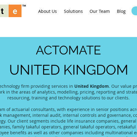
About Us
Solutions
Our Team
Blog
ACTOMATE
UNITED KINGDOM
echnology firm providing services in
United Kingdom
. Our value p
rk in the areas of analytics, modelling, pricing, reporting and stra
resourcing, training and technology solutions to our clients.
 of actuarial consultants, with experience in senior positions acro
 management, internal audit, internal controls and governance, co
tegy. Our client segments include life insurance companies, gener
es, family takaful operators, general takaful operators, retakaful 
yee benefits as well as other companies including multinational 