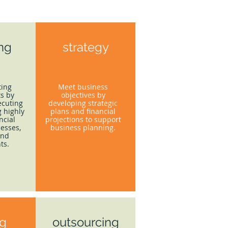
ing
strategy
ting
Meet business
s by
objectives by
ecuting
developing strategic
 highly
plans and financial
ncial
projections to support
esses,
business planning.
and
ts.
ng
outsourcing