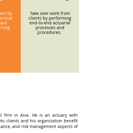
earn by
Take over work from
ctical
clients by performing
ward
end-to-end actuarial
rning
processes and
s.
procedures.
l firm in Asia. He is an actuary with
s clients and his organization benefit
ernance, and risk management aspects of