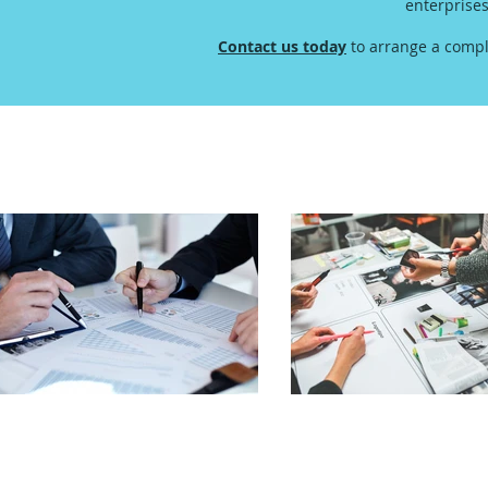
enterprise
Contact us today
to arrange a compl