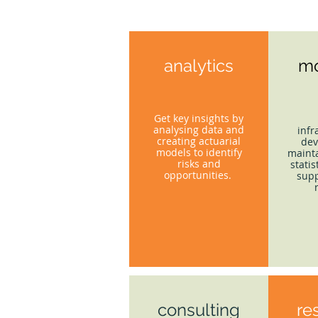
analytics
mo
Get key insights by
analysing data and
infr
creating actuarial
dev
models to identify
mainta
risks and
statis
opportunities.
supp
consulting
re