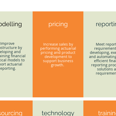
delling
pricing
report
Improve
Increase sales by
Meet repor
astructure by
performing actuarial
requirement
eloping and
pricing and product
developing, ex
ining financial
development to
and automating
tical models to
support business
efficient fina
ort actuarial
growth.
reporting proc
reporting.
solutions 
requiremen
sourcing
technology
traini