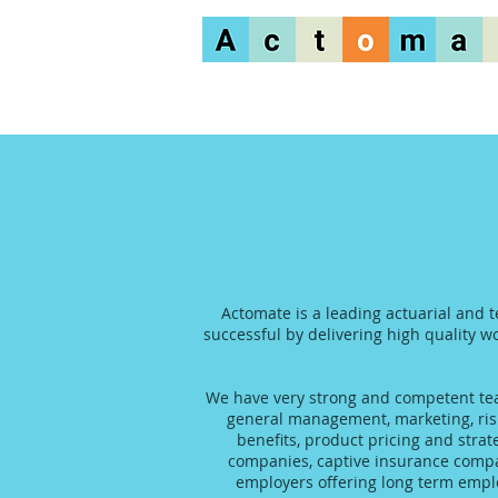
Actomate is a leading actuarial and t
successful by delivering high quality wo
We have very strong and competent team
general management, marketing, risk
benefits, product pricing and stra
companies, captive insurance compani
employers offering long term emplo