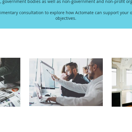
s, government bodies as well as non-government and non-profit org
imentary consultation to explore how Actomate can support your o
objectives.