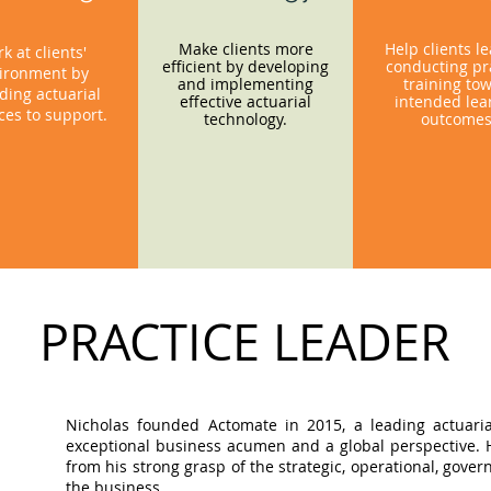
Make clients more
Help clients l
k at clients'
efficient by developing
conducting pra
ironment by
and implementing
training to
ding actuarial
effective actuarial
intended lea
ces to support.
technology.
outcome
PRACTICE LEADER
Nicholas founded Actomate in 2015, a leading actuaria
exceptional business acumen and a global perspective. Hi
from his strong grasp of the strategic, operational, gov
the business.