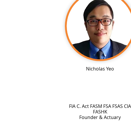
Nicholas Yeo
FIA C. Act FASM FSA FSAS CIA
FASHK
Founder & Actuary