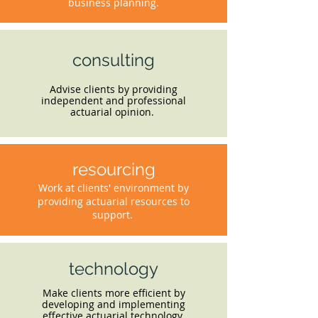
business planning.
consulting
Advise clients by providing
independent and professional
actuarial opinion.
resourcing
Work at clients' environment by
providing actuarial resources to
support.
technology
Make clients more efficient by
developing and implementing
effective actuarial technology.