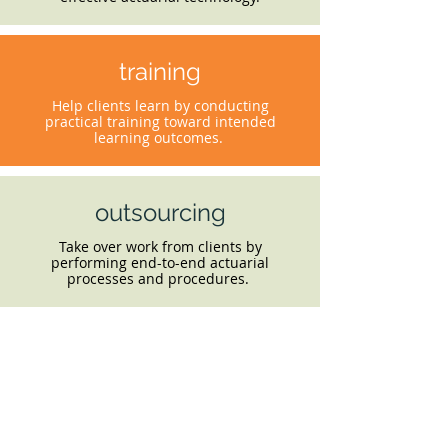
training
Help clients learn by conducting
practical training toward intended
learning outcomes.
outsourcing
Take over work from clients by
performing end-to-end actuarial
processes and procedures.