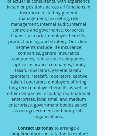
of actuarial consultants, with experience
in senior positions across all functions in
insurance including general
management, marketing, risk
management, internal audit, internal
controls and governance, corporate
finance, actuarial, employee benefits,
product pricing and strategy. Our client
segments include life insurance
companies, general insurance
companies, reinsurance companies,
captive insurance companies, family
takaful operators, general takaful
operators, retakaful operators, captive
takaful operators, employers offering
long term employee benefits as well as
other companies including multinational
enterprises, local small and medium
enterprises, government bodies as well
as non-government and non-profit
organisations.
Contact us today
to arrange a
complimentary consultation to explore