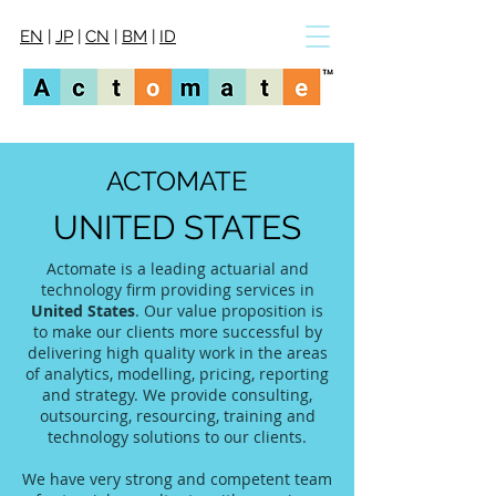
EN
|
JP
|
CN
|
BM
|
ID
ACTOMATE
UNITED STATES
Actomate is a leading actuarial and
technology firm providing services in
United States
. Our value proposition is
to make our clients more successful by
delivering high quality work in the areas
of analytics, modelling, pricing, reporting
and strategy. We provide consulting,
outsourcing, resourcing, training and
technology solutions to our clients.
We have very strong and competent team