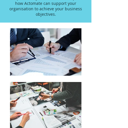
how Actomate can support your
organisation to achieve your business
objectives.