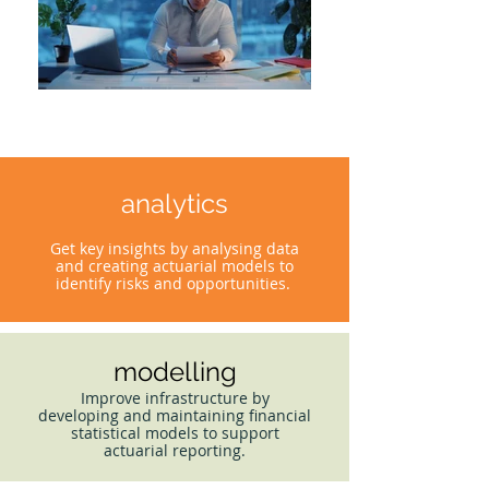
analytics
Get key insights by analysing data
and creating actuarial models to
identify risks and opportunities.
modelling
Improve infrastructure by
developing and maintaining financial
statistical models to support
actuarial reporting.