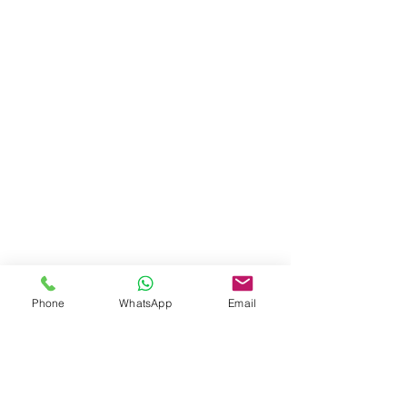
Phone
WhatsApp
Email