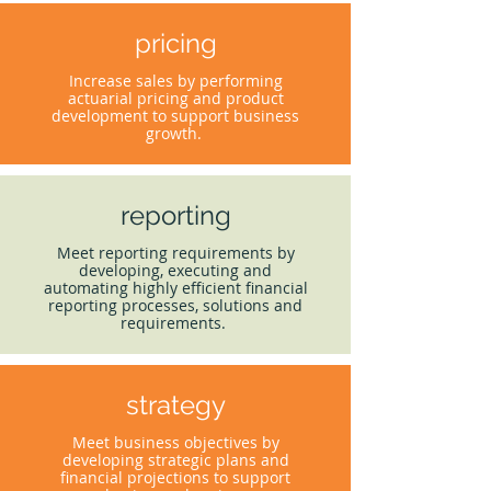
pricing
Increase sales by performing
actuarial pricing and product
development to support business
growth.
reporting
Meet reporting requirements by
developing, executing and
automating highly efficient financial
reporting processes, solutions and
requirements.
strategy
Meet business objectives by
developing strategic plans and
financial projections to support