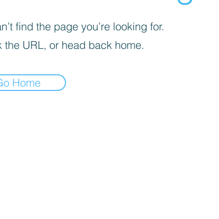
’t find the page you’re looking for.
 the URL, or head back home.
Go Home