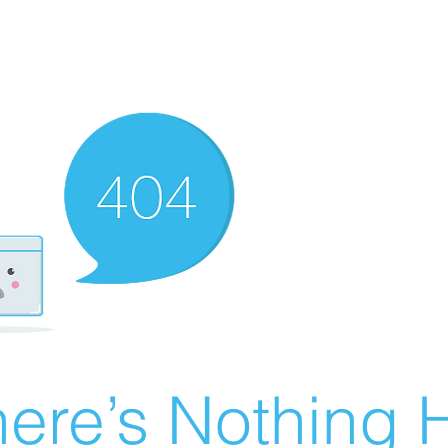
ere’s Nothing H