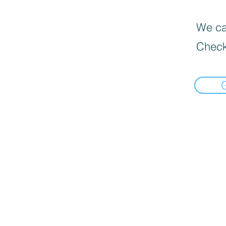
We can
Check