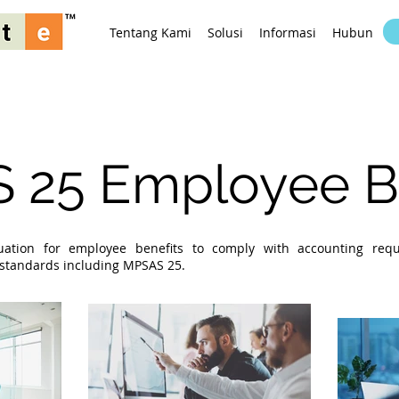
Tentang Kami
Solusi
Informasi
Hubungi K
 25 Employee Be
luation for employee benefits to comply with accounting req
g standards including MPSAS 25.