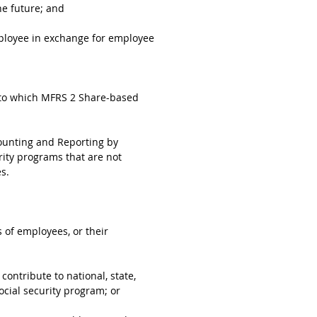
he future; and
mployee in exchange for employee
e to which MFRS 2 Share-based
counting and Reporting by
rity programs that are not
s.
 of employees, or their
ontribute to national, state,
ocial security program; or