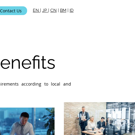
Contact Us
EN
|
JP
|
CN
|
BM
|
ID
ami
nefits
uirements according to local and