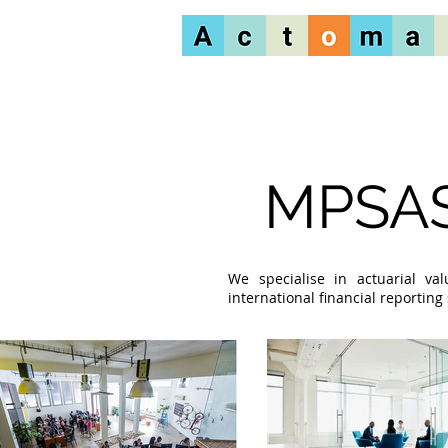
MPSAS
We specialise in actuarial va
international financial reportin