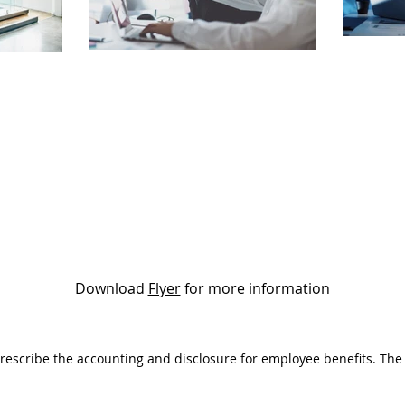
Download
Flyer
for more information
 prescribe the accounting and disclosure for employee benefits. The