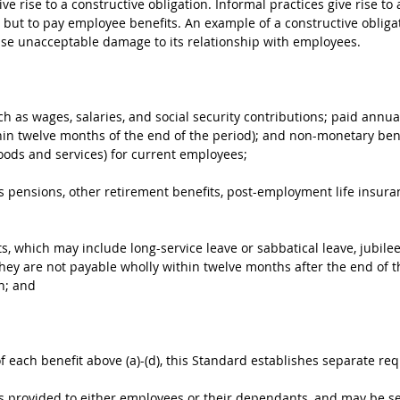
ive rise to a constructive obligation. Informal practices give rise t
ve but to pay employee benefits. An example of a constructive oblig
ause unacceptable damage to its relationship with employees.
h as wages, salaries, and social security contributions; paid annual
hin twelve months of the end of the period); and non-monetary bene
oods and services) for current employees;
s pensions, other retirement benefits, post-employment life insu
, which may include long-service leave or sabbatical leave, jubilee
 they are not payable wholly within twelve months after the end of th
n; and
of each benefit above (a)-(d), this Standard establishes separate re
ts provided to either employees or their dependants, and may be se