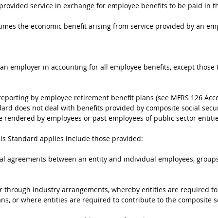
 provided service in exchange for employee benefits to be paid in t
umes the economic benefit arising from service provided by an e
y an employer in accounting for all employee benefits, except thos
 reporting by employee retirement benefit plans (see MFRS 126 Ac
dard does not deal with benefits provided by composite social secu
e rendered by employees or past employees of public sector entitie
his Standard applies include those provided:
mal agreements between an entity and individual employees, groups
or through industry arrangements, whereby entities are required to c
ns, or where entities are required to contribute to the composite s