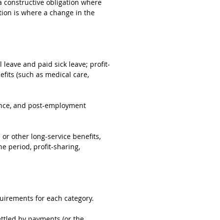
o a constructive obligation where
ation is where a change in the
 leave and paid sick leave; profit-
fits (such as medical care,
rance, and post-employment
 or other long-service benefits,
e period, profit-sharing,
quirements for each category.
ttled by payments (or the