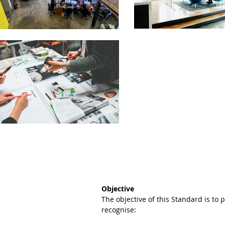
Objective
The objective of this Standard is to
recognise: