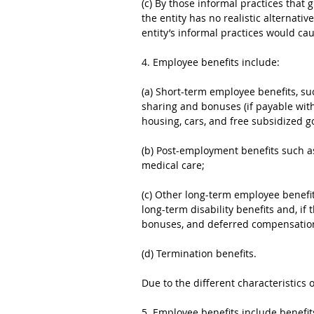
(c) By those informal practices that g
the entity has no realistic alternati
entity’s informal practices would c
4. Employee benefits include:
(a) Short-term employee benefits, suc
sharing and bonuses (if payable wit
housing, cars, and free subsidized g
(b) Post-employment benefits such a
medical care;
(c) Other long-term employee benefits
long-term disability benefits and, if
bonuses, and deferred compensatio
(d) Termination benefits.
Due to the different characteristics 
5. Employee benefits include benefi