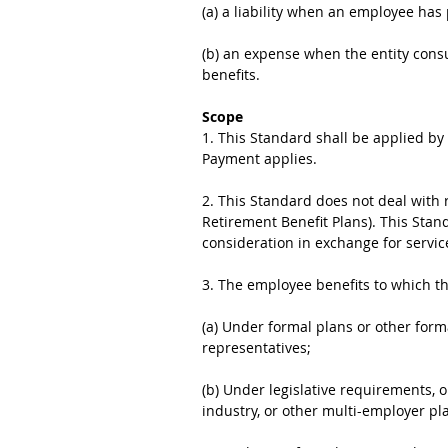
(a) a liability when an employee has
(b) an expense when the entity cons
benefits.
Scope
1. This Standard shall be applied b
Payment applies.
2. This Standard does not deal with
Retirement Benefit Plans). This Stan
consideration in exchange for servic
3. The employee benefits to which t
(a) Under formal plans or other for
representatives;
(b) Under legislative requirements, 
industry, or other multi-employer pla