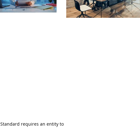
 Standard requires an entity to