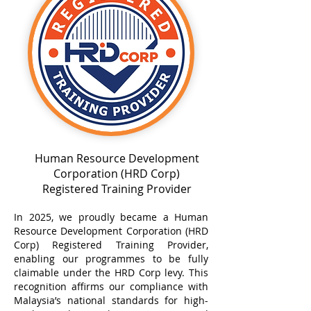
Human Resource Development
Corporation (HRD Corp)
Registered Training Provider
In 2025, we proudly became a Human
Resource Development Corporation (HRD
Corp) Registered Training Provider,
enabling our programmes to be fully
claimable under the HRD Corp levy. This
recognition affirms our compliance with
Malaysia’s national standards for high-