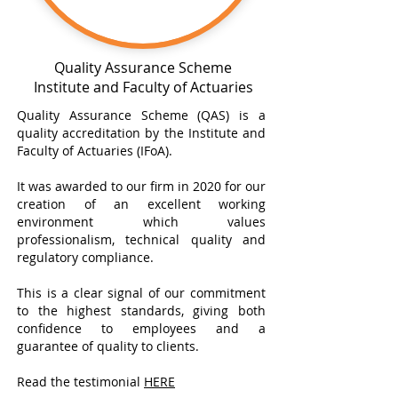
Quality Assurance Scheme
Institute and Faculty of Actuaries
Quality Assurance Scheme (QAS) is a
quality accreditation by the Institute and
Faculty of Actuaries (IFoA).
It was awarded to our firm in 2020 for our
creation of an excellent working
environment which values
professionalism, technical quality and
regulatory compliance.
This is a clear signal of our commitment
to the highest standards, giving both
confidence to employees and a
guarantee of quality to clients.
Read the testimonial
HERE