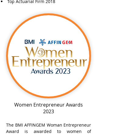
Top Actuarial Firm 2018
Women Entrepreneur Awards
2023
The BMI AFFINGEM Woman Entrepreneur
Award is awarded to women of