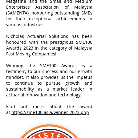
Magazine and the Small and Medium
Enterprises Association of Malaysia
(SAMENTA), honouring outstanding SMEs
for their exceptional achievements in
various industries
Nicholas Actuarial Solutions has been
honoured with the prestigious SME100
Awards 2023 in the category of Malaysia
Fast Moving Companies!
Winning the SME100 Awards is a
testimony to our success and our growth
mindset. It also provides us the impetus
to continue to pursue growth and
sustainability as a market leader in
actuarial innovation and technology.
Find out more about the award
at
https://sme100.asia/winner-2023.php