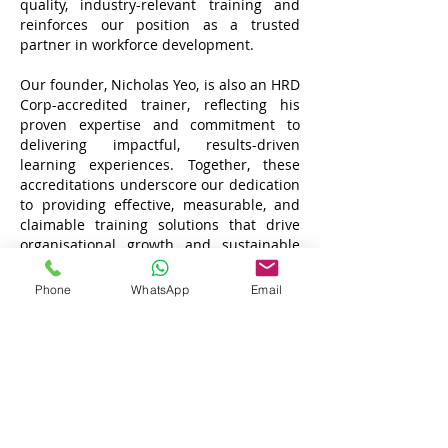
quality, industry-relevant training and
reinforces our position as a trusted
partner in workforce development.
Our founder, Nicholas Yeo, is also an HRD
Corp-accredited trainer, reflecting his
proven expertise and commitment to
delivering impactful, results-driven
learning experiences. Together, these
accreditations underscore our dedication
to providing effective, measurable, and
claimable training solutions that drive
organisational growth and sustainable
success.
Phone
WhatsApp
Email