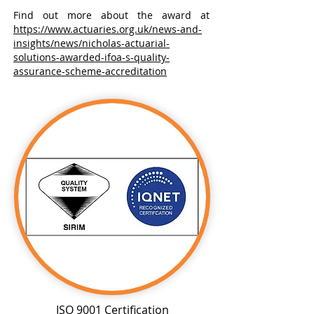
Find out more about the award at
https://www.actuaries.org.uk/news-and-
insights/news/nicholas-actuarial-
solutions-awarded-ifoa-s-quality-
assurance-scheme-accreditation
ISO 9001 Certification