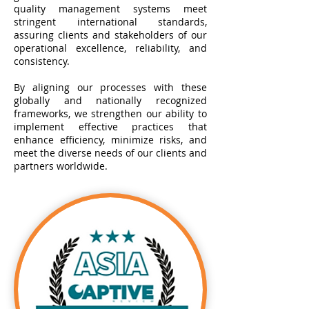
quality management systems meet
stringent international standards,
assuring clients and stakeholders of our
operational excellence, reliability, and
consistency.
By aligning our processes with these
globally and nationally recognized
frameworks, we strengthen our ability to
implement effective practices that
enhance efficiency, minimize risks, and
meet the diverse needs of our clients and
partners worldwide.