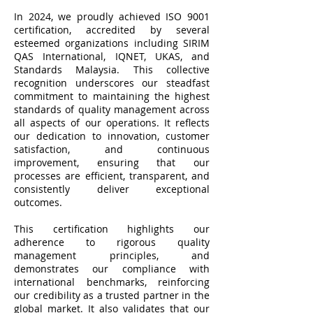
In 2024, we proudly achieved ISO 9001
certification, accredited by several
esteemed organizations including SIRIM
QAS International, IQNET, UKAS, and
Standards Malaysia. This collective
recognition underscores our steadfast
commitment to maintaining the highest
standards of quality management across
all aspects of our operations. It reflects
our dedication to innovation, customer
satisfaction, and continuous
improvement, ensuring that our
processes are efficient, transparent, and
consistently deliver exceptional
outcomes.
This certification highlights our
adherence to rigorous quality
management principles, and
demonstrates our compliance with
international benchmarks, reinforcing
our credibility as a trusted partner in the
global market. It also validates that our