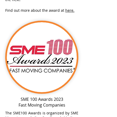
Find out more about the award at
here.
SME 100 Awards 2023
Fast Moving Companies
The SME100 Awards is organized by SME