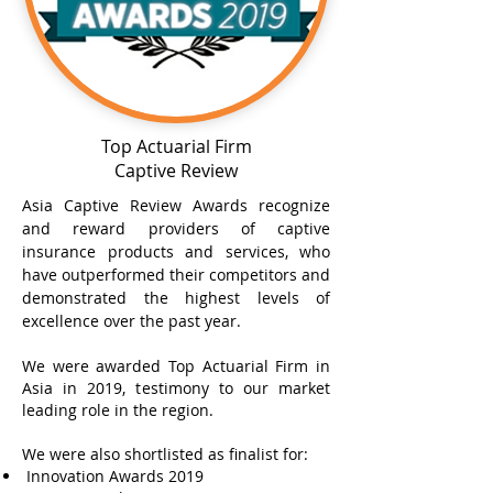
Top Actuarial Firm
Captive Review
Asia Captive Review Awards recognize
and reward providers of captive
insurance products and services, who
have outperformed their competitors and
demonstrated the highest levels of
excellence over the past year.
We were awarded Top Actuarial Firm in
Asia in 2019, testimony to our market
leading role in the region.
We were also shortlisted as finalist for:
Innovation Awards 2019