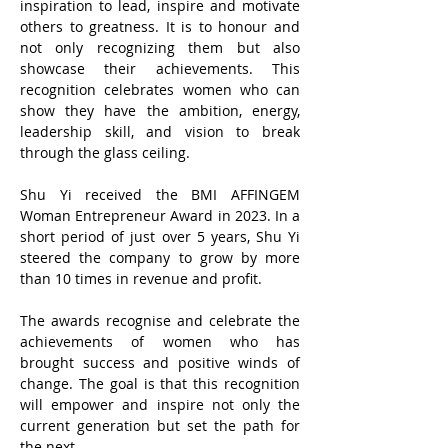
inspiration to lead, inspire and motivate
others to greatness. It is to honour and
not only recognizing them but also
showcase their achievements. This
recognition celebrates women who can
show they have the ambition, energy,
leadership skill, and vision to break
through the glass ceiling.
Shu Yi received the BMI AFFINGEM
Woman Entrepreneur Award in 2023. ​In a
short period of just over 5 years, Shu Yi
steered the company to grow by more
than 10 times in revenue and profit.
The awards recognise and celebrate the
achievements of women who has
brought success and positive winds of
change. The goal is that this recognition
will empower and inspire not only the
current generation but set the path for
the next.