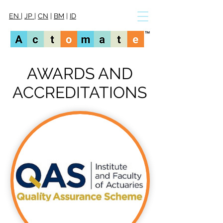
EN
|
JP
|
CN
|
BM
|
ID
AWARDS AND
ACCREDITATIONS