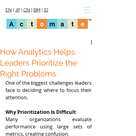
EN
|
JP
|
CN
|
BM
|
ID
How Analytics Helps
Leaders Prioritize the
Right Problems
One of the biggest challenges leaders 
face is deciding where to focus their 
attention.
Why Prioritization Is Difficult
Many organizations evaluate 
performance using large sets of 
metrics, creating confusion.