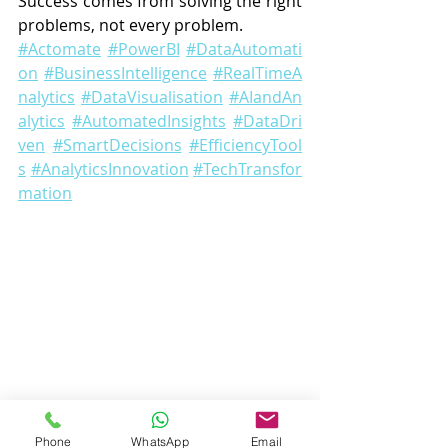
Success comes from solving the right 
problems, not every problem.
#Actomate
#PowerBI
#DataAutomati
on
#BusinessIntelligence
#RealTimeA
nalytics
#DataVisualisation
#AIandAn
alytics
#AutomatedInsights
#DataDri
ven
#SmartDecisions
#EfficiencyTool
s
#AnalyticsInnovation
#TechTransfor
mation
Phone
WhatsApp
Email