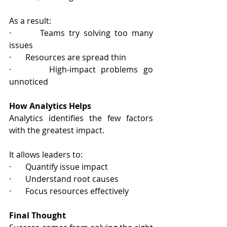
As a result:
·       Teams try solving too many 
issues
·       Resources are spread thin
·       High‑impact problems go 
unnoticed
How Analytics Helps
Analytics identifies the few factors 
with the greatest impact.
It allows leaders to:
·       Quantify issue impact
·       Understand root causes
·       Focus resources effectively
Final Thought