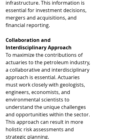
infrastructure. This information is 
essential for investment decisions, 
mergers and acquisitions, and 
financial reporting.
Collaboration and 
Interdisciplinary Approach
To maximize the contributions of 
actuaries to the petroleum industry, 
a collaborative and interdisciplinary 
approach is essential. Actuaries 
must work closely with geologists, 
engineers, economists, and 
environmental scientists to 
understand the unique challenges 
and opportunities within the sector. 
This approach can result in more 
holistic risk assessments and 
strategic planning.