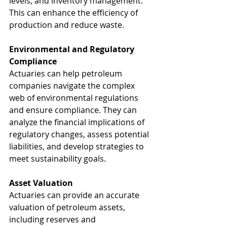
levels, and inventory management. 
This can enhance the efficiency of 
production and reduce waste.
Environmental and Regulatory 
Compliance
Actuaries can help petroleum 
companies navigate the complex 
web of environmental regulations 
and ensure compliance. They can 
analyze the financial implications of 
regulatory changes, assess potential 
liabilities, and develop strategies to 
meet sustainability goals.
Asset Valuation
Actuaries can provide an accurate 
valuation of petroleum assets, 
including reserves and 