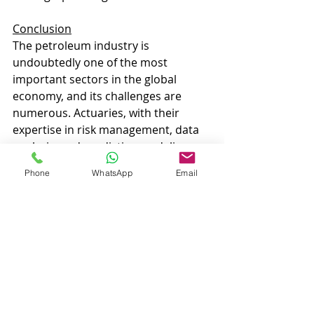
Conclusion
The petroleum industry is 
undoubtedly one of the most 
important sectors in the global 
economy, and its challenges are 
numerous. Actuaries, with their 
expertise in risk management, data 
analysis, and predictive modeling, 
can significantly contribute to the 
Phone
WhatsApp
Email
success and sustainability of this 
industry. Their involvement can lead 
to better risk mitigation, more 
efficient operations, and a more 
responsible approach to 
environmental and regulatory 
concerns. Actuaries and the 
petroleum industry may seem like an 