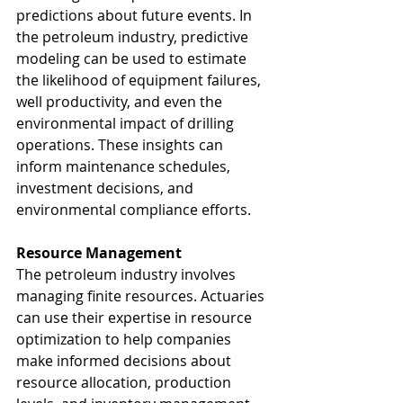
predictions about future events. In 
the petroleum industry, predictive 
modeling can be used to estimate 
the likelihood of equipment failures, 
well productivity, and even the 
environmental impact of drilling 
operations. These insights can 
inform maintenance schedules, 
investment decisions, and 
environmental compliance efforts.
Resource Management
The petroleum industry involves 
managing finite resources. Actuaries 
can use their expertise in resource 
optimization to help companies 
make informed decisions about 
resource allocation, production 