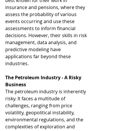
best known for their work in 
insurance and pensions, where they 
assess the probability of various 
events occurring and use these 
assessments to inform financial 
decisions. However, their skills in risk 
management, data analysis, and 
predictive modeling have 
applications far beyond these 
industries.
The Petroleum Industry - A Risky 
Business
The petroleum industry is inherently 
risky. It faces a multitude of 
challenges, ranging from price 
volatility, geopolitical instability, 
environmental regulations, and the 
complexities of exploration and 