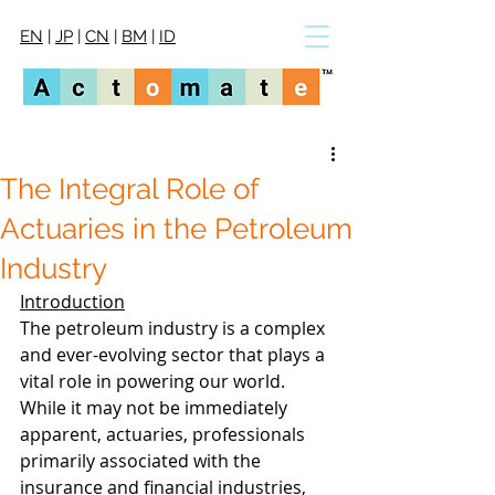
EN
|
JP
|
CN
|
BM
|
ID
The Integral Role of
Actuaries in the Petroleum
Industry
Introduction
The petroleum industry is a complex 
and ever-evolving sector that plays a 
vital role in powering our world. 
While it may not be immediately 
apparent, actuaries, professionals 
primarily associated with the 
insurance and financial industries, 