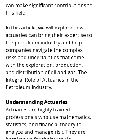
can make significant contributions to 
this field. 
In this article, we will explore how 
actuaries can bring their expertise to 
the petroleum industry and help 
companies navigate the complex 
risks and uncertainties that come 
with the exploration, production, 
and distribution of oil and gas. The 
Integral Role of Actuaries in the 
Petroleum Industry.
Understanding Actuaries
Actuaries are highly trained 
professionals who use mathematics, 
statistics, and financial theory to 
analyze and manage risk. They are 