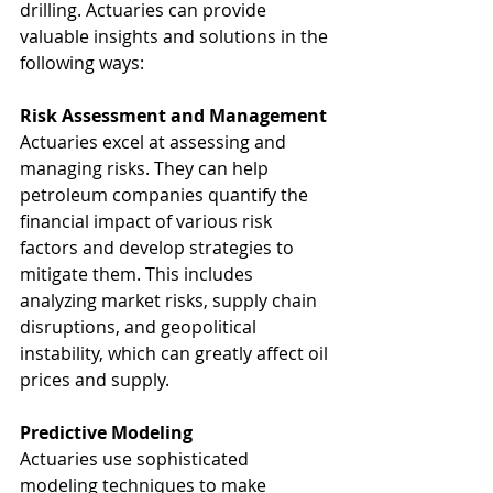
drilling. Actuaries can provide 
valuable insights and solutions in the 
following ways:
Risk Assessment and Management
Actuaries excel at assessing and 
managing risks. They can help 
petroleum companies quantify the 
financial impact of various risk 
factors and develop strategies to 
mitigate them. This includes 
analyzing market risks, supply chain 
disruptions, and geopolitical 
instability, which can greatly affect oil 
prices and supply.
Predictive Modeling
Actuaries use sophisticated 
modeling techniques to make 