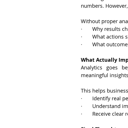
numbers. However, 
Without proper analy
·       Why results 
·       What actions
·       What outcome
What Actually Imp
Analytics goes be
meaningful insights
This helps business
·       Identify real
·       Understand i
·       Receive cle