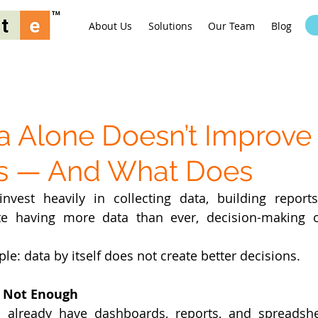
About Us
Solutions
Our Team
Blog
 Alone Doesn’t Improve
ns — And What Does
vest heavily in collecting data, building reports
ite having more data than ever, decision-making o
le: data by itself does not create better decisions.
s Not Enough
 already have dashboards, reports, and spreadshee