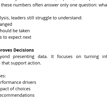
these numbers often answer only one question: wh
sis, leaders still struggle to understand:
changed
 should be taken
s to expect next
roves Decisions
yond presenting data. It focuses on turning inf
 that support action.
es:
 performance drivers
mpact of choices
ar recommendations