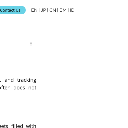
Contact Us
EN
|
JP
|
CN
|
BM
|
ID
, and tracking 
ften does not 
ts filled with 