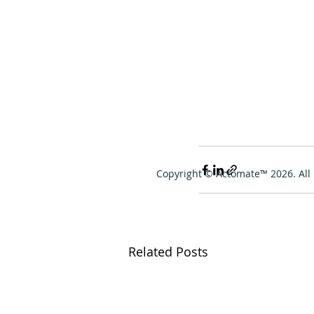
Copyright © Actomate™ 2026. All 
Related Posts