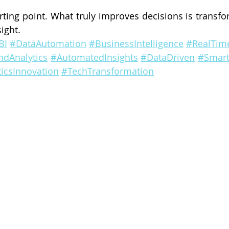
arting point. What truly improves decisions is transfo
sight.
BI
#DataAutomation
#BusinessIntelligence
#RealTime
ndAnalytics
#AutomatedInsights
#DataDriven
#Smart
icsInnovation
#TechTransformation