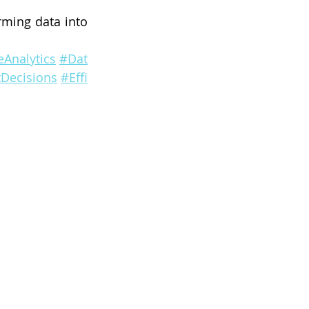
rming data into 
Analytics
#Dat
Decisions
#Effi