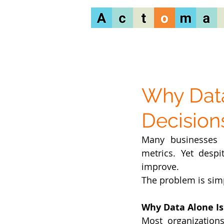
Why Data
Decisio
Many businesses in
metrics. Yet desp
improve.
The problem is simp
Why Data Alone I
Most organizations