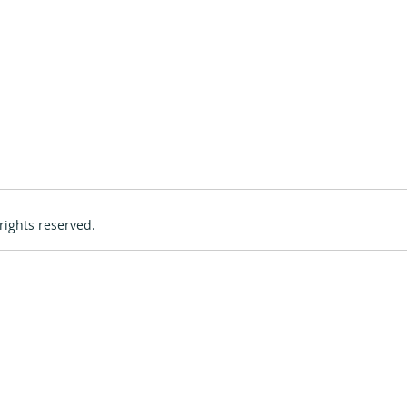
rights reserved.