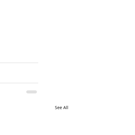
See All