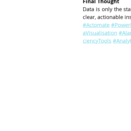
Final Thought
Data is only the st
clear, actionable in
#Actomate
#Power
aVisualisation
#AIa
ciencyTools
#Analyt