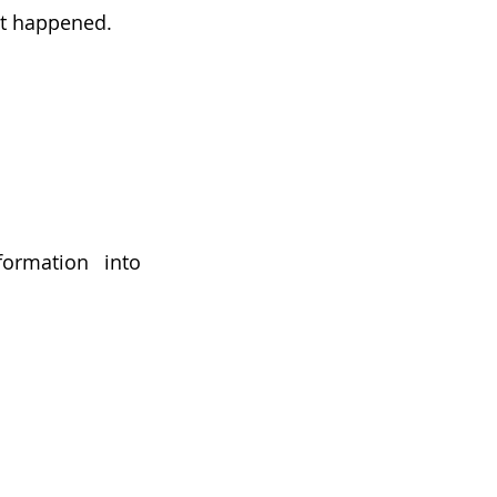
at happened.
ormation into 