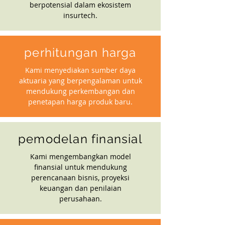
berpotensial dalam ekosistem
insurtech.
perhitungan harga
Kami menyediakan sumber daya
aktuaria yang berpengalaman untuk
mendukung perkembangan dan
penetapan harga produk baru.
pemodelan finansial
Kami mengembangkan model
finansial untuk mendukung
perencanaan bisnis, proyeksi
keuangan dan penilaian
perusahaan.