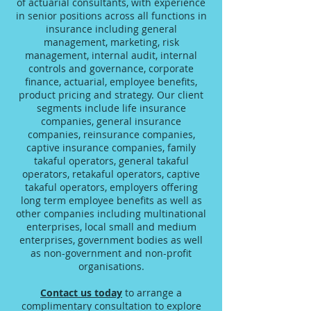
of actuarial consultants, with experience
in senior positions across all functions in
insurance including general
management, marketing, risk
management, internal audit, internal
controls and governance, corporate
finance, actuarial, employee benefits,
product pricing and strategy. Our client
segments include life insurance
companies, general insurance
companies, reinsurance companies,
captive insurance companies, family
takaful operators, general takaful
operators, retakaful operators, captive
takaful operators, employers offering
long term employee benefits as well as
other companies including multinational
enterprises, local small and medium
enterprises, government bodies as well
as non-government and non-profit
organisations.
Contact us today
to arrange a
complimentary consultation to explore