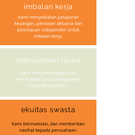
imbalan kerja
Kami menyediakan pelaporan
keuangan, penilaian aktuaria dan
peninjauan independen untuk
imbalan kerja.
manajemen risiko
Kami mengembangkan dan
menerapkan solusi manajemen
risiko perusahaan.
ekuitas swasta
Kami berinvestasi, dan memberikan
nasihat kepada perusahaan-