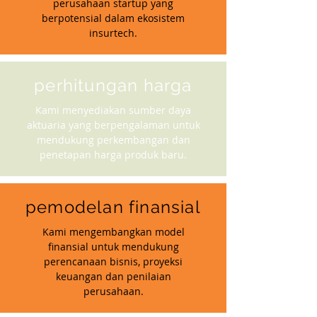
perusahaan startup yang
berpotensial dalam ekosistem
insurtech.
perhitungan harga
Kami menyediakan sumber daya
aktuaria yang berpengalaman untuk
mendukung perkembangan dan
penetapan harga produk baru.
pemodelan finansial
Kami mengembangkan model
finansial untuk mendukung
perencanaan bisnis, proyeksi
keuangan dan penilaian
perusahaan.