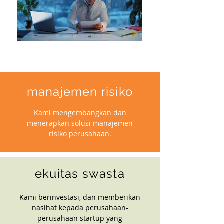
manajemen risiko
Kami mengembangkan dan
menerapkan solusi manajemen
risiko perusahaan.
ekuitas swasta
Kami berinvestasi, dan memberikan
nasihat kepada perusahaan-
perusahaan startup yang