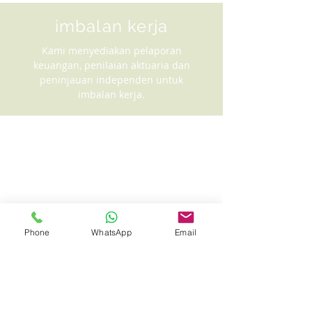
imbalan kerja
Kami menyediakan pelaporan
keuangan, penilaian aktuaria dan
peninjauan independen untuk
imbalan kerja.
Phone
WhatsApp
Email