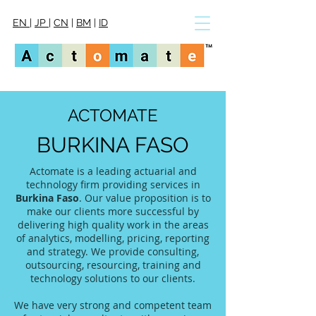
EN
|
JP
|
CN
|
BM
|
ID
ACTOMATE
BURKINA FASO
Actomate is a leading actuarial and
technology firm providing services in
Burkina Faso
. Our value proposition is to
make our clients more successful by
delivering high quality work in the areas
of analytics, modelling, pricing, reporting
and strategy. We provide consulting,
outsourcing, resourcing, training and
technology solutions to our clients.
We have very strong and competent team