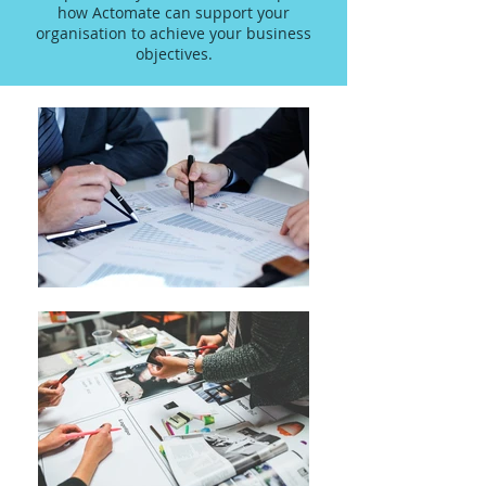
how Actomate can support your
organisation to achieve your business
objectives.